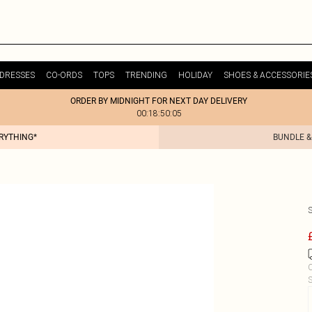
DRESSES
CO-ORDS
TOPS
TRENDING
HOLIDAY
SHOES & ACCESSORIE
ORDER BY MIDNIGHT FOR NEXT DAY DELIVERY
00:18:50:05
ERYTHING*
BUNDLE &
C
S