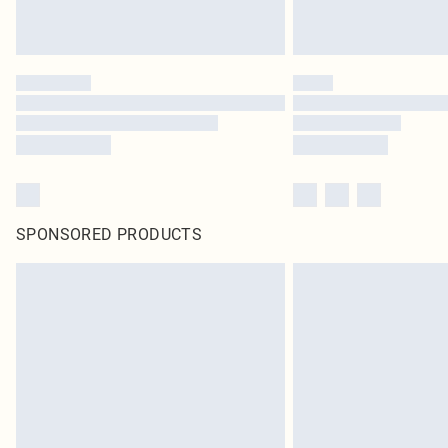
SPONSORED PRODUCTS