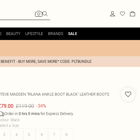
S
BEAUTY
LIFESTYLE
BRANDS
SALE
 BENEFIT - BUY MORE, SAVE MORE* CODE: PLTBUNDLE
STEVE MADDEN
'RILANA ANKLE BOOT BLACK' LEATHER BOOTS
£119.00
£79.00
-34%
Order in
for Express Delivery
0
hrs
0
mins
olour
:
Black
elect a Size
:
3
4
5
6
7
8