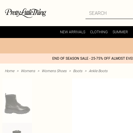
NEW ARRIVALS
CLOTHING
SUMMER
END OF SEASON SALE - 25-75% OFF ALMOST EV
Home
>
Womens
>
Womens Shoes
>
Boots
>
Ankle Boots