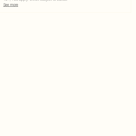
See more