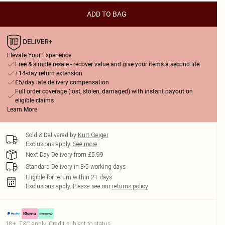
ADD TO BAG
Elevate Your Experience
Free & simple resale - recover value and give your items a second life
+14-day return extension
£5/day late delivery compensation
Full order coverage (lost, stolen, damaged) with instant payout on
eligible claims
Learn More
Sold & Delivered by
Kurt Geiger
Exclusions apply.
See more
Next Day Delivery from £5.99
Standard Delivery in 3-5 working days
Eligible for return within 21 days
Exclusions apply.
Please see our
returns policy
18+, T&C apply. Credit subject to status.