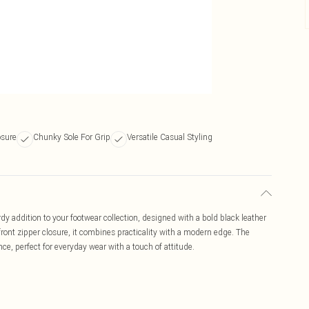
osure
Chunky Sole For Grip
Versatile Casual Styling
 addition to your footwear collection, designed with a bold black leather
 front zipper closure, it combines practicality with a modern edge. The
ce, perfect for everyday wear with a touch of attitude.