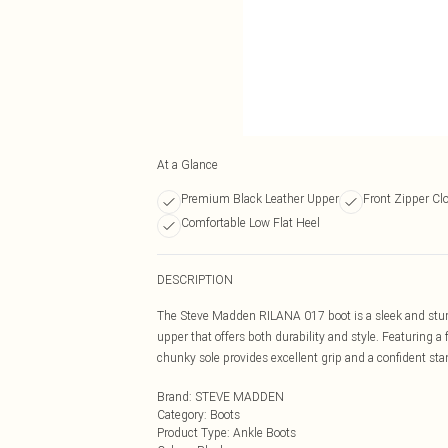
At a Glance
Premium Black Leather Upper
Front Zipper Cl
Comfortable Low Flat Heel
DESCRIPTION
The Steve Madden RILANA 017 boot is a sleek and sturdy
upper that offers both durability and style. Featuring a
chunky sole provides excellent grip and a confident stan
Brand
:
STEVE MADDEN
Category
:
Boots
Product Type
:
Ankle Boots