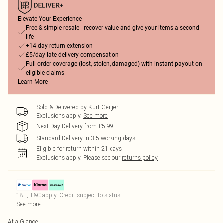
Elevate Your Experience
Free & simple resale - recover value and give your items a second
life
+14-day return extension
£5/day late delivery compensation
Full order coverage (lost, stolen, damaged) with instant payout on
eligible claims
Learn More
Sold & Delivered by
Kurt Geiger
Exclusions apply.
See more
Next Day Delivery from £5.99
Standard Delivery in 3-5 working days
Eligible for return within 21 days
Exclusions apply.
Please see our
returns policy
18+, T&C apply. Credit subject to status.
See more
At a Glance