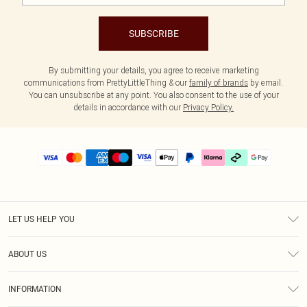
SUBSCRIBE
By submitting your details, you agree to receive marketing
communications from PrettyLittleThing & our
family of brands
by email.
You can unsubscribe at any point. You also consent to the use of your
details in accordance with our
Privacy Policy.
LET US HELP YOU
Help
ABOUT US
Returns
About Us
Delivery
INFORMATION
Diversity
Size Guide