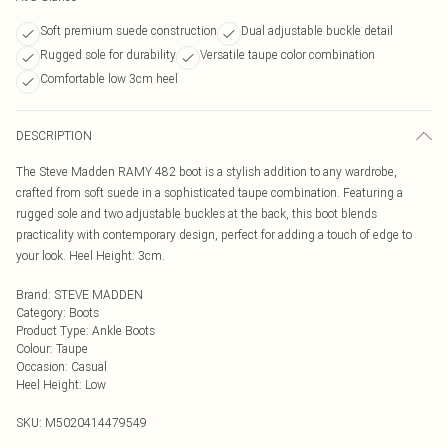
Soft premium suede construction
Dual adjustable buckle detail
Rugged sole for durability
Versatile taupe color combination
Comfortable low 3cm heel
DESCRIPTION
The Steve Madden RAMY 482 boot is a stylish addition to any wardrobe,
crafted from soft suede in a sophisticated taupe combination. Featuring a
rugged sole and two adjustable buckles at the back, this boot blends
practicality with contemporary design, perfect for adding a touch of edge to
your look. Heel Height: 3cm.
Brand
:
STEVE MADDEN
Category
:
Boots
Product Type
:
Ankle Boots
Colour
:
Taupe
Occasion
:
Casual
Heel Height
:
Low
SKU:
M5020414479549