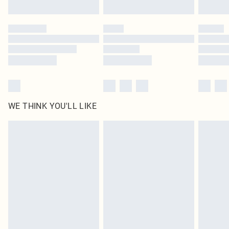
Find out more
Please note, some delivery methods are not available for products delivered
by our brand partners & they may have longer delivery times
Find out more
WE THINK YOU'LL LIKE