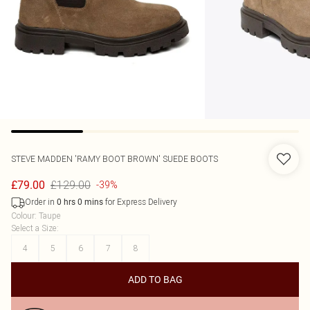
STEVE MADDEN
'RAMY BOOT BROWN' SUEDE BOOTS
£129.00
£79.00
-39%
Order in
for Express Delivery
0
hrs
0
mins
Colour
:
Taupe
Select a Size
:
4
5
6
7
8
ADD TO BAG