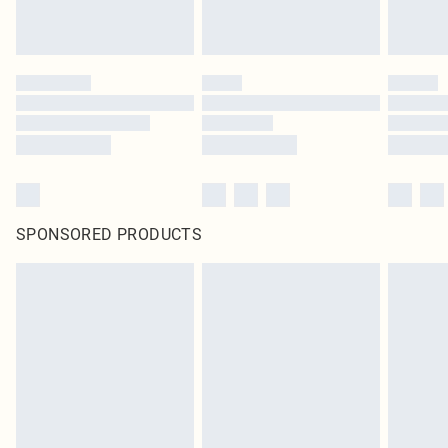
SPONSORED PRODUCTS