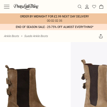
ORDER BY MIDNIGHT FOR £2.99 NEXT DAY DELIVERY
00:02:02:35
END OF SEASON SALE - 25-75% OFF ALMOST EVERYTHING*
Ankle Boots
>
Suede Ankle Boots