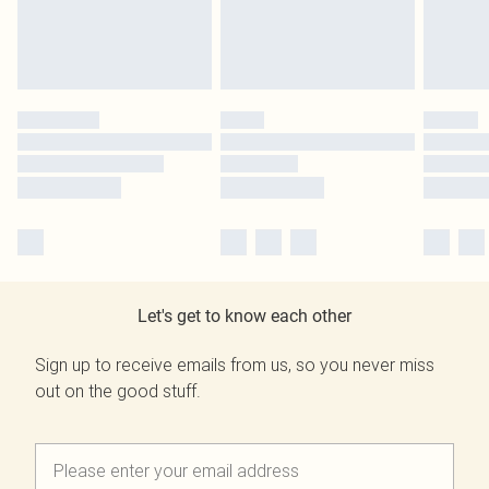
Let's get to know each other
Sign up to receive emails from us, so you never miss
out on the good stuff.