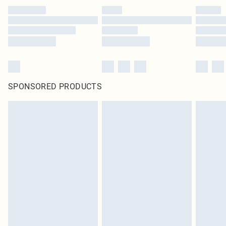
SPONSORED PRODUCTS