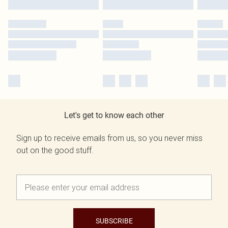
Let's get to know each other
Sign up to receive emails from us, so you never miss
out on the good stuff.
SUBSCRIBE