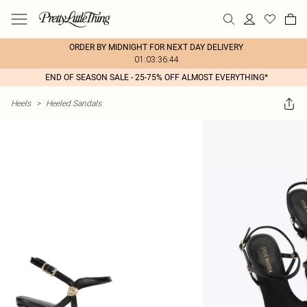
ORDER BY MIDNIGHT FOR NEXT DAY DELIVERY
01:03:36:44
END OF SEASON SALE - 25-75% OFF ALMOST EVERYTHING*
Heels
>
Heeled Sandals