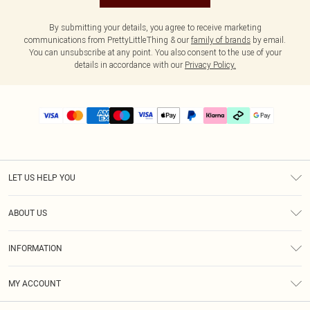
By submitting your details, you agree to receive marketing
communications from PrettyLittleThing & our
family of brands
by email.
You can unsubscribe at any point. You also consent to the use of your
details in accordance with our
Privacy Policy.
LET US HELP YOU
Help
ABOUT US
Returns
About Us
Delivery
INFORMATION
Diversity
Size Guide
Terms & Conditions
Graduate & Student Discount
Royalty
MY ACCOUNT
Privacy Policy
Student Beans
Gift Cards
Order History