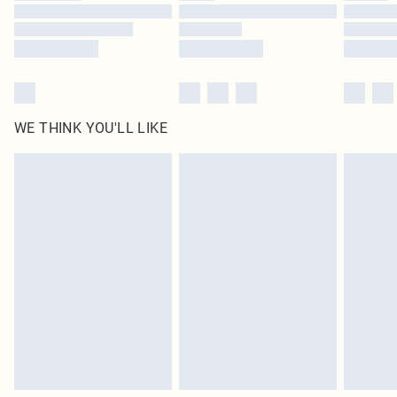
Find out more
WE THINK YOU'LL LIKE