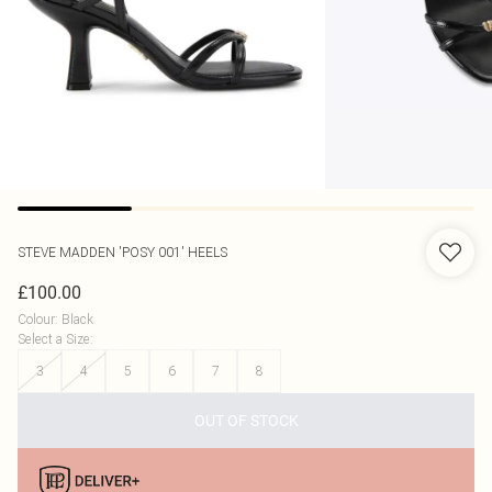
STEVE MADDEN
'POSY 001' HEELS
£100.00
Colour
:
Black
Select a Size
:
3
4
5
6
7
8
OUT OF STOCK