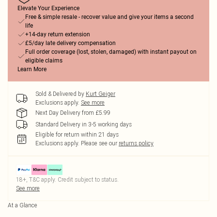
Elevate Your Experience
Free & simple resale - recover value and give your items a second
life
+14-day return extension
£5/day late delivery compensation
Full order coverage (lost, stolen, damaged) with instant payout on
eligible claims
Learn More
Sold & Delivered by
Kurt Geiger
Exclusions apply.
See more
Next Day Delivery from £5.99
Standard Delivery in 3-5 working days
Eligible for return within 21 days
Exclusions apply.
Please see our
returns policy
18+, T&C apply. Credit subject to status.
See more
At a Glance