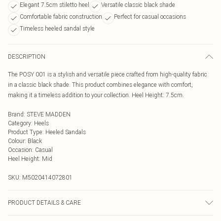
Elegant 7.5cm stiletto heel
Versatile classic black shade
Comfortable fabric construction
Perfect for casual occasions
Timeless heeled sandal style
DESCRIPTION
The POSY 001 is a stylish and versatile piece crafted from high-quality fabric
in a classic black shade. This product combines elegance with comfort,
making it a timeless addition to your collection. Heel Height: 7.5cm.
Brand
:
STEVE MADDEN
Category
:
Heels
Product Type
:
Heeled Sandals
Colour
:
Black
Occasion
:
Casual
Heel Height
:
Mid
SKU:
M5020414072801
PRODUCT DETAILS & CARE
Main: Fabric Other. Spot Clean.