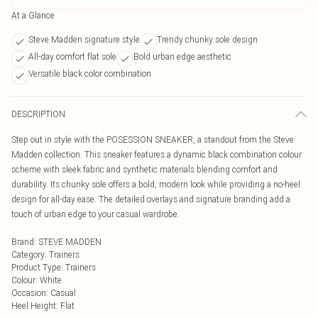
At a Glance
Steve Madden signature style
Trendy chunky sole design
All-day comfort flat sole
Bold urban edge aesthetic
Versatile black color combination
DESCRIPTION
Step out in style with the POSESSION SNEAKER, a standout from the Steve
Madden collection. This sneaker features a dynamic black combination colour
scheme with sleek fabric and synthetic materials blending comfort and
durability. Its chunky sole offers a bold, modern look while providing a no-heel
design for all-day ease. The detailed overlays and signature branding add a
touch of urban edge to your casual wardrobe.
Brand
:
STEVE MADDEN
Category
:
Trainers
Product Type
:
Trainers
Colour
:
White
Occasion
:
Casual
Heel Height
:
Flat