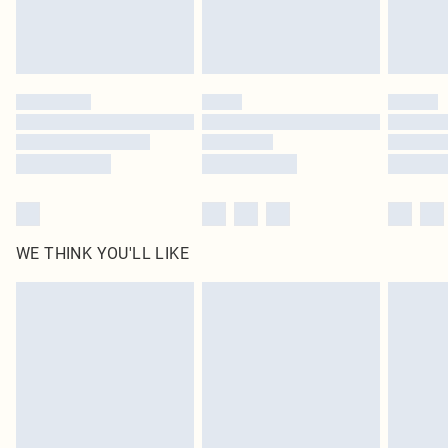
Royalty - unlimited free delivery for a year with Royalty Delivery for £9.99
Find out more
Please note, some delivery methods are not available for products delivered
by our brand partners & they may have longer delivery times
Find out more
WE THINK YOU'LL LIKE