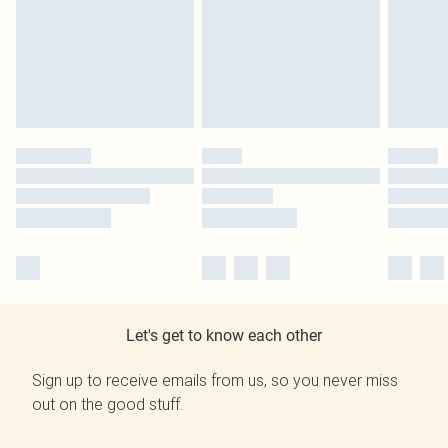
Let's get to know each other
Sign up to receive emails from us, so you never miss
out on the good stuff.