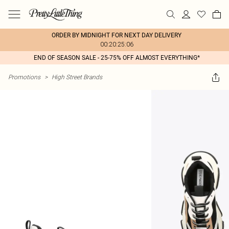
ORDER BY MIDNIGHT FOR NEXT DAY DELIVERY
00:20:25:06
END OF SEASON SALE - 25-75% OFF ALMOST EVERYTHING*
Promotions
>
High Street Brands