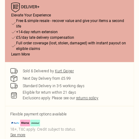
Elevate Your Experience
Free & simple resale - recover value and give your items a second
life
+14-day return extension
£5/day late delivery compensation
Full order coverage (lost, stolen, damaged) with instant payout on
eligible claims
Learn More
Sold & Delivered by
Kurt Geiger
Next Day Delivery from £5.99
Standard Delivery in 3-5 working days
Eligible for return within 21 days
Exclusions apply.
Please see our
returns policy
Flexible payment options available
18+, T&C apply. Credit subject to status.
See more