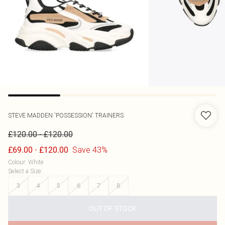
STEVE MADDEN
'POSSESSION' TRAINERS
-
£120.00
£120.00
-
Save 43%
£69.00
£120.00
Colour
:
White
Select a Size
:
3
4
5
6
7
8
OUT OF STOCK