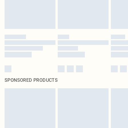
SPONSORED PRODUCTS