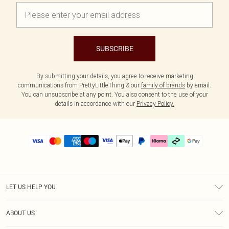
SUBSCRIBE
By submitting your details, you agree to receive marketing
communications from PrettyLittleThing & our
family of brands
by email.
You can unsubscribe at any point. You also consent to the use of your
details in accordance with our
Privacy Policy.
LET US HELP YOU
Help
ABOUT US
Returns