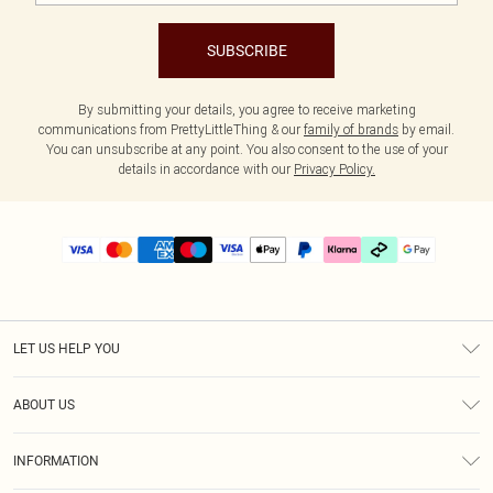
SUBSCRIBE
By submitting your details, you agree to receive marketing
communications from PrettyLittleThing & our
family of brands
by email.
You can unsubscribe at any point. You also consent to the use of your
details in accordance with our
Privacy Policy.
LET US HELP YOU
Help
ABOUT US
Returns
About Us
Delivery
INFORMATION
Diversity
Size Guide