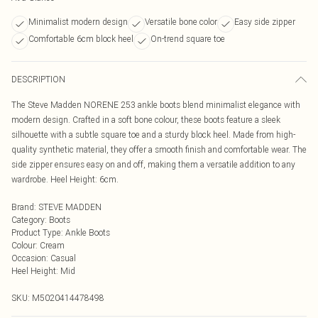
Minimalist modern design
Versatile bone color
Easy side zipper
Comfortable 6cm block heel
On-trend square toe
DESCRIPTION
The Steve Madden NORENE 253 ankle boots blend minimalist elegance with
modern design. Crafted in a soft bone colour, these boots feature a sleek
silhouette with a subtle square toe and a sturdy block heel. Made from high-
quality synthetic material, they offer a smooth finish and comfortable wear. The
side zipper ensures easy on and off, making them a versatile addition to any
wardrobe. Heel Height: 6cm.
Brand
:
STEVE MADDEN
Category
:
Boots
Product Type
:
Ankle Boots
Colour
:
Cream
Occasion
:
Casual
Heel Height
:
Mid
SKU:
M5020414478498