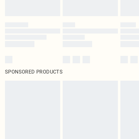
SPONSORED PRODUCTS