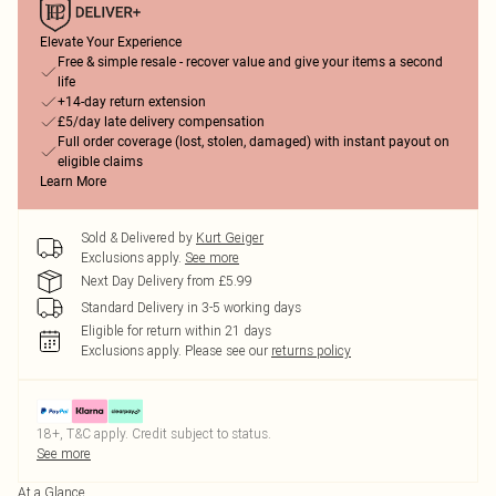
Elevate Your Experience
Free & simple resale - recover value and give your items a second
life
+14-day return extension
£5/day late delivery compensation
Full order coverage (lost, stolen, damaged) with instant payout on
eligible claims
Learn More
Sold & Delivered by
Kurt Geiger
Exclusions apply.
See more
Next Day Delivery from £5.99
Standard Delivery in 3-5 working days
Eligible for return within 21 days
Exclusions apply.
Please see our
returns policy
18+, T&C apply. Credit subject to status.
See more
At a Glance