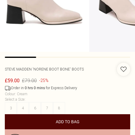
STEVE MADDEN
'NORENE BOOT BONE' BOOTS
£79.00
£59.00
-25%
Order in
for Express Delivery
0
hrs
0
mins
Colour
:
Cream
Select a Size
:
3
4
6
7
8
ADD TO BAG