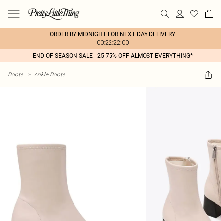
ORDER BY MIDNIGHT FOR NEXT DAY DELIVERY
00:22:22:00
END OF SEASON SALE - 25-75% OFF ALMOST EVERYTHING*
Boots
>
Ankle Boots