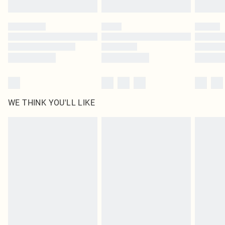
Find out more
Please note, some delivery methods are not available for products delivered
by our brand partners & they may have longer delivery times
Find out more
WE THINK YOU'LL LIKE