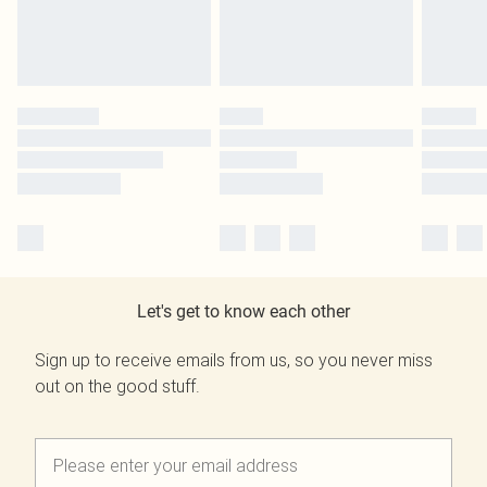
Let's get to know each other
Sign up to receive emails from us, so you never miss
out on the good stuff.