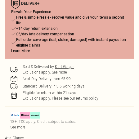
Elevate Your Experience
Free & simple resale - recover value and give your items a second
life
+14-day return extension
£5/day late delivery compensation
Full order coverage (lost, stolen, damaged) with instant payout on
eligible claims
Learn More
Sold & Delivered by
Kurt Geiger
Exclusions apply.
See more
Next Day Delivery from £5.99
Standard Delivery in 3-5 working days
Eligible for return within 21 days
Exclusions apply.
Please see our
returns policy
18+, T&C apply. Credit subject to status.
See more
At a Glance