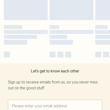
Let's get to know each other
Sign up to receive emails from us, so you never miss
out on the good stuff.