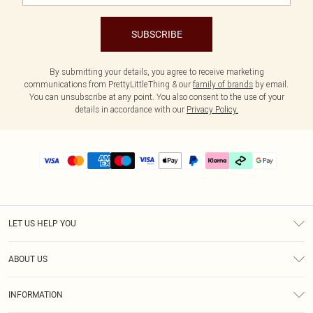
SUBSCRIBE
By submitting your details, you agree to receive marketing
communications from PrettyLittleThing & our
family of brands
by email.
You can unsubscribe at any point. You also consent to the use of your
details in accordance with our
Privacy Policy.
LET US HELP YOU
Help
ABOUT US
Returns
About Us
Delivery
INFORMATION
Diversity
Size Guide