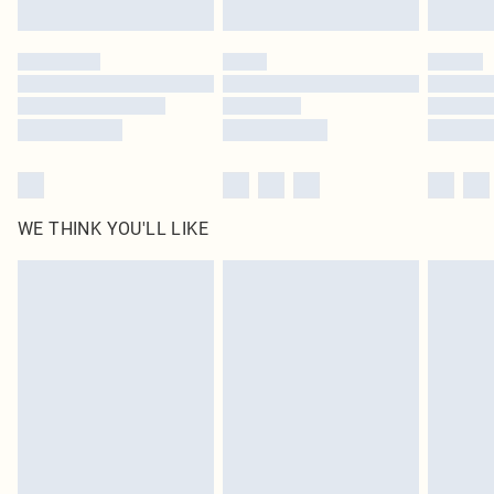
Find out more
Please note, some delivery methods are not available for products delivered
by our brand partners & they may have longer delivery times
Find out more
WE THINK YOU'LL LIKE