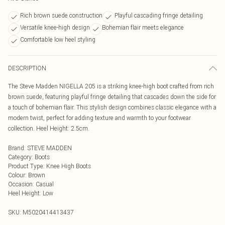
Rich brown suede construction
Playful cascading fringe detailing
Versatile knee-high design
Bohemian flair meets elegance
Comfortable low heel styling
DESCRIPTION
The Steve Madden NIGELLA 205 is a striking knee-high boot crafted from rich
brown suede, featuring playful fringe detailing that cascades down the side for
a touch of bohemian flair. This stylish design combines classic elegance with a
modern twist, perfect for adding texture and warmth to your footwear
collection. Heel Height: 2.5cm.
Brand
:
STEVE MADDEN
Category
:
Boots
Product Type
:
Knee High Boots
Colour
:
Brown
Occasion
:
Casual
Heel Height
:
Low
SKU:
M5020414413437