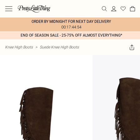
ORDER BY MIDNIGHT FOR NEXT DAY DELIVERY
00:17:44:54
END OF SEASON SALE - 25-75% OFF ALMOST EVERYTHING*
Knee High Boots
>
Suede Knee High Boots