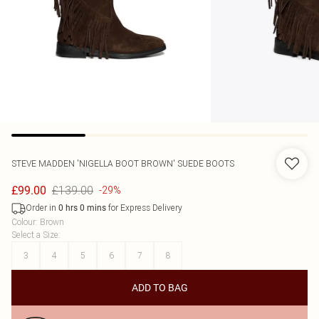
STEVE MADDEN
'NIGELLA BOOT BROWN' SUEDE BOOTS
£139.00
£99.00
-29%
Order in
for Express Delivery
0
hrs
0
mins
Colour
:
Brown
Select a Size
:
3
4
5
6
7
8
ADD TO BAG