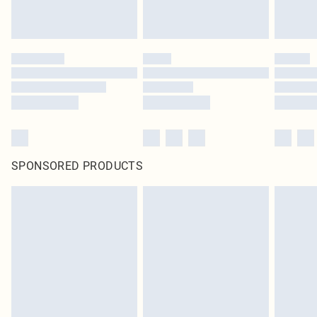
SPONSORED PRODUCTS