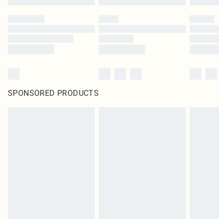
SPONSORED PRODUCTS