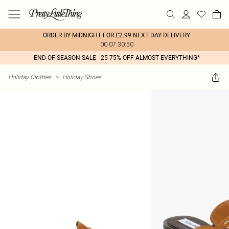
ORDER BY MIDNIGHT FOR £2.99 NEXT DAY DELIVERY
00:07:30:50
END OF SEASON SALE - 25-75% OFF ALMOST EVERYTHING*
Holiday Clothes
>
Holiday Shoes