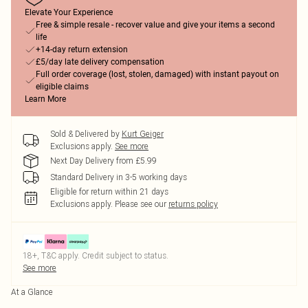
Elevate Your Experience
Free & simple resale - recover value and give your items a second
life
+14-day return extension
£5/day late delivery compensation
Full order coverage (lost, stolen, damaged) with instant payout on
eligible claims
Learn More
Sold & Delivered by
Kurt Geiger
Exclusions apply.
See more
Next Day Delivery from £5.99
Standard Delivery in 3-5 working days
Eligible for return within 21 days
Exclusions apply.
Please see our
returns policy
18+, T&C apply. Credit subject to status.
See more
At a Glance