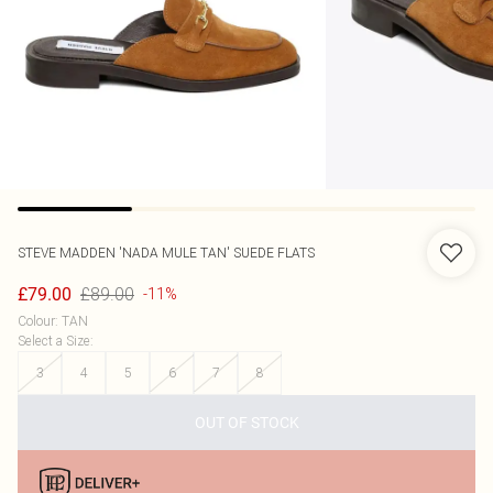
STEVE MADDEN
'NADA MULE TAN' SUEDE FLATS
£89.00
£79.00
-11%
Colour
:
TAN
Select a Size
:
3
4
5
6
7
8
OUT OF STOCK