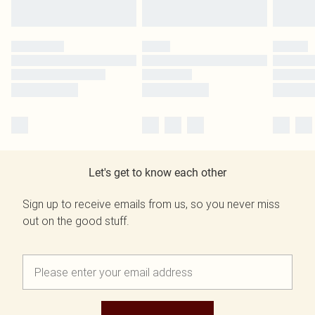
Let's get to know each other
Sign up to receive emails from us, so you never miss
out on the good stuff.