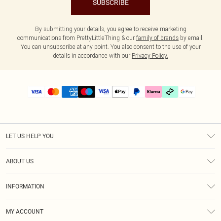
SUBSCRIBE
By submitting your details, you agree to receive marketing
communications from PrettyLittleThing & our
family of brands
by email.
You can unsubscribe at any point. You also consent to the use of your
details in accordance with our
Privacy Policy.
LET US HELP YOU
Help
ABOUT US
Returns
About Us
Delivery
INFORMATION
Diversity
Size Guide
Terms & Conditions
Graduate & Student Discount
Royalty
MY ACCOUNT
Privacy Policy
Student Beans
Gift Cards