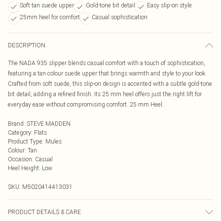
Soft tan suede upper
Gold-tone bit detail
Easy slip-on style
25mm heel for comfort
Casual sophistication
DESCRIPTION
The NADA 935 slipper blends casual comfort with a touch of sophistication,
featuring a tan colour suede upper that brings warmth and style to your look.
Crafted from soft suede, this slip-on design is accented with a subtle gold-tone
bit detail, adding a refined finish. Its 25 mm heel offers just the right lift for
everyday ease without compromising comfort. 25 mm Heel.
Brand
:
STEVE MADDEN
Category
:
Flats
Product Type
:
Mules
Colour
:
Tan
Occasion
:
Casual
Heel Height
:
Low
SKU:
M5020414413031
PRODUCT DETAILS & CARE