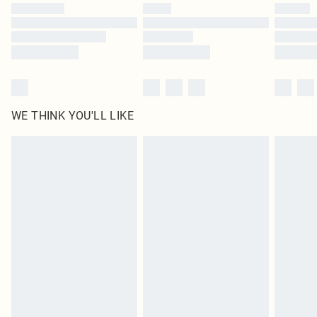
by our brand partners & they may have longer delivery times
Find out more
WE THINK YOU'LL LIKE