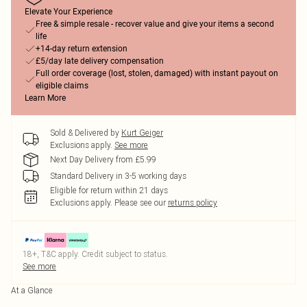
Elevate Your Experience
Free & simple resale - recover value and give your items a second
life
+14-day return extension
£5/day late delivery compensation
Full order coverage (lost, stolen, damaged) with instant payout on
eligible claims
Learn More
Sold & Delivered by
Kurt Geiger
Exclusions apply.
See more
Next Day Delivery from £5.99
Standard Delivery in 3-5 working days
Eligible for return within 21 days
Exclusions apply.
Please see our
returns policy
18+, T&C apply. Credit subject to status.
See more
At a Glance