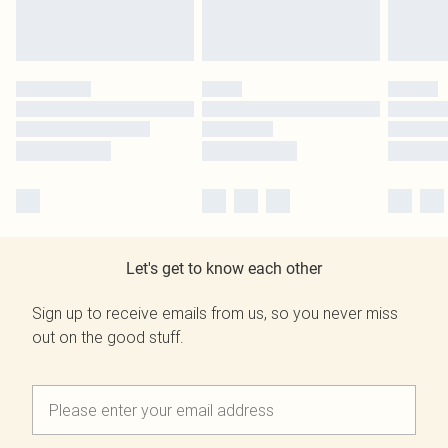
Let's get to know each other
Sign up to receive emails from us, so you never miss
out on the good stuff.