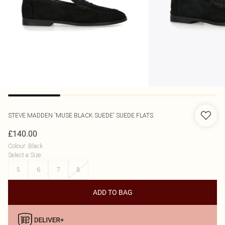
STEVE MADDEN
'MUSE BLACK SUEDE' SUEDE FLATS
£140.00
Colour
:
Black
Select a Size
:
5
6
7
8
ADD TO BAG