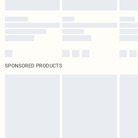
SPONSORED PRODUCTS