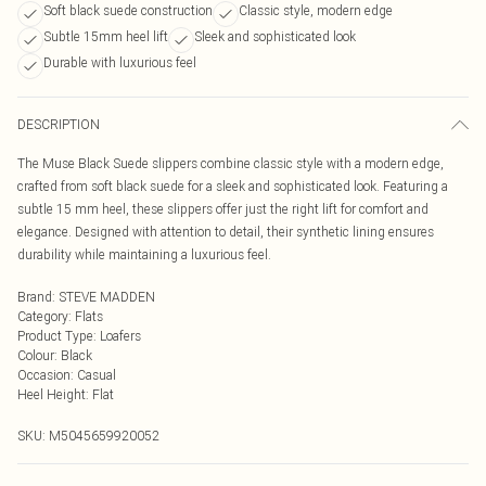
Soft black suede construction
Classic style, modern edge
Subtle 15mm heel lift
Sleek and sophisticated look
Durable with luxurious feel
DESCRIPTION
The Muse Black Suede slippers combine classic style with a modern edge,
crafted from soft black suede for a sleek and sophisticated look. Featuring a
subtle 15 mm heel, these slippers offer just the right lift for comfort and
elegance. Designed with attention to detail, their synthetic lining ensures
durability while maintaining a luxurious feel.
Brand
:
STEVE MADDEN
Category
:
Flats
Product Type
:
Loafers
Colour
:
Black
Occasion
:
Casual
Heel Height
:
Flat
SKU:
M5045659920052