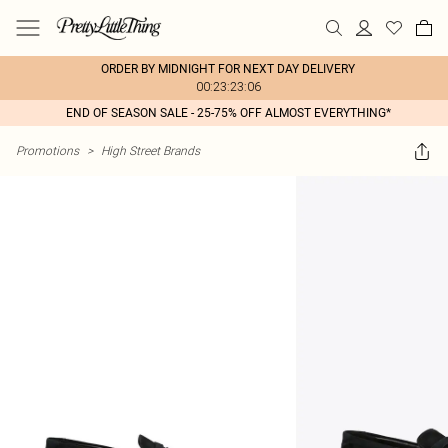
ORDER BY MIDNIGHT FOR NEXT DAY DELIVERY
00:23:23:06
END OF SEASON SALE - 25-75% OFF ALMOST EVERYTHING*
Promotions
>
High Street Brands