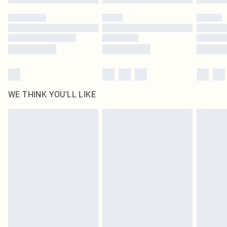
Please note, some delivery methods are not available for products delivered
by our brand partners & they may have longer delivery times
Find out more
WE THINK YOU'LL LIKE