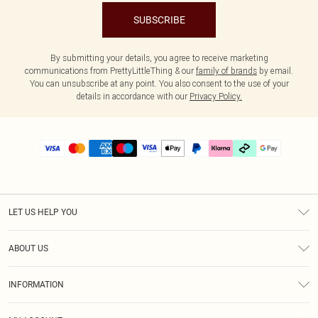
SUBSCRIBE
By submitting your details, you agree to receive marketing
communications from PrettyLittleThing & our
family of brands
by email.
You can unsubscribe at any point. You also consent to the use of your
details in accordance with our
Privacy Policy.
LET US HELP YOU
Help
ABOUT US
Returns
About Us
Delivery
INFORMATION
Diversity
Size Guide
Terms & Conditions
Graduate & Student Discount
Royalty