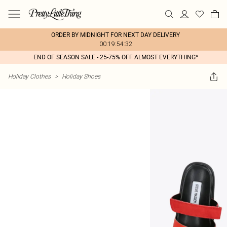
ORDER BY MIDNIGHT FOR NEXT DAY DELIVERY
00:19:54:32
END OF SEASON SALE - 25-75% OFF ALMOST EVERYTHING*
Holiday Clothes
>
Holiday Shoes