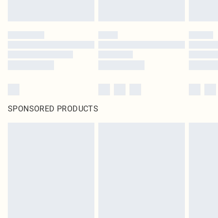
SPONSORED PRODUCTS