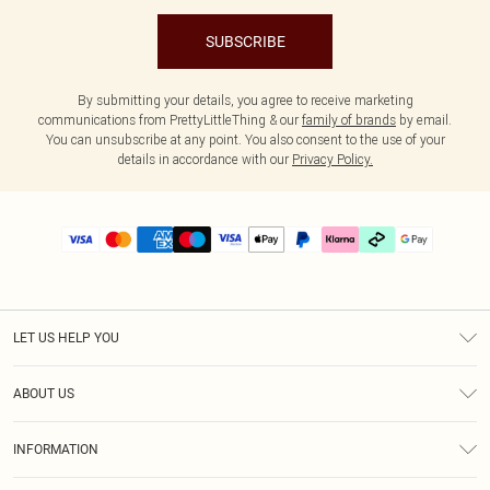
SUBSCRIBE
By submitting your details, you agree to receive marketing
communications from PrettyLittleThing & our
family of brands
by email.
You can unsubscribe at any point. You also consent to the use of your
details in accordance with our
Privacy Policy.
LET US HELP YOU
Help
ABOUT US
Returns
About Us
Delivery
INFORMATION
Diversity
Size Guide