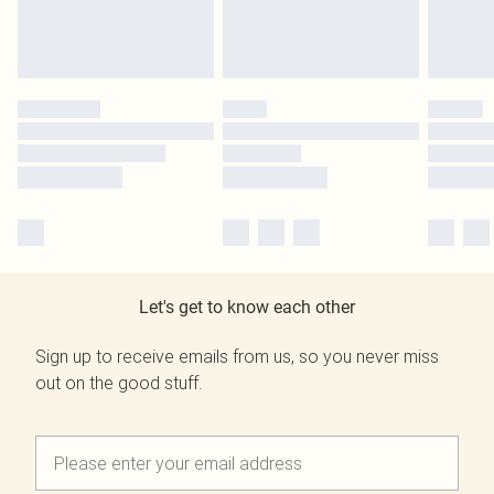
Let's get to know each other
Sign up to receive emails from us, so you never miss
out on the good stuff.