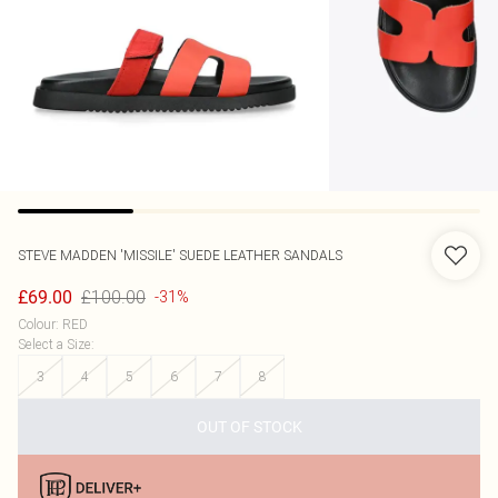
STEVE MADDEN
'MISSILE' SUEDE LEATHER SANDALS
£100.00
£69.00
-31%
Colour
:
RED
Select a Size
:
3
4
5
6
7
8
OUT OF STOCK