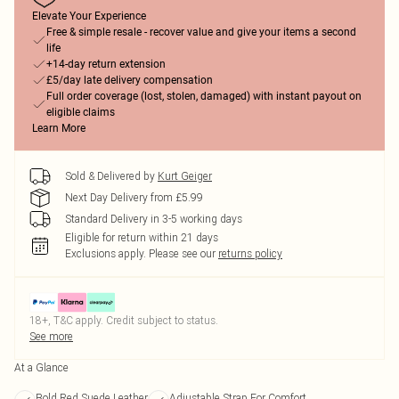
Elevate Your Experience
Free & simple resale - recover value and give your items a second
life
+14-day return extension
£5/day late delivery compensation
Full order coverage (lost, stolen, damaged) with instant payout on
eligible claims
Learn More
Sold & Delivered by
Kurt Geiger
Next Day Delivery from £5.99
Standard Delivery in 3-5 working days
Eligible for return within 21 days
Exclusions apply.
Please see our
returns policy
18+, T&C apply. Credit subject to status.
See more
At a Glance
Bold Red Suede Leather
Adjustable Strap For Comfort