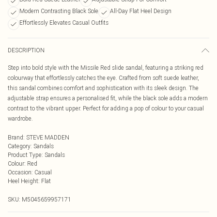
Modern Contrasting Black Sole
All-Day Flat Heel Design
Effortlessly Elevates Casual Outfits
DESCRIPTION
Step into bold style with the Missile Red slide sandal, featuring a striking red
colourway that effortlessly catches the eye. Crafted from soft suede leather,
this sandal combines comfort and sophistication with its sleek design. The
adjustable strap ensures a personalised fit, while the black sole adds a modern
contrast to the vibrant upper. Perfect for adding a pop of colour to your casual
wardrobe.
Brand
:
STEVE MADDEN
Category
:
Sandals
Product Type
:
Sandals
Colour
:
Red
Occasion
:
Casual
Heel Height
:
Flat
SKU:
M5045659957171