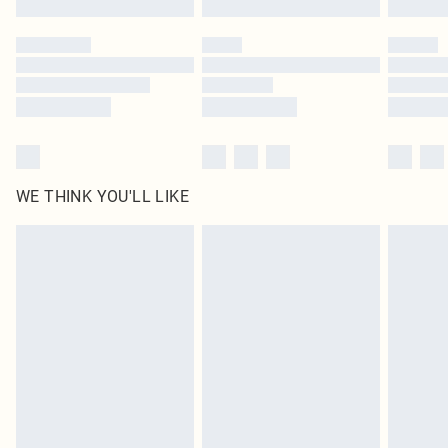
Please note, some delivery methods are not available for products delivered
by our brand partners & they may have longer delivery times
Find out more
WE THINK YOU'LL LIKE