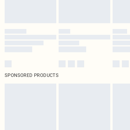
SPONSORED PRODUCTS