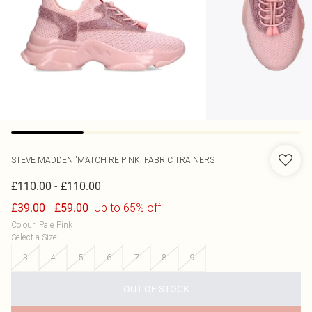
STEVE MADDEN
'MATCH RE PINK' FABRIC TRAINERS
-
£110.00
£110.00
-
Up to 65% off
£39.00
£59.00
Colour
:
Pale Pink
Select a Size
:
3
4
5
6
7
8
9
OUT OF STOCK