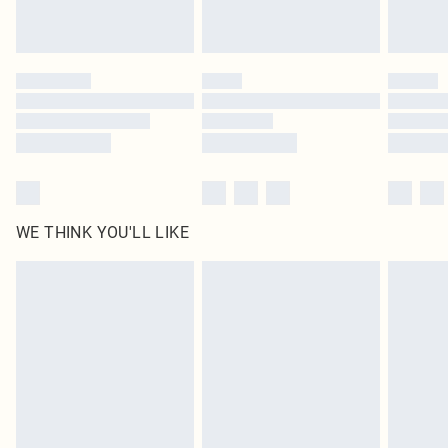
Royalty - unlimited free delivery for a year with Royalty Delivery for £9.99
Find out more
Please note, some delivery methods are not available for products delivered
by our brand partners & they may have longer delivery times
Find out more
WE THINK YOU'LL LIKE