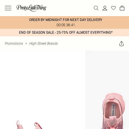
ORDER BY MIDNIGHT FOR NEXT DAY DELIVERY
00:05:38:41
END OF SEASON SALE - 25-75% OFF ALMOST EVERYTHING*
Promotions
>
High Street Brands