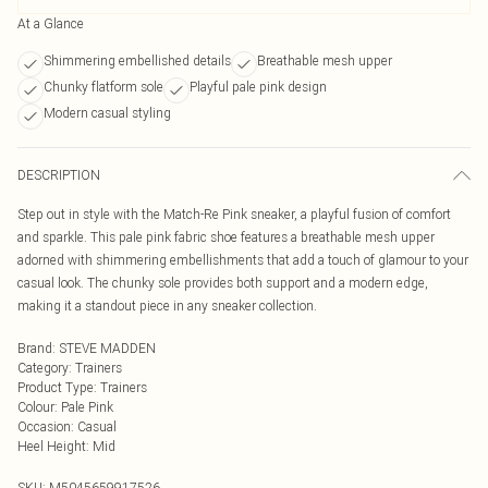
At a Glance
Shimmering embellished details
Breathable mesh upper
Chunky flatform sole
Playful pale pink design
Modern casual styling
DESCRIPTION
Step out in style with the Match-Re Pink sneaker, a playful fusion of comfort
and sparkle. This pale pink fabric shoe features a breathable mesh upper
adorned with shimmering embellishments that add a touch of glamour to your
casual look. The chunky sole provides both support and a modern edge,
making it a standout piece in any sneaker collection.
Brand
:
STEVE MADDEN
Category
:
Trainers
Product Type
:
Trainers
Colour
:
Pale Pink
Occasion
:
Casual
Heel Height
:
Mid
SKU:
M5045659917526