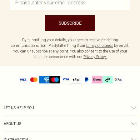
SUBSCRIBE
By submitting your details, you agree to receive marketing
communications from PrettyLittleThing & our
family of brands
by email.
You can unsubscribe at any point. You also consent to the use of your
details in accordance with our
Privacy Policy.
LET US HELP YOU
Help
ABOUT US
Returns
About Us
Delivery
INFORMATION