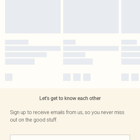
Let's get to know each other
Sign up to receive emails from us, so you never miss
out on the good stuff.