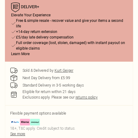
Elevate Your Experience
Free & simple resale - recover value and give your items a second
life
+14-day return extension
£5/day late delivery compensation
Full order coverage (lost, stolen, damaged) with instant payout on
eligible claims
Learn More
Sold & Delivered by
Kurt Geiger
Next Day Delivery from £5.99
Standard Delivery in 3-5 working days
Eligible for return within 21 days
Exclusions apply.
Please see our
returns policy
Flexible payment options available
18+, T&C apply. Credit subject to status.
See more