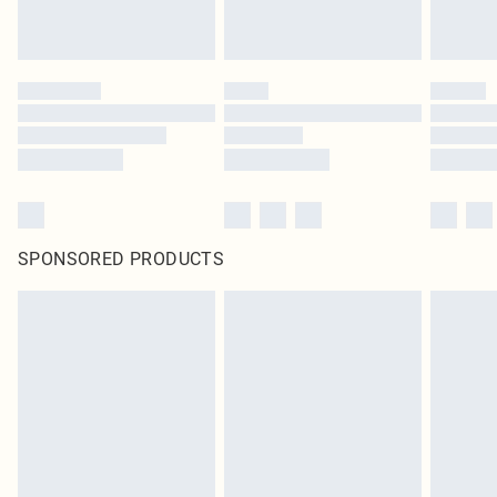
SPONSORED PRODUCTS