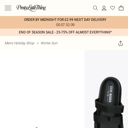
ORDER BY MIDNIGHT FOR £2.99 NEXT DAY DELIVERY
00:07:32:09
END OF SEASON SALE - 25-75% OFF ALMOST EVERYTHING*
Men's Holiday Shop
>
Winter Sun