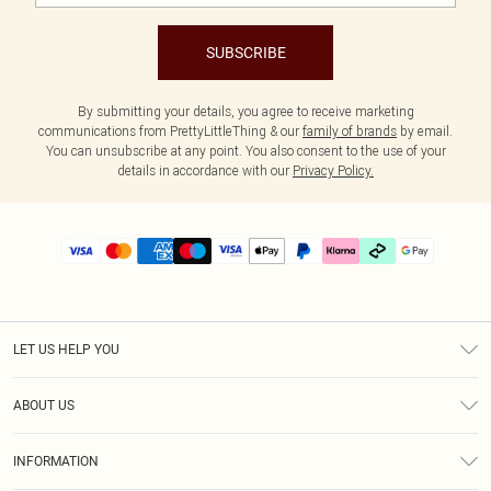
SUBSCRIBE
By submitting your details, you agree to receive marketing
communications from PrettyLittleThing & our
family of brands
by email.
You can unsubscribe at any point. You also consent to the use of your
details in accordance with our
Privacy Policy.
LET US HELP YOU
Help
ABOUT US
Returns
About Us
Delivery
INFORMATION
Diversity
Size Guide