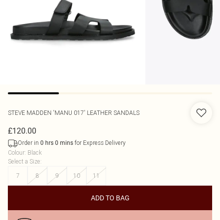
STEVE MADDEN
'MANU 017' LEATHER SANDALS
£120.00
Order in
for Express Delivery
0
hrs
0
mins
Colour
:
Black
Select a Size
:
7
8
9
10
11
ADD TO BAG