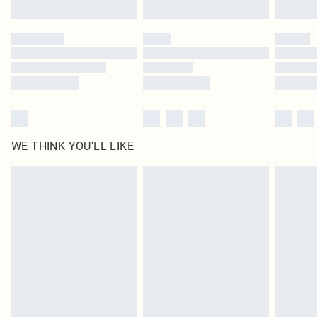
Find out more
Please note, some delivery methods are not available for products delivered
by our brand partners & they may have longer delivery times
Find out more
WE THINK YOU'LL LIKE