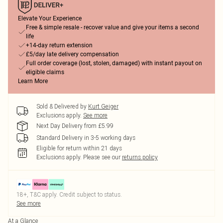
Elevate Your Experience
Free & simple resale - recover value and give your items a second
life
+14-day return extension
£5/day late delivery compensation
Full order coverage (lost, stolen, damaged) with instant payout on
eligible claims
Learn More
Sold & Delivered by
Kurt Geiger
Exclusions apply.
See more
Next Day Delivery from £5.99
Standard Delivery in 3-5 working days
Eligible for return within 21 days
Exclusions apply.
Please see our
returns policy
18+, T&C apply. Credit subject to status.
See more
At a Glance