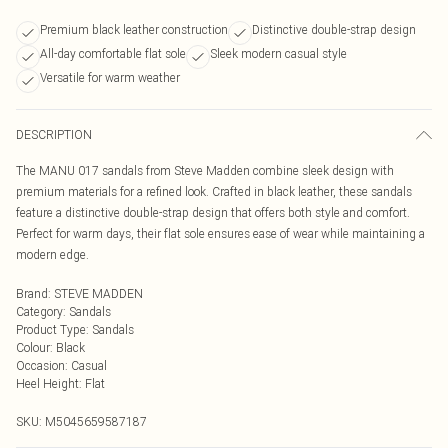
Premium black leather construction
Distinctive double-strap design
All-day comfortable flat sole
Sleek modern casual style
Versatile for warm weather
DESCRIPTION
The MANU 017 sandals from Steve Madden combine sleek design with
premium materials for a refined look. Crafted in black leather, these sandals
feature a distinctive double-strap design that offers both style and comfort.
Perfect for warm days, their flat sole ensures ease of wear while maintaining a
modern edge.
Brand
:
STEVE MADDEN
Category
:
Sandals
Product Type
:
Sandals
Colour
:
Black
Occasion
:
Casual
Heel Height
:
Flat
SKU:
M5045659587187