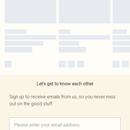
Let's get to know each other
Sign up to receive emails from us, so you never miss
out on the good stuff.