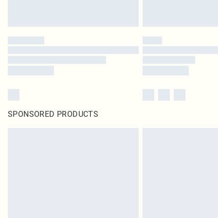
SPONSORED PRODUCTS