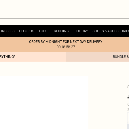
DRESSES
CO-ORDS
TOPS
TRENDING
HOLIDAY
SHOES & ACCESSORIE
ORDER BY MIDNIGHT FOR NEXT DAY DELIVERY
00:18:58:27
ERYTHING*
BUNDLE &
C
S