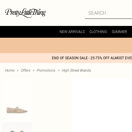
NEW ARRIVALS
CLOTHING
SUMMER
END OF SEASON SALE - 25-75% OFF ALMOST EV
Home
>
Offers
>
Promotions
>
High Street Brands