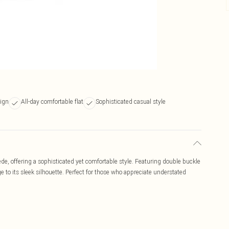
sign
All-day comfortable flat
Sophisticated casual style
ede, offering a sophisticated yet comfortable style. Featuring double buckle
ge to its sleek silhouette. Perfect for those who appreciate understated