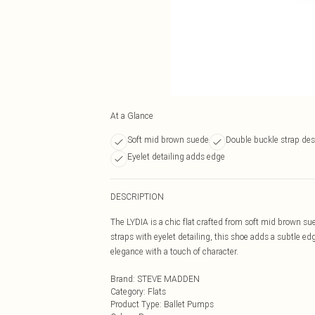
At a Glance
Soft mid brown suede
Double buckle strap de
Eyelet detailing adds edge
DESCRIPTION
The LYDIA is a chic flat crafted from soft mid brown su
straps with eyelet detailing, this shoe adds a subtle ed
elegance with a touch of character.
Brand
:
STEVE MADDEN
Category
:
Flats
Product Type
:
Ballet Pumps