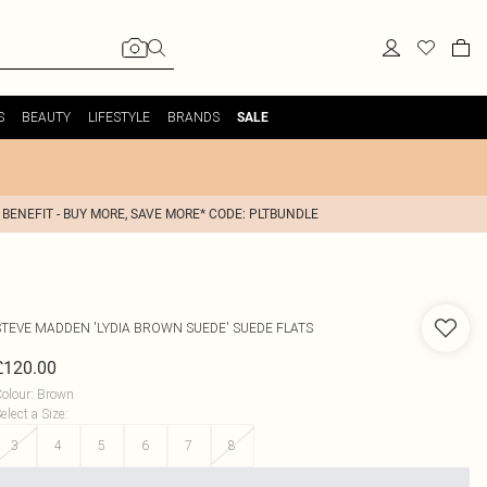
S
BEAUTY
LIFESTYLE
BRANDS
SALE
 BENEFIT - BUY MORE, SAVE MORE* CODE: PLTBUNDLE
STEVE MADDEN
'LYDIA BROWN SUEDE' SUEDE FLATS
£120.00
olour
:
Brown
elect a Size
:
3
4
5
6
7
8