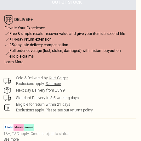
OUT OF STOCK
Elevate Your Experience
Free & simple resale - recover value and give your items a second life
+14-day return extension
£5/day late delivery compensation
Full order coverage (lost, stolen, damaged) with instant payout on
eligible claims
Learn More
Sold & Delivered by
Kurt Geiger
Exclusions apply.
See more
Next Day Delivery from £5.99
Standard Delivery in 3-5 working days
Eligible for return within 21 days
Exclusions apply.
Please see our
returns policy
18+, T&C apply. Credit subject to status.
See more