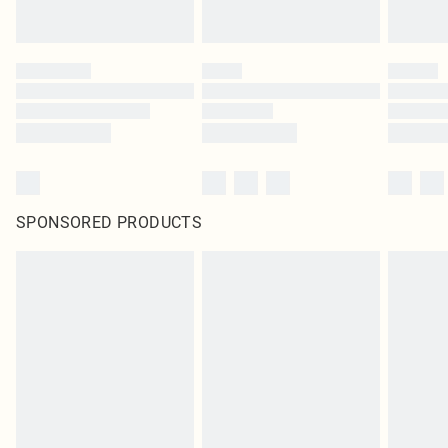
SPONSORED PRODUCTS