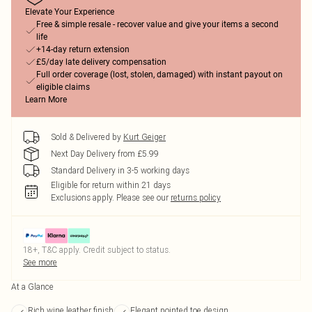
Elevate Your Experience
Free & simple resale - recover value and give your items a second
life
+14-day return extension
£5/day late delivery compensation
Full order coverage (lost, stolen, damaged) with instant payout on
eligible claims
Learn More
Sold & Delivered by
Kurt Geiger
Next Day Delivery from £5.99
Standard Delivery in 3-5 working days
Eligible for return within 21 days
Exclusions apply.
Please see our
returns policy
18+, T&C apply. Credit subject to status.
See more
At a Glance
Rich wine leather finish
Elegant pointed toe design