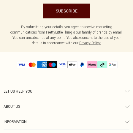
SUBSCRIBE
By submitting your details, you agree to receive marketing
communications from PrettyLittleThing & our
family of brands
by email.
You can unsubscribe at any point. You also consent to the use of your
details in accordance with our
Privacy Policy.
LET US HELP YOU
Help
ABOUT US
Returns
About Us
Delivery
INFORMATION
Diversity
Size Guide
Terms & Conditions