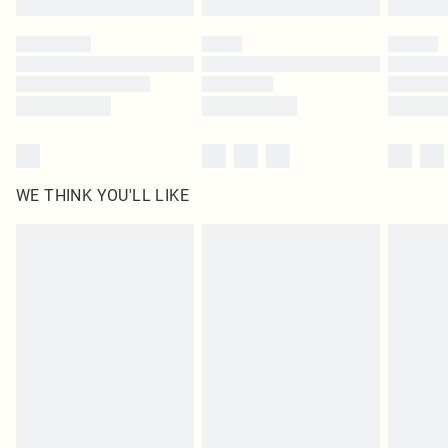
Please note, some delivery methods are not available for products delivered
by our brand partners & they may have longer delivery times
Find out more
WE THINK YOU'LL LIKE