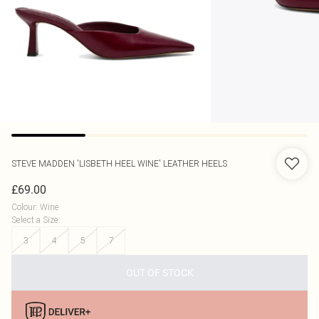
STEVE MADDEN
'LISBETH HEEL WINE' LEATHER HEELS
£69.00
Colour
:
Wine
Select a Size
:
3
4
5
7
OUT OF STOCK