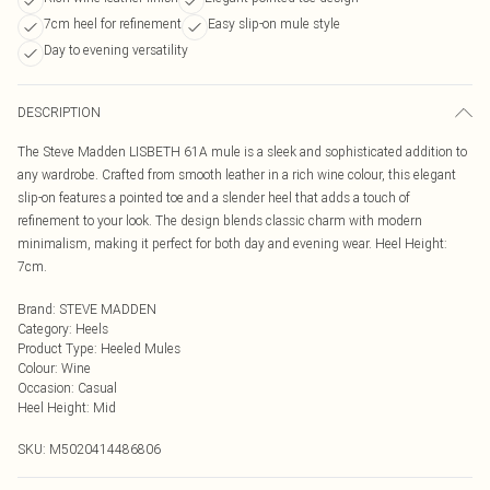
7cm heel for refinement
Easy slip-on mule style
Day to evening versatility
DESCRIPTION
The Steve Madden LISBETH 61A mule is a sleek and sophisticated addition to
any wardrobe. Crafted from smooth leather in a rich wine colour, this elegant
slip-on features a pointed toe and a slender heel that adds a touch of
refinement to your look. The design blends classic charm with modern
minimalism, making it perfect for both day and evening wear. Heel Height:
7cm.
Brand
:
STEVE MADDEN
Category
:
Heels
Product Type
:
Heeled Mules
Colour
:
Wine
Occasion
:
Casual
Heel Height
:
Mid
SKU:
M5020414486806