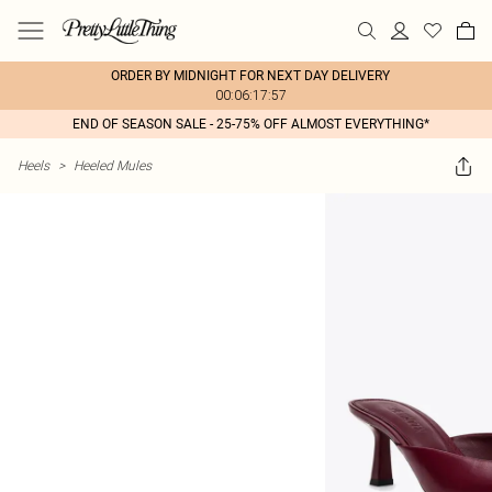
ORDER BY MIDNIGHT FOR NEXT DAY DELIVERY
00:06:17:57
END OF SEASON SALE - 25-75% OFF ALMOST EVERYTHING*
Heels
>
Heeled Mules