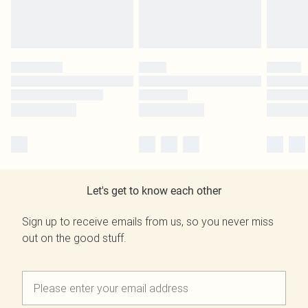
Let's get to know each other
Sign up to receive emails from us, so you never miss
out on the good stuff.