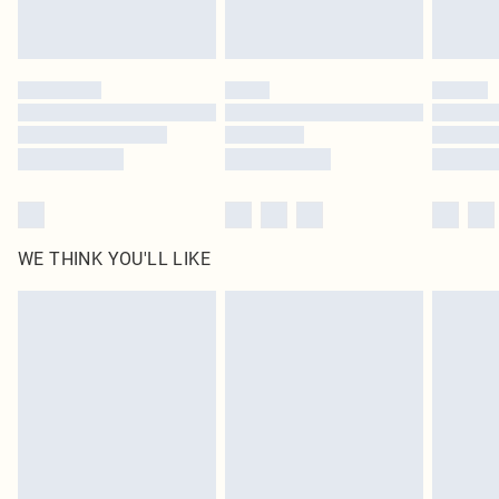
Royalty - unlimited free delivery for a year with Royalty Delivery for £9.99
Find out more
Please note, some delivery methods are not available for products delivered
by our brand partners & they may have longer delivery times
Find out more
WE THINK YOU'LL LIKE