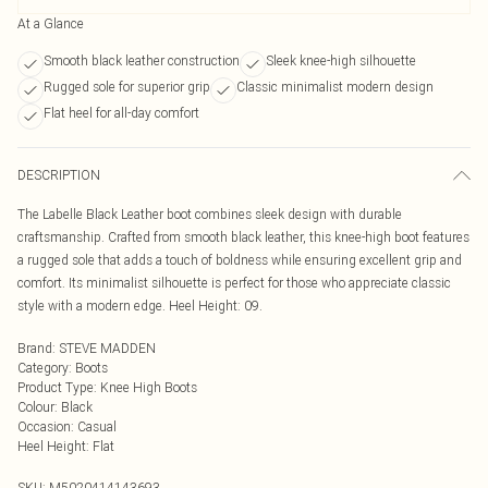
At a Glance
Smooth black leather construction
Sleek knee-high silhouette
Rugged sole for superior grip
Classic minimalist modern design
Flat heel for all-day comfort
DESCRIPTION
The Labelle Black Leather boot combines sleek design with durable
craftsmanship. Crafted from smooth black leather, this knee-high boot features
a rugged sole that adds a touch of boldness while ensuring excellent grip and
comfort. Its minimalist silhouette is perfect for those who appreciate classic
style with a modern edge. Heel Height: 09.
Brand
:
STEVE MADDEN
Category
:
Boots
Product Type
:
Knee High Boots
Colour
:
Black
Occasion
:
Casual
Heel Height
:
Flat
SKU:
M5020414143693