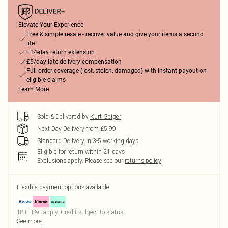
Elevate Your Experience
Free & simple resale - recover value and give your items a second
life
+14-day return extension
£5/day late delivery compensation
Full order coverage (lost, stolen, damaged) with instant payout on
eligible claims
Learn More
Sold & Delivered by
Kurt Geiger
Next Day Delivery from £5.99
Standard Delivery in 3-5 working days
Eligible for return within 21 days
Exclusions apply.
Please see our
returns policy
Flexible payment options available
18+, T&C apply. Credit subject to status.
See more