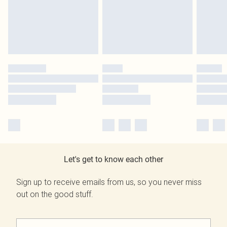
Let's get to know each other
Sign up to receive emails from us, so you never miss
out on the good stuff.