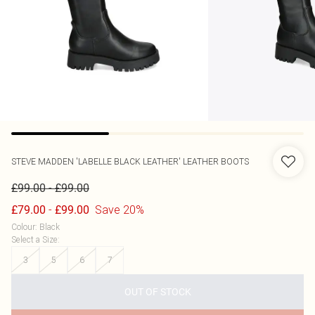
STEVE MADDEN
'LABELLE BLACK LEATHER' LEATHER BOOTS
-
£99.00
£99.00
-
Save 20%
£79.00
£99.00
Colour
:
Black
Select a Size
:
3
5
6
7
OUT OF STOCK