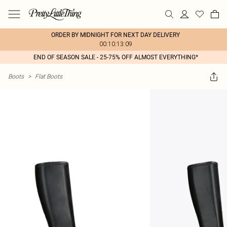
ORDER BY MIDNIGHT FOR NEXT DAY DELIVERY
00:10:13:09
END OF SEASON SALE - 25-75% OFF ALMOST EVERYTHING*
Boots
>
Flat Boots