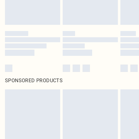
SPONSORED PRODUCTS