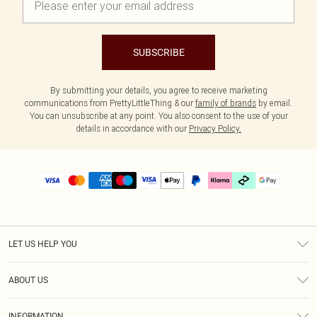
SUBSCRIBE
By submitting your details, you agree to receive marketing
communications from PrettyLittleThing & our
family of brands
by email.
You can unsubscribe at any point. You also consent to the use of your
details in accordance with our
Privacy Policy.
LET US HELP YOU
Help
ABOUT US
Returns
About Us
Delivery
INFORMATION