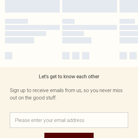
Let's get to know each other
Sign up to receive emails from us, so you never miss
out on the good stuff.