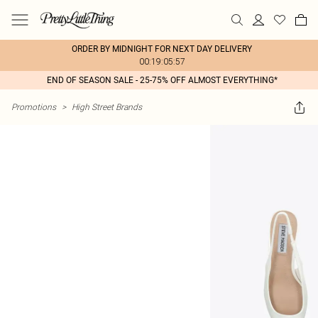
ORDER BY MIDNIGHT FOR NEXT DAY DELIVERY
00:19:05:57
END OF SEASON SALE - 25-75% OFF ALMOST EVERYTHING*
Promotions
>
High Street Brands