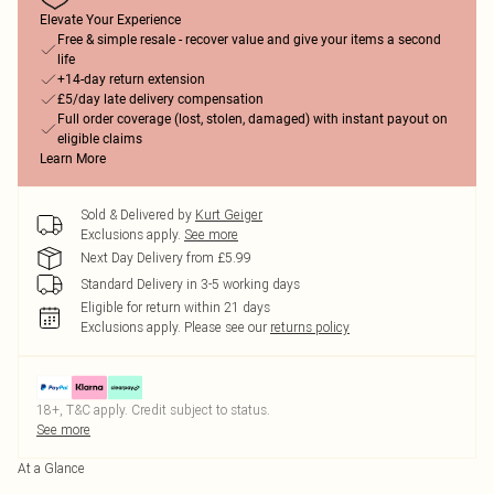
Elevate Your Experience
Free & simple resale - recover value and give your items a second
life
+14-day return extension
£5/day late delivery compensation
Full order coverage (lost, stolen, damaged) with instant payout on
eligible claims
Learn More
Sold & Delivered by
Kurt Geiger
Exclusions apply.
See more
Next Day Delivery from £5.99
Standard Delivery in 3-5 working days
Eligible for return within 21 days
Exclusions apply.
Please see our
returns policy
18+, T&C apply. Credit subject to status.
See more
At a Glance