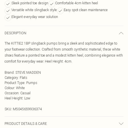
Sleek pointed toe design
Comfortable 4cm kitten heel
Versatile white slingback style
Easy spot clean maintenance
Elegant everyday wear solution
DESCRIPTION
The KITTIE2 1BP slingback pumps bring a sleek and sophisticated edge to
your footwear collection. Crafted from smooth synthetic material, these white
shoes feature a pointed toe and a modest kitten heel, combining elegance with
comfort for everyday wear. Heel Height: 4cm.
Brand
:
STEVE MADDEN
Category
:
Flats
Product Type
:
Pumps
Colour
:
White
Occasion
:
Casual
Heel Height
:
Low
SKU:
M5045659936374
PRODUCT DETAILS & CARE