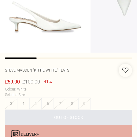
STEVE MADDEN
'KITTIE WHITE' FLATS
£100.00
£59.00
-41%
Colour
:
White
Select a Size
:
3
4
5
6
7
8
9
OUT OF STOCK