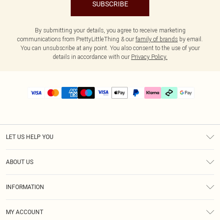
SUBSCRIBE
By submitting your details, you agree to receive marketing
communications from PrettyLittleThing & our
family of brands
by email.
You can unsubscribe at any point. You also consent to the use of your
details in accordance with our
Privacy Policy.
LET US HELP YOU
Help
ABOUT US
Returns
About Us
Delivery
INFORMATION
Diversity
Size Guide
Terms & Conditions
Graduate & Student Discount
Royalty
MY ACCOUNT
Privacy Policy
Student Beans
Gift Cards