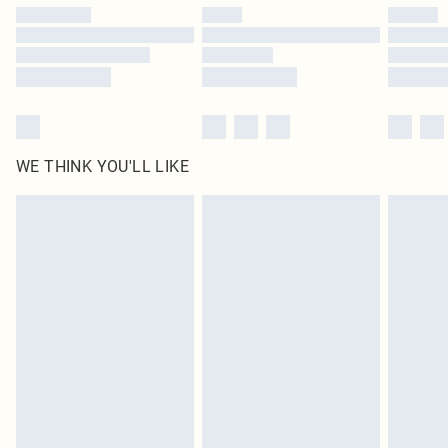
by our brand partners & they may have longer delivery times
Find out more
WE THINK YOU'LL LIKE