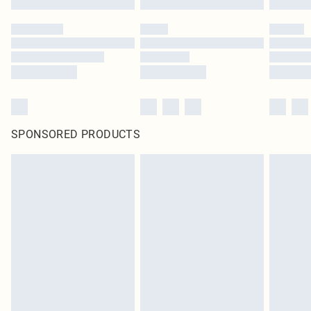
SPONSORED PRODUCTS