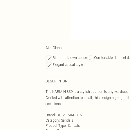
At a Glance
Rich mid brown suede
Comfortable flat heel d
Elegant casual style
DESCRIPTION
The KARMIN 839 is a stylish addition to any wardrobe, 
Crafted with attention to detail, this design highlights t
occasions.
Brand
:
STEVE MADDEN
Category
:
Sandals
Product Type
:
Sandals