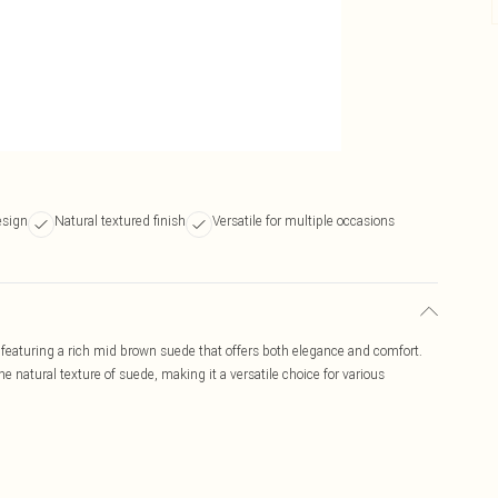
esign
Natural textured finish
Versatile for multiple occasions
featuring a rich mid brown suede that offers both elegance and comfort.
he natural texture of suede, making it a versatile choice for various