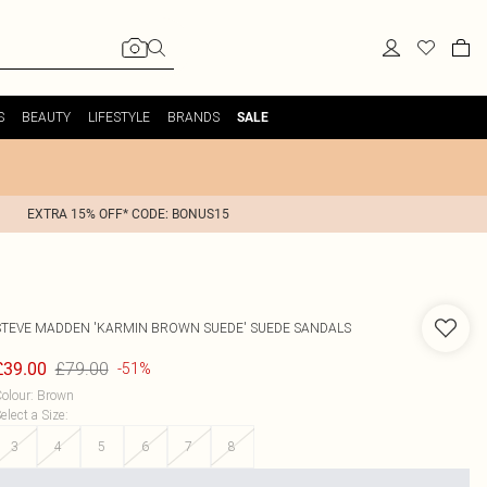
S
BEAUTY
LIFESTYLE
BRANDS
SALE
EXTRA 15% OFF* CODE: BONUS15
STEVE MADDEN
'KARMIN BROWN SUEDE' SUEDE SANDALS
£79.00
£39.00
-51%
olour
:
Brown
elect a Size
:
3
4
5
6
7
8