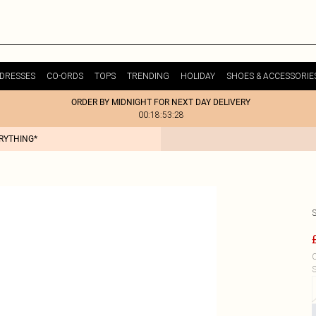
DRESSES
CO-ORDS
TOPS
TRENDING
HOLIDAY
SHOES & ACCESSORIE
ORDER BY MIDNIGHT FOR NEXT DAY DELIVERY
00:18:53:28
ERYTHING*
C
S