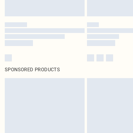
SPONSORED PRODUCTS