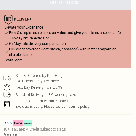
OUT OF STOCK
Elevate Your Experience
Free & simple resale - recover value and give your items a second life
+14-day return extension
£5/day late delivery compensation
Full order coverage (lost, stolen, damaged) with instant payout on
eligible claims
Learn More
Sold & Delivered by
Kurt Geiger
Exclusions apply.
See more
Next Day Delivery from £5.99
Standard Delivery in 3-5 working days
Eligible for return within 21 days
Exclusions apply.
Please see our
returns policy
18+, T&C apply. Credit subject to status.
See more