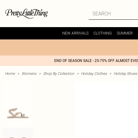
NEW ARRIVALS
CLOTHING
SUMMER
END OF SEASON SALE - 25-75% OFF ALMOST EV
Home
>
Womens
>
Shop By Collection
>
Holiday Clothes
>
Holiday Shoes