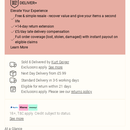
Elevate Your Experience
Free & simple resale - recover value and give your items a second
life
+14-day return extension
£5/day late delivery compensation
Full order coverage (lost, stolen, damaged) with instant payout on
eligible claims
Learn More
Sold & Delivered by
Kurt Geiger
Exclusions apply.
See more
Next Day Delivery from £5.99
Standard Delivery in 3-5 working days
Eligible for return within 21 days
Exclusions apply.
Please see our
returns policy
18+, T&C apply. Credit subject to status.
See more
At a Glance