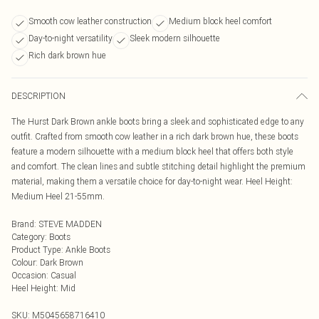
Smooth cow leather construction
Medium block heel comfort
Day-to-night versatility
Sleek modern silhouette
Rich dark brown hue
DESCRIPTION
The Hurst Dark Brown ankle boots bring a sleek and sophisticated edge to any
outfit. Crafted from smooth cow leather in a rich dark brown hue, these boots
feature a modern silhouette with a medium block heel that offers both style
and comfort. The clean lines and subtle stitching detail highlight the premium
material, making them a versatile choice for day-to-night wear. Heel Height:
Medium Heel 21-55mm.
Brand
:
STEVE MADDEN
Category
:
Boots
Product Type
:
Ankle Boots
Colour
:
Dark Brown
Occasion
:
Casual
Heel Height
:
Mid
SKU:
M5045658716410