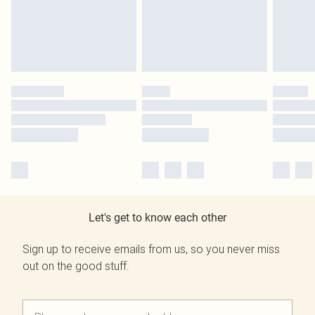
Let's get to know each other
Sign up to receive emails from us, so you never miss
out on the good stuff.