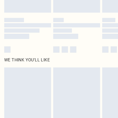
Royalty - unlimited free delivery for a year with Royalty Delivery for £9.99
Find out more
Please note, some delivery methods are not available for products delivered
by our brand partners & they may have longer delivery times
Find out more
WE THINK YOU'LL LIKE