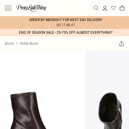
ORDER BY MIDNIGHT FOR NEXT DAY DELIVERY
00:17:48:47
END OF SEASON SALE - 25-75% OFF ALMOST EVERYTHING*
Boots
>
Ankle Boots