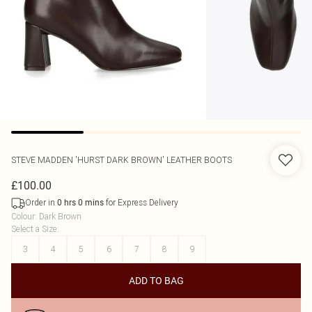
STEVE MADDEN
'HURST DARK BROWN' LEATHER BOOTS
£100.00
Order in
for Express Delivery
0
hrs
0
mins
Colour
:
Dark Brown
Select a Size
:
3
4
5
6
7
8
9
ADD TO BAG