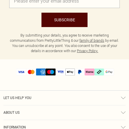
SUBSCRIBE
By submitting your details, you agree to receive marketing
communications from PrettyLittleThing & our
family of brands
by email.
You can unsubscribe at any point. You also consent to the use of your
details in accordance with our
Privacy Policy.
LET US HELP YOU
Help
ABOUT US
Returns
About Us
Delivery
INFORMATION