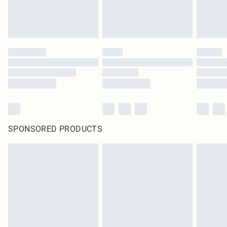
SPONSORED PRODUCTS