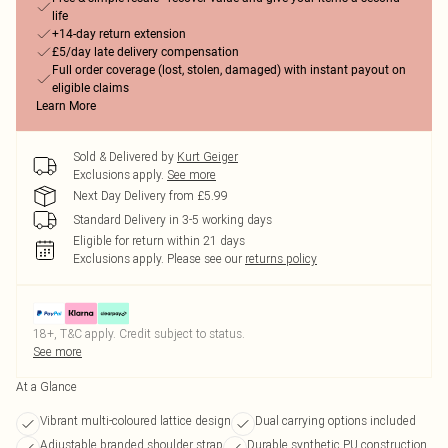
life
+14-day return extension
£5/day late delivery compensation
Full order coverage (lost, stolen, damaged) with instant payout on
eligible claims
Learn More
Sold & Delivered by
Kurt Geiger
Exclusions apply.
See more
Next Day Delivery from £5.99
Standard Delivery in 3-5 working days
Eligible for return within 21 days
Exclusions apply.
Please see our
returns policy
18+, T&C apply. Credit subject to status.
See more
At a Glance
Vibrant multi-coloured lattice design
Dual carrying options included
Adjustable branded shoulder strap
Durable synthetic PU construction