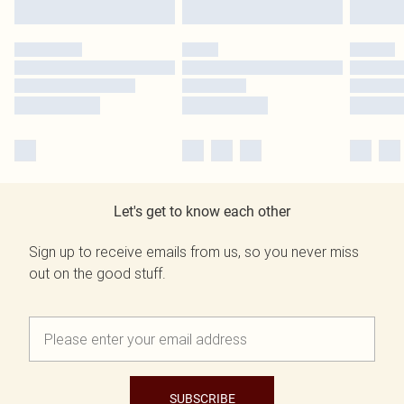
Let's get to know each other
Sign up to receive emails from us, so you never miss
out on the good stuff.
SUBSCRIBE