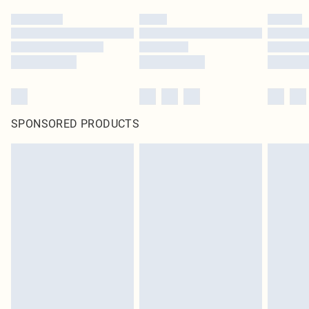
SPONSORED PRODUCTS