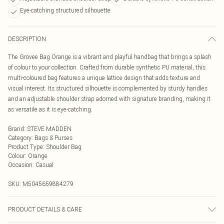
Eye-catching structured silhouette
DESCRIPTION
The Grovee Bag Orange is a vibrant and playful handbag that brings a splash
of colour to your collection. Crafted from durable synthetic PU material, this
multi-coloured bag features a unique lattice design that adds texture and
visual interest. Its structured silhouette is complemented by sturdy handles
and an adjustable shoulder strap adorned with signature branding, making it
as versatile as it is eye-catching.
Brand
:
STEVE MADDEN
Category
:
Bags & Purses
Product Type
:
Shoulder Bag
Colour
:
Orange
Occasion
:
Casual
SKU:
M5045659884279
PRODUCT DETAILS & CARE