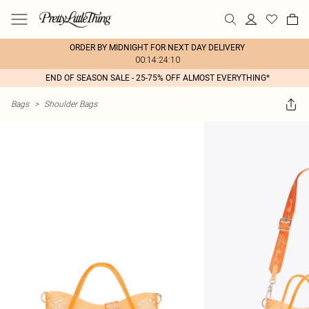
ORDER BY MIDNIGHT FOR NEXT DAY DELIVERY
00:14:24:10
END OF SEASON SALE - 25-75% OFF ALMOST EVERYTHING*
Bags
>
Shoulder Bags