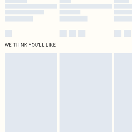
Find out more
WE THINK YOU'LL LIKE