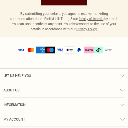
By submitting your details, you agree to receive marketing
communications from PrettyLittleThing & our
family of brands
by email.
You can unsubscribe at any point. You also consent to the use of your
details in accordance with our
Privacy Policy.
LET US HELP YOU
Help
ABOUT US
Returns
About Us
Delivery
INFORMATION
Diversity
Size Guide
Terms & Conditions
Graduate & Student Discount
Royalty
MY ACCOUNT
Privacy Policy
Student Beans
Gift Cards