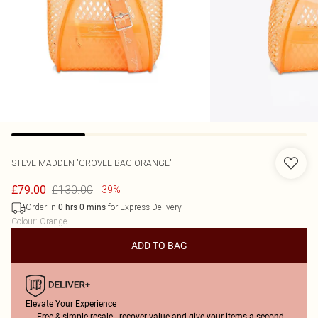
STEVE MADDEN
'GROVEE BAG ORANGE'
£130.00
£79.00
-39%
Order in
for Express Delivery
0
hrs
0
mins
Colour
:
Orange
ADD TO BAG
Elevate Your Experience
Free & simple resale - recover value and give your items a second