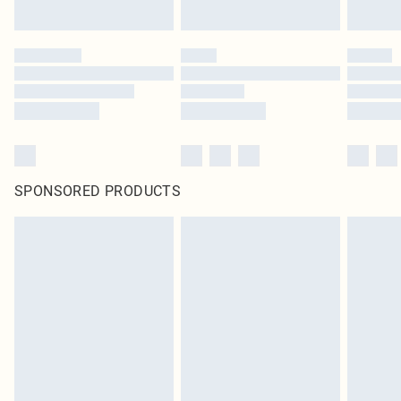
SPONSORED PRODUCTS