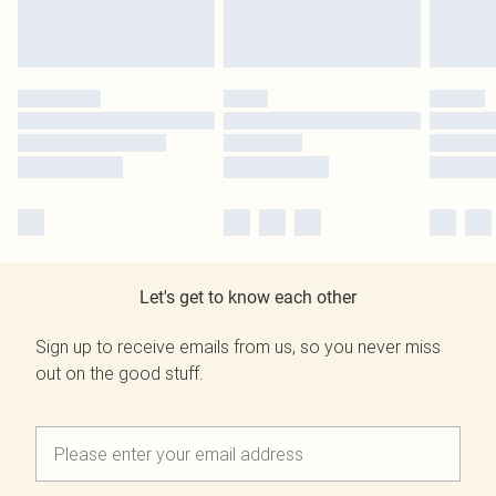
Let's get to know each other
Sign up to receive emails from us, so you never miss
out on the good stuff.