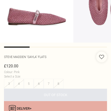
STEVE MADDEN
'GAYLA' FLATS
£120.00
Colour
:
Pink
Select a Size
:
3
4
5
6
7
8
OUT OF STOCK