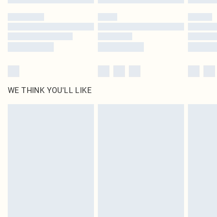
Please note, some delivery methods are not available for products delivered
by our brand partners & they may have longer delivery times
Find out more
WE THINK YOU'LL LIKE