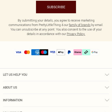
SUBSCRIBE
By submitting your details, you agree to receive marketing
communications from PrettyLittleThing & our
family of brands
by email.
You can unsubscribe at any point. You also consent to the use of your
details in accordance with our
Privacy Policy.
LET US HELP YOU
Help
ABOUT US
Returns
About Us
Delivery
INFORMATION
Diversity
Size Guide
Terms & Conditions
Graduate & Student Discount
Royalty