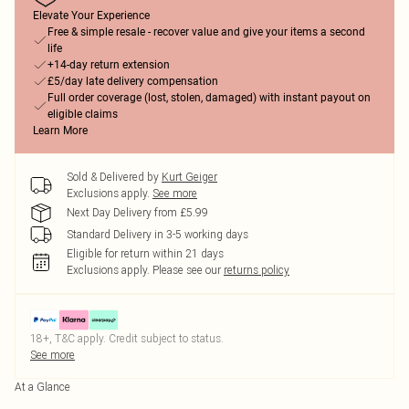
Elevate Your Experience
Free & simple resale - recover value and give your items a second
life
+14-day return extension
£5/day late delivery compensation
Full order coverage (lost, stolen, damaged) with instant payout on
eligible claims
Learn More
Sold & Delivered by
Kurt Geiger
Exclusions apply.
See more
Next Day Delivery from £5.99
Standard Delivery in 3-5 working days
Eligible for return within 21 days
Exclusions apply.
Please see our
returns policy
18+, T&C apply. Credit subject to status.
See more
At a Glance