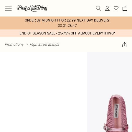
ORDER BY MIDNIGHT FOR £2.99 NEXT DAY DELIVERY
00:01:28:47
END OF SEASON SALE - 25-75% OFF ALMOST EVERYTHING*
Promotions
>
High Street Brands