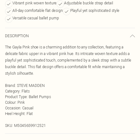
Vibrant pink woven texture
Adjustable buckle strap detail
All-day comfortable flat design
Playful yet sophisticated style
Versatile casual ballet pump
DESCRIPTION
The Gayla Pink shoe is a charming addition to any collection, featuring a
delicate fabric upper in a vibrant pink hue. Its intricate woven texture adds a
playful yet sophisticated touch, complemented by a sleek strap with a subtle
buckle detail. This flat design offers a comfortable fit while maintaining a
stylish silhouette.
Brand
:
STEVE MADDEN
Category
:
Flats
Product Type
:
Ballet Pumps
Colour
:
Pink
Occasion
:
Casual
Heel Height
:
Flat
SKU:
M5045659912521