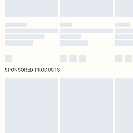
SPONSORED PRODUCTS