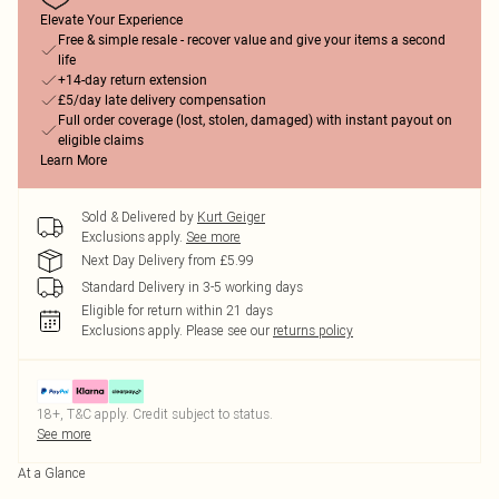
Elevate Your Experience
Free & simple resale - recover value and give your items a second
life
+14-day return extension
£5/day late delivery compensation
Full order coverage (lost, stolen, damaged) with instant payout on
eligible claims
Learn More
Sold & Delivered by
Kurt Geiger
Exclusions apply.
See more
Next Day Delivery from £5.99
Standard Delivery in 3-5 working days
Eligible for return within 21 days
Exclusions apply.
Please see our
returns policy
18+, T&C apply. Credit subject to status.
See more
At a Glance