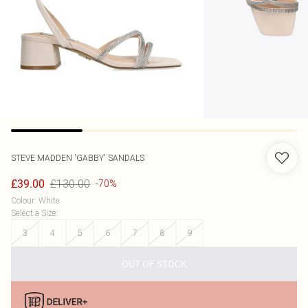
STEVE MADDEN
'GABBY' SANDALS
£130.00
£39.00
-70%
Colour
:
White
Select a Size
:
3
4
5
6
7
8
9
OUT OF STOCK