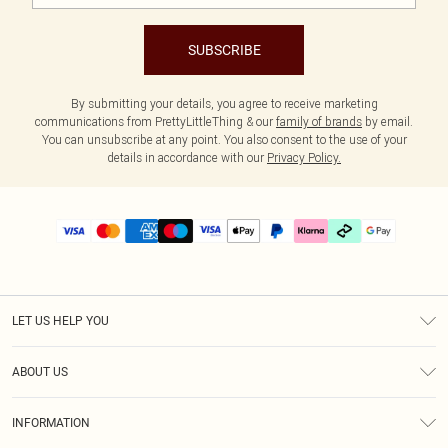
SUBSCRIBE
By submitting your details, you agree to receive marketing
communications from PrettyLittleThing & our
family of brands
by email.
You can unsubscribe at any point. You also consent to the use of your
details in accordance with our
Privacy Policy.
LET US HELP YOU
Help
ABOUT US
Returns
About Us
Delivery
INFORMATION
Diversity
Size Guide