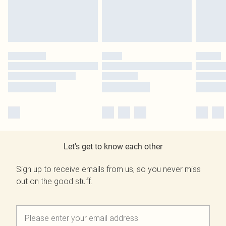
Let's get to know each other
Sign up to receive emails from us, so you never miss
out on the good stuff.