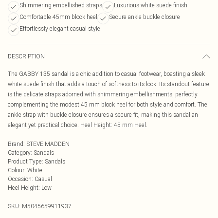
Shimmering embellished straps
Luxurious white suede finish
Comfortable 45mm block heel
Secure ankle buckle closure
Effortlessly elegant casual style
DESCRIPTION
The GABBY 135 sandal is a chic addition to casual footwear, boasting a sleek
white suede finish that adds a touch of softness to its look. Its standout feature
is the delicate straps adorned with shimmering embellishments, perfectly
complementing the modest 45 mm block heel for both style and comfort. The
ankle strap with buckle closure ensures a secure fit, making this sandal an
elegant yet practical choice. Heel Height: 45 mm Heel.
Brand
:
STEVE MADDEN
Category
:
Sandals
Product Type
:
Sandals
Colour
:
White
Occasion
:
Casual
Heel Height
:
Low
SKU:
M5045659911937