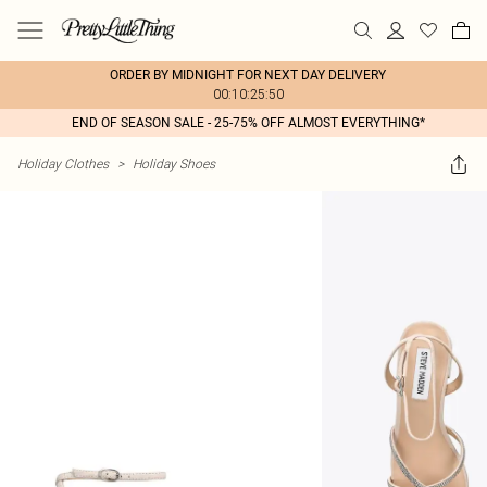
ORDER BY MIDNIGHT FOR NEXT DAY DELIVERY
00:10:25:50
END OF SEASON SALE - 25-75% OFF ALMOST EVERYTHING*
Holiday Clothes
>
Holiday Shoes