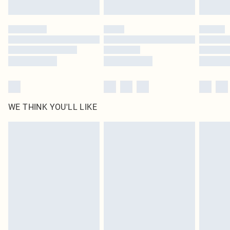
Find out more
Please note, some delivery methods are not available for products delivered
by our brand partners & they may have longer delivery times
Find out more
WE THINK YOU'LL LIKE