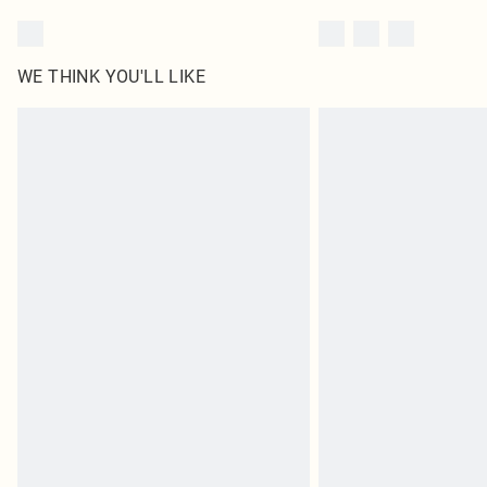
WE THINK YOU'LL LIKE