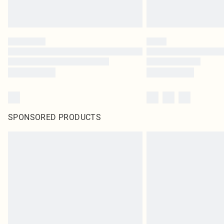
SPONSORED PRODUCTS