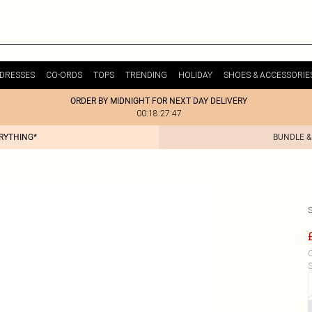
DRESSES
CO-ORDS
TOPS
TRENDING
HOLIDAY
SHOES & ACCESSORIE
ORDER BY MIDNIGHT FOR NEXT DAY DELIVERY
00:18:27:47
ERYTHING*
BUNDLE &
C
S