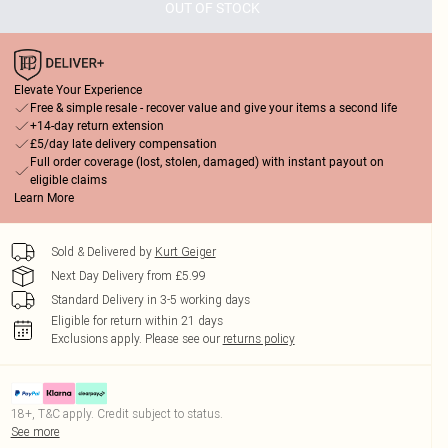
OUT OF STOCK
Elevate Your Experience
Free & simple resale - recover value and give your items a second life
+14-day return extension
£5/day late delivery compensation
Full order coverage (lost, stolen, damaged) with instant payout on
eligible claims
Learn More
Sold & Delivered by
Kurt Geiger
Next Day Delivery from £5.99
Standard Delivery in 3-5 working days
Eligible for return within 21 days
Exclusions apply.
Please see our
returns policy
18+, T&C apply. Credit subject to status.
See more