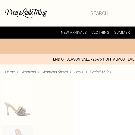
NEW ARRIVALS
CLOTHING
SUMMER
END OF SEASON SALE - 25-75% OFF ALMOST EV
Home
>
Womens
>
Womens Shoes
>
Heels
>
Heeled Mules