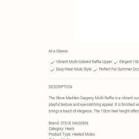
At a Glance
Vibrant Multi-Colored Raffia Upper
Elegant 10c
Easy-Wear Mule Style
Perfect For Summer Occ
DESCRIPTION
The Steve Madden Dappery Multi Raffia is a vibrant su
playful texture and eye-catching appeal. It is finished 
brings a touch of elegance. The 10cm heel height offers
Brand
:
STEVE MADDEN
Category
:
Heels
Product Type
:
Heeled Mules