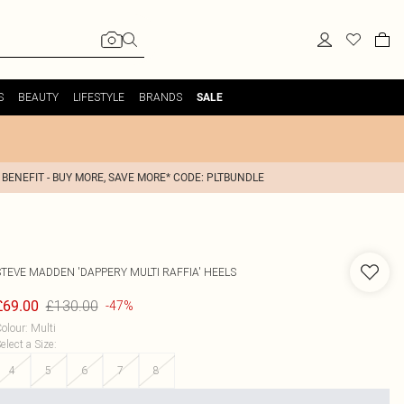
S
BEAUTY
LIFESTYLE
BRANDS
SALE
 BENEFIT - BUY MORE, SAVE MORE* CODE: PLTBUNDLE
STEVE MADDEN
'DAPPERY MULTI RAFFIA' HEELS
£130.00
£69.00
-47%
olour
:
Multi
elect a Size
:
4
5
6
7
8