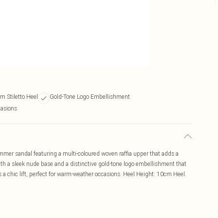
m Stiletto Heel
Gold-Tone Logo Embellishment
asions
mmer sandal featuring a multi-coloured woven raffia upper that adds a
with a sleek nude base and a distinctive gold-tone logo embellishment that
 a chic lift, perfect for warm-weather occasions. Heel Height: 10cm Heel.