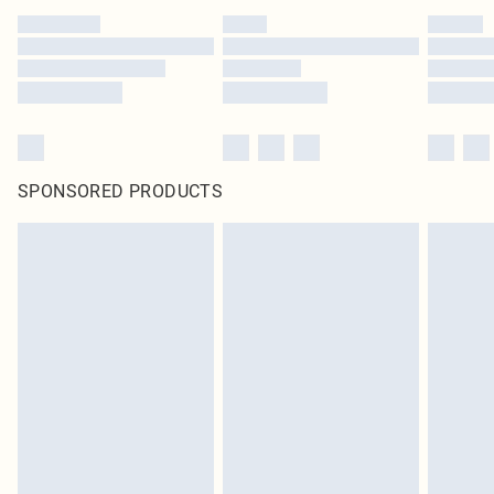
SPONSORED PRODUCTS