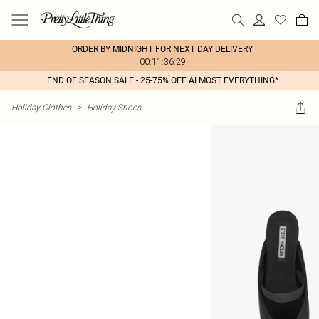
ORDER BY MIDNIGHT FOR NEXT DAY DELIVERY
00:11:36:29
END OF SEASON SALE - 25-75% OFF ALMOST EVERYTHING*
Holiday Clothes
>
Holiday Shoes