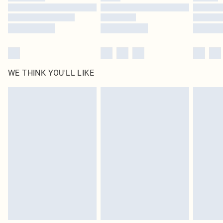
Find out more
WE THINK YOU'LL LIKE