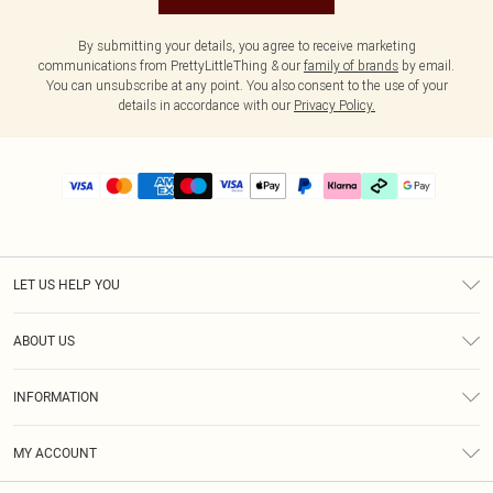
By submitting your details, you agree to receive marketing
communications from PrettyLittleThing & our
family of brands
by email.
You can unsubscribe at any point. You also consent to the use of your
details in accordance with our
Privacy Policy.
LET US HELP YOU
Help
ABOUT US
Returns
About Us
Delivery
INFORMATION
Diversity
Size Guide
Terms & Conditions
Graduate & Student Discount
Royalty
MY ACCOUNT
Privacy Policy
Student Beans
Gift Cards