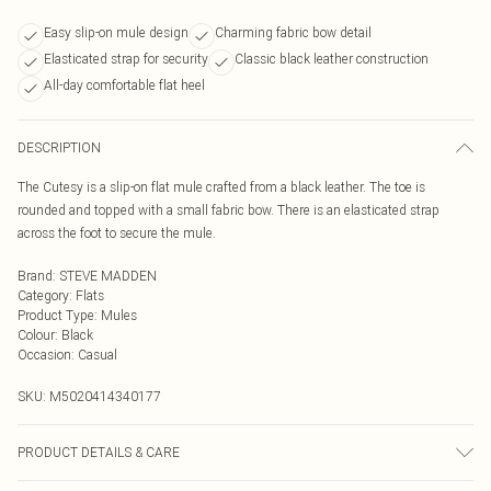
Easy slip-on mule design
Charming fabric bow detail
Elasticated strap for security
Classic black leather construction
All-day comfortable flat heel
DESCRIPTION
The Cutesy is a slip-on flat mule crafted from a black leather. The toe is
rounded and topped with a small fabric bow. There is an elasticated strap
across the foot to secure the mule.
Brand
:
STEVE MADDEN
Category
:
Flats
Product Type
:
Mules
Colour
:
Black
Occasion
:
Casual
SKU:
M5020414340177
PRODUCT DETAILS & CARE