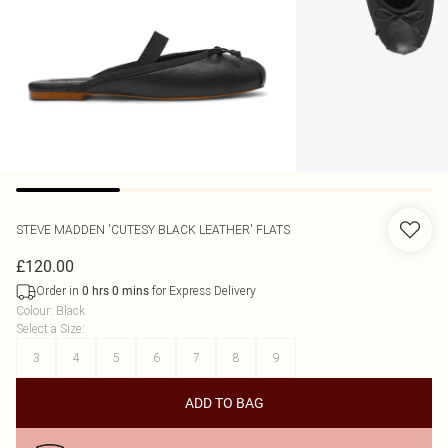
STEVE MADDEN
'CUTESY BLACK LEATHER' FLATS
£120.00
Order in
for Express Delivery
0
hrs
0
mins
Colour
:
Black
Select a Size
:
3
4
5
6
7
8
9
ADD TO BAG