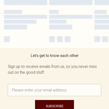
Let's get to know each other
Sign up to receive emails from us, so you never miss
out on the good stuff.
SUBSCRIBE