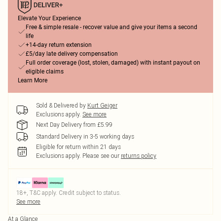
Elevate Your Experience
Free & simple resale - recover value and give your items a second
life
+14-day return extension
£5/day late delivery compensation
Full order coverage (lost, stolen, damaged) with instant payout on
eligible claims
Learn More
Sold & Delivered by
Kurt Geiger
Exclusions apply.
See more
Next Day Delivery from £5.99
Standard Delivery in 3-5 working days
Eligible for return within 21 days
Exclusions apply.
Please see our
returns policy
18+, T&C apply. Credit subject to status.
See more
At a Glance