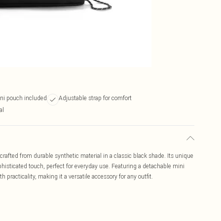
ni pouch included
Adjustable strap for comfort
al
afted from durable synthetic material in a classic black shade. Its unique
histicated touch, perfect for everyday use. Featuring a detachable mini
practicality, making it a versatile accessory for any outfit.