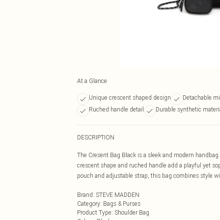
At a Glance
Unique crescent shaped design
Detachable mi
Ruched handle detail
Durable synthetic materi
DESCRIPTION
The Cresent Bag Black is a sleek and modern handbag cr
crescent shape and ruched handle add a playful yet sop
pouch and adjustable strap, this bag combines style with 
Brand
:
STEVE MADDEN
Category
:
Bags & Purses
Product Type
:
Shoulder Bag