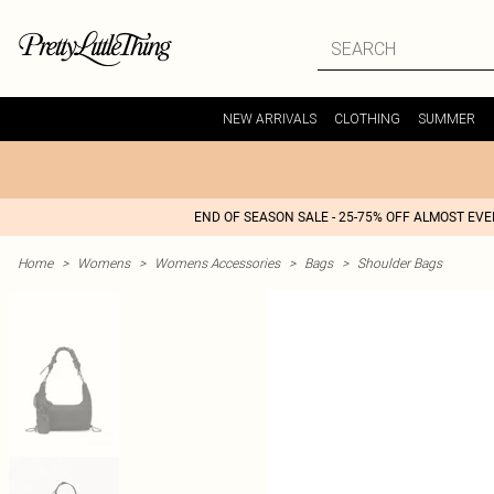
NEW ARRIVALS
CLOTHING
SUMMER
END OF SEASON SALE - 25-75% OFF ALMOST EV
Home
>
Womens
>
Womens Accessories
>
Bags
>
Shoulder Bags