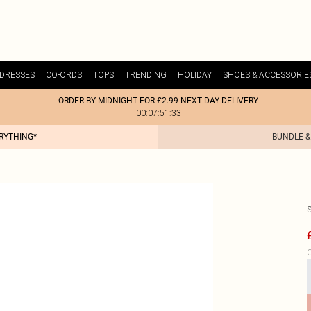
DRESSES
CO-ORDS
TOPS
TRENDING
HOLIDAY
SHOES & ACCESSORIE
ORDER BY MIDNIGHT FOR £2.99 NEXT DAY DELIVERY
00:07:51:33
ERYTHING*
BUNDLE &
C