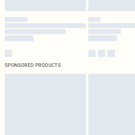
SPONSORED PRODUCTS