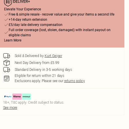
Elevate Your Experience
Free & simple resale - recover value and give your items a second life
+14-day return extension
£5/day late delivery compensation
Full order coverage (lost, stolen, damaged) with instant payout on
eligible claims
Learn More
Sold & Delivered by
Kurt Geiger
Next Day Delivery from £5.99
Standard Delivery in 3-5 working days
Eligible for return within 21 days
Exclusions apply.
Please see our
returns policy
18+, T&C apply. Credit subject to status.
See more