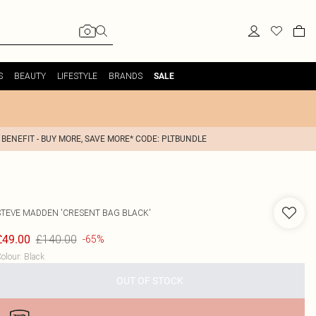
S
BEAUTY
LIFESTYLE
BRANDS
SALE
 BENEFIT - BUY MORE, SAVE MORE* CODE: PLTBUNDLE
STEVE MADDEN
'CRESENT BAG BLACK'
£140.00
£49.00
-65%
olour
:
Black
OUT OF STOCK