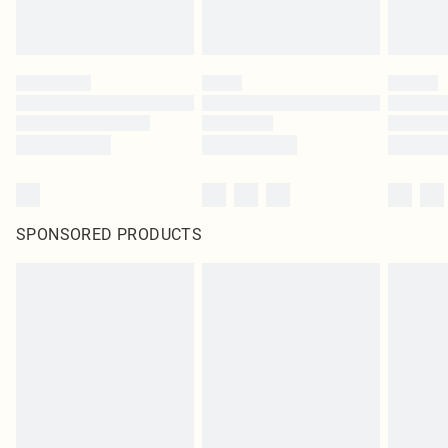
SPONSORED PRODUCTS