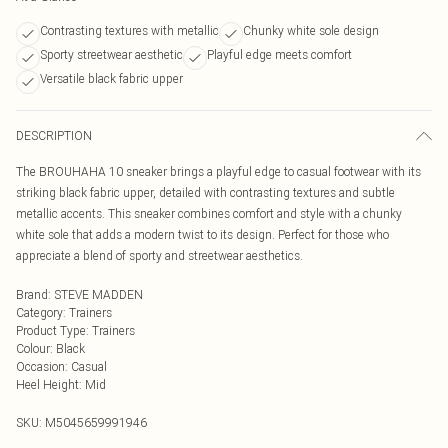
Contrasting textures with metallic
Chunky white sole design
Sporty streetwear aesthetic
Playful edge meets comfort
Versatile black fabric upper
DESCRIPTION
The BROUHAHA 10 sneaker brings a playful edge to casual footwear with its
striking black fabric upper, detailed with contrasting textures and subtle
metallic accents. This sneaker combines comfort and style with a chunky
white sole that adds a modern twist to its design. Perfect for those who
appreciate a blend of sporty and streetwear aesthetics.
Brand
:
STEVE MADDEN
Category
:
Trainers
Product Type
:
Trainers
Colour
:
Black
Occasion
:
Casual
Heel Height
:
Mid
SKU:
M5045659991946