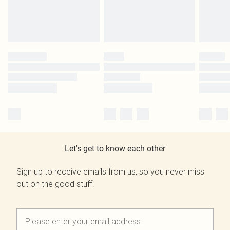
Let's get to know each other
Sign up to receive emails from us, so you never miss
out on the good stuff.