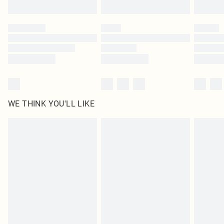
Find out more
Please note, some delivery methods are not available for products delivered
by our brand partners & they may have longer delivery times
Find out more
WE THINK YOU'LL LIKE