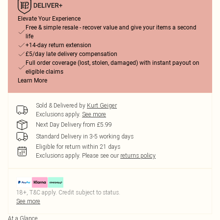
Elevate Your Experience
Free & simple resale - recover value and give your items a second
life
+14-day return extension
£5/day late delivery compensation
Full order coverage (lost, stolen, damaged) with instant payout on
eligible claims
Learn More
Sold & Delivered by
Kurt Geiger
Exclusions apply.
See more
Next Day Delivery from £5.99
Standard Delivery in 3-5 working days
Eligible for return within 21 days
Exclusions apply.
Please see our
returns policy
18+, T&C apply. Credit subject to status.
See more
At a Glance