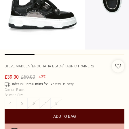
STEVE MADDEN
'BROUHAHA BLACK' FABRIC TRAINERS
£69.00
£39.00
-43%
Order in
for Express Delivery
0
hrs
0
mins
Colour
:
Black
Select a Size
:
4
5
6
7
8
ADD TO BAG