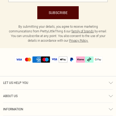
SUBSCRIBE
By submitting your details, you agree to receive marketing
communications from PrettyLittleThing & our
family of brands
by email.
You can unsubscribe at any point. You also consent to the use of your
details in accordance with our
Privacy Policy.
LET US HELP YOU
Help
ABOUT US
Returns
About Us
Delivery
INFORMATION
Diversity
Size Guide