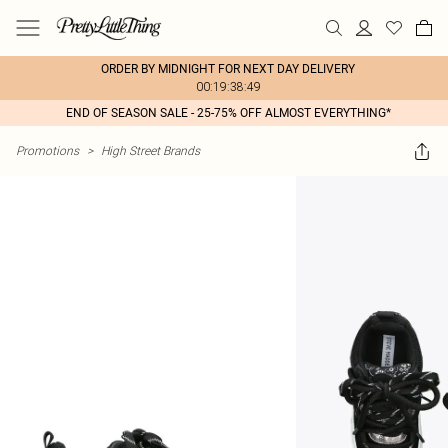
ORDER BY MIDNIGHT FOR NEXT DAY DELIVERY
00:19:38:49
END OF SEASON SALE - 25-75% OFF ALMOST EVERYTHING*
Promotions
>
High Street Brands