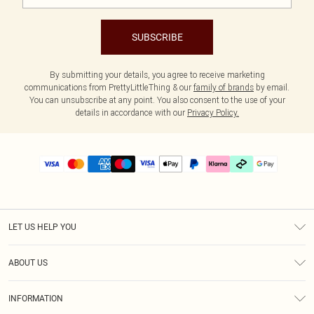
SUBSCRIBE
By submitting your details, you agree to receive marketing
communications from PrettyLittleThing & our
family of brands
by email.
You can unsubscribe at any point. You also consent to the use of your
details in accordance with our
Privacy Policy.
LET US HELP YOU
Help
ABOUT US
Returns
About Us
Delivery
INFORMATION
Diversity
Size Guide