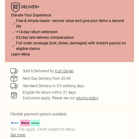
Elevate Your Experience
Free & simple resale - recover value and give your items a second
life
+14-day return extension
£5/day late delivery compensation
Full order coverage (lost, stolen, damaged) with instant payout on
eligible claims
Learn More
Sold & Delivered by
Kurt Geiger
Next Day Delivery from £5.99
Standard Delivery in 3-5 working days
Eligible for return within 21 days
Exclusions apply.
Please see our
returns policy
Flexible payment options available
18+, T&C apply. Credit subject to status.
See more