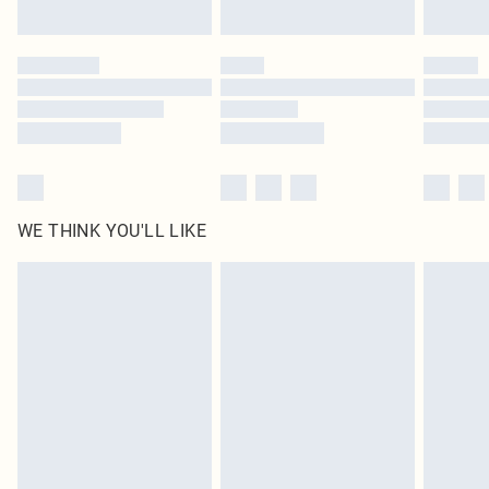
Find out more
Please note, some delivery methods are not available for products delivered
by our brand partners & they may have longer delivery times
Find out more
WE THINK YOU'LL LIKE