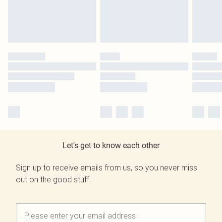
Let's get to know each other
Sign up to receive emails from us, so you never miss
out on the good stuff.