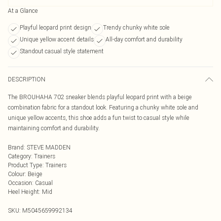
At a Glance
Playful leopard print design
Trendy chunky white sole
Unique yellow accent details
All-day comfort and durability
Standout casual style statement
DESCRIPTION
The BROUHAHA 702 sneaker blends playful leopard print with a beige
combination fabric for a standout look. Featuring a chunky white sole and
unique yellow accents, this shoe adds a fun twist to casual style while
maintaining comfort and durability.
Brand
:
STEVE MADDEN
Category
:
Trainers
Product Type
:
Trainers
Colour
:
Beige
Occasion
:
Casual
Heel Height
:
Mid
SKU:
M5045659992134