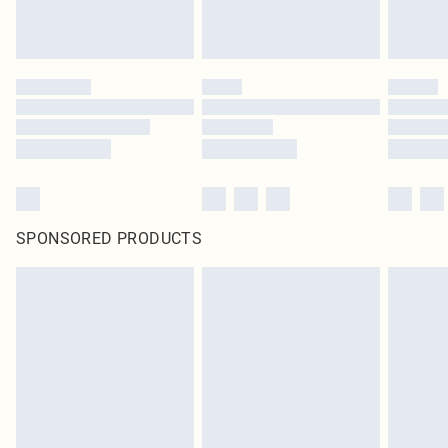
SPONSORED PRODUCTS