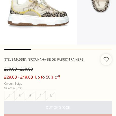
STEVE MADDEN
'BROUHAHA BEIGE' FABRIC TRAINERS
-
£69.00
£69.00
-
Up to 58% off
£29.00
£49.00
Colour
:
Beige
Select a Size
:
4
5
6
7
8
OUT OF STOCK