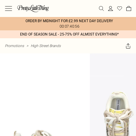
ORDER BY MIDNIGHT FOR £2.99 NEXT DAY DELIVERY
00:07:40:56
END OF SEASON SALE - 25-75% OFF ALMOST EVERYTHING*
Promotions
>
High Street Brands