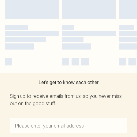
Let's get to know each other
Sign up to receive emails from us, so you never miss
out on the good stuff.