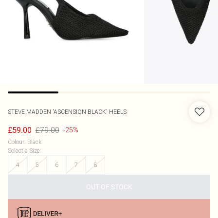
STEVE MADDEN
'ASCENSION BLACK' HEELS
£79.00
£59.00
-25%
Colour
:
Black
Select a Size
:
4
5
6
7
8
OUT OF STOCK