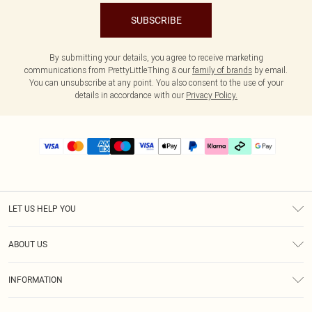
SUBSCRIBE
By submitting your details, you agree to receive marketing
communications from PrettyLittleThing & our
family of brands
by email.
You can unsubscribe at any point. You also consent to the use of your
details in accordance with our
Privacy Policy.
LET US HELP YOU
Help
ABOUT US
Returns
About Us
Delivery
INFORMATION
Diversity
Size Guide
Terms & Conditions
Graduate & Student Discount
Royalty