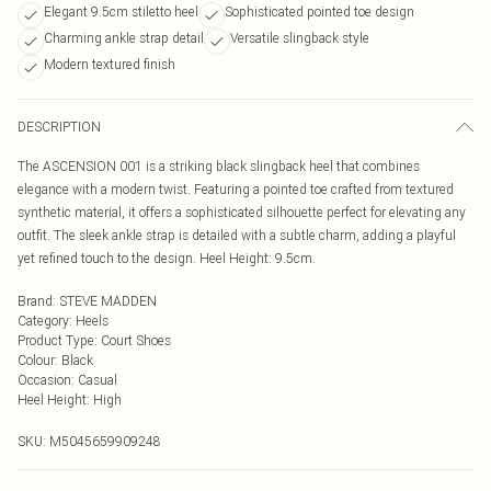
Elegant 9.5cm stiletto heel
Sophisticated pointed toe design
Charming ankle strap detail
Versatile slingback style
Modern textured finish
DESCRIPTION
The ASCENSION 001 is a striking black slingback heel that combines
elegance with a modern twist. Featuring a pointed toe crafted from textured
synthetic material, it offers a sophisticated silhouette perfect for elevating any
outfit. The sleek ankle strap is detailed with a subtle charm, adding a playful
yet refined touch to the design. Heel Height: 9.5cm.
Brand
:
STEVE MADDEN
Category
:
Heels
Product Type
:
Court Shoes
Colour
:
Black
Occasion
:
Casual
Heel Height
:
High
SKU:
M5045659909248