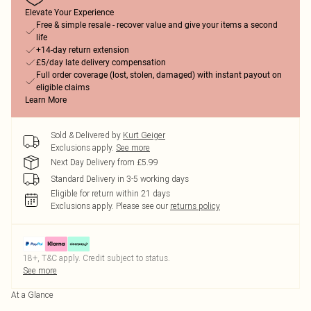
Elevate Your Experience
Free & simple resale - recover value and give your items a second
life
+14-day return extension
£5/day late delivery compensation
Full order coverage (lost, stolen, damaged) with instant payout on
eligible claims
Learn More
Sold & Delivered by
Kurt Geiger
Exclusions apply.
See more
Next Day Delivery from £5.99
Standard Delivery in 3-5 working days
Eligible for return within 21 days
Exclusions apply.
Please see our
returns policy
18+, T&C apply. Credit subject to status.
See more
At a Glance