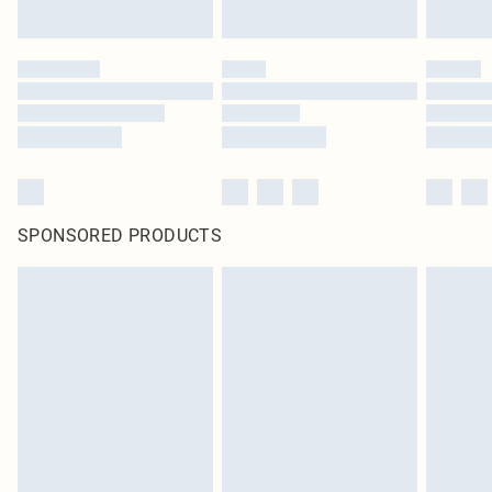
SPONSORED PRODUCTS