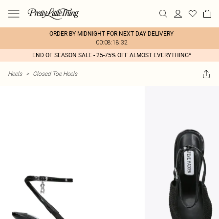
ORDER BY MIDNIGHT FOR NEXT DAY DELIVERY
00:08:18:32
END OF SEASON SALE - 25-75% OFF ALMOST EVERYTHING*
Heels
>
Closed Toe Heels