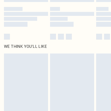
Please note, some delivery methods are not available for products delivered
by our brand partners & they may have longer delivery times
Find out more
WE THINK YOU'LL LIKE