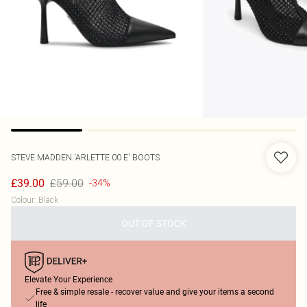
STEVE MADDEN
'ARLETTE 00 E' BOOTS
£59.00
£39.00
-34%
Colour
:
Black
OUT OF STOCK
Elevate Your Experience
Free & simple resale - recover value and give your items a second
life