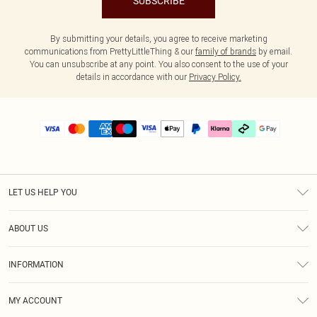
SUBSCRIBE
By submitting your details, you agree to receive marketing
communications from PrettyLittleThing & our
family of brands
by email.
You can unsubscribe at any point. You also consent to the use of your
details in accordance with our
Privacy Policy.
LET US HELP YOU
Help
ABOUT US
Returns
About Us
Delivery
INFORMATION
Diversity
Size Guide
Terms & Conditions
Graduate & Student Discount
Royalty
MY ACCOUNT
Privacy Policy
Student Beans
Gift Cards