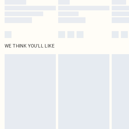
Find out more
WE THINK YOU'LL LIKE