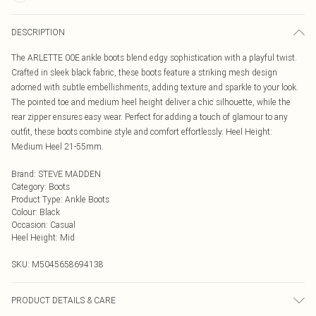
DESCRIPTION
The ARLETTE 00E ankle boots blend edgy sophistication with a playful twist.
Crafted in sleek black fabric, these boots feature a striking mesh design
adorned with subtle embellishments, adding texture and sparkle to your look.
The pointed toe and medium heel height deliver a chic silhouette, while the
rear zipper ensures easy wear. Perfect for adding a touch of glamour to any
outfit, these boots combine style and comfort effortlessly. Heel Height:
Medium Heel 21-55mm.
Brand
:
STEVE MADDEN
Category
:
Boots
Product Type
:
Ankle Boots
Colour
:
Black
Occasion
:
Casual
Heel Height
:
Mid
SKU:
M5045658694138
PRODUCT DETAILS & CARE