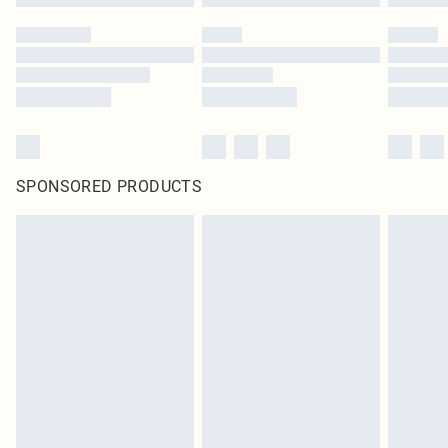
SPONSORED PRODUCTS