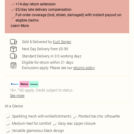
+14-day return extension
£5/day late delivery compensation
Full order coverage (lost, stolen, damaged) with instant payout on
eligible claims
Learn More
Sold & Delivered by
Kurt Geiger
Next Day Delivery from £5.99
Standard Delivery in 3-5 working days
Eligible for return within 21 days
Exclusions apply.
Please see our
returns policy
18+, T&C apply. Credit subject to status.
See more
At a Glance
Sparkling mesh with embellishments
Pointed toe chic silhouette
Medium heel for comfort
Easy rear zipper closure
Versatile glamorous black design