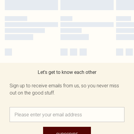
Let's get to know each other
Sign up to receive emails from us, so you never miss
out on the good stuff.