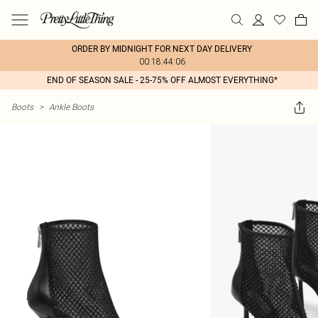
ORDER BY MIDNIGHT FOR NEXT DAY DELIVERY
00:18:44:06
END OF SEASON SALE - 25-75% OFF ALMOST EVERYTHING*
Boots
>
Ankle Boots