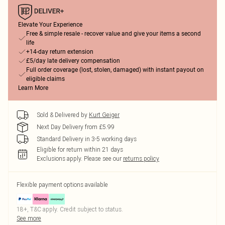
Elevate Your Experience
Free & simple resale - recover value and give your items a second
life
+14-day return extension
£5/day late delivery compensation
Full order coverage (lost, stolen, damaged) with instant payout on
eligible claims
Learn More
Sold & Delivered by
Kurt Geiger
Next Day Delivery from £5.99
Standard Delivery in 3-5 working days
Eligible for return within 21 days
Exclusions apply.
Please see our
returns policy
Flexible payment options available
18+, T&C apply. Credit subject to status.
See more