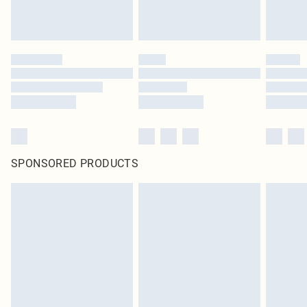
SPONSORED PRODUCTS