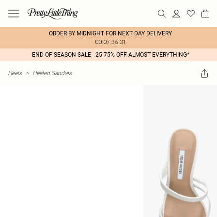
ORDER BY MIDNIGHT FOR NEXT DAY DELIVERY
00:07:38:31
END OF SEASON SALE - 25-75% OFF ALMOST EVERYTHING*
Heels
>
Heeled Sandals