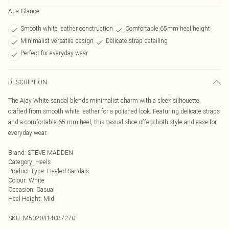
At a Glance
Smooth white leather construction
Comfortable 65mm heel height
Minimalist versatile design
Delicate strap detailing
Perfect for everyday wear
DESCRIPTION
The Ajay White sandal blends minimalist charm with a sleek silhouette,
crafted from smooth white leather for a polished look. Featuring delicate straps
and a comfortable 65 mm heel, this casual shoe offers both style and ease for
everyday wear.
Brand
:
STEVE MADDEN
Category
:
Heels
Product Type
:
Heeled Sandals
Colour
:
White
Occasion
:
Casual
Heel Height
:
Mid
SKU:
M5020414087270