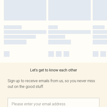
Let's get to know each other
Sign up to receive emails from us, so you never miss
out on the good stuff.