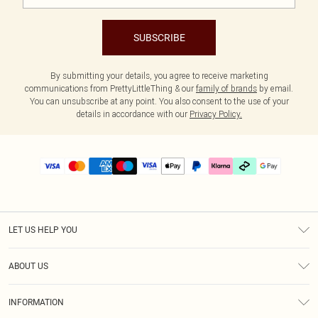
SUBSCRIBE
By submitting your details, you agree to receive marketing
communications from PrettyLittleThing & our
family of brands
by email.
You can unsubscribe at any point. You also consent to the use of your
details in accordance with our
Privacy Policy.
LET US HELP YOU
Help
ABOUT US
Returns
About Us
Delivery
INFORMATION
Diversity
Size Guide