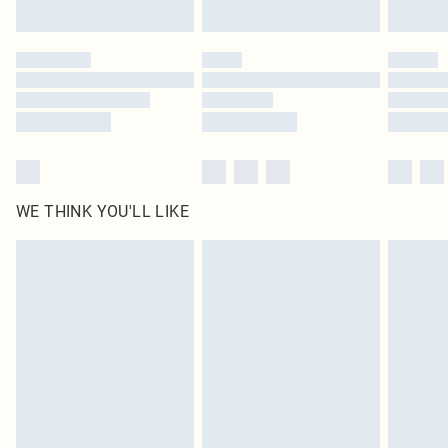
Find out more
Please note, some delivery methods are not available for products delivered
by our brand partners & they may have longer delivery times
Find out more
WE THINK YOU'LL LIKE