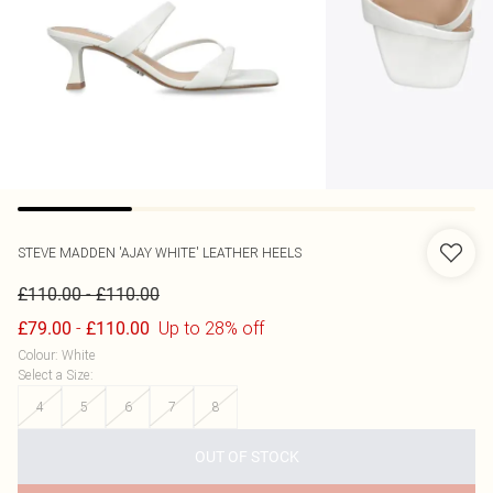
STEVE MADDEN
'AJAY WHITE' LEATHER HEELS
-
£110.00
£110.00
-
Up to 28% off
£79.00
£110.00
Colour
:
White
Select a Size
:
4
5
6
7
8
OUT OF STOCK