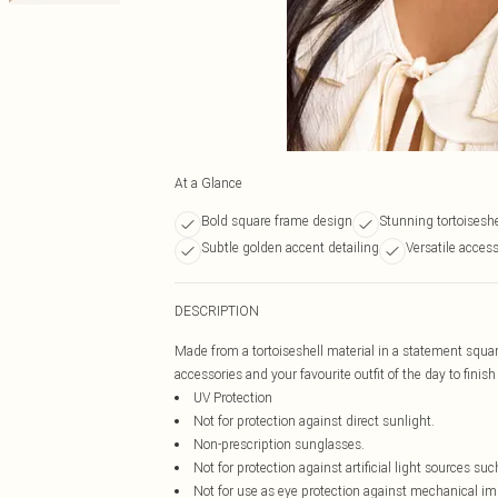
At a Glance
Bold square frame design
Stunning tortoiseshe
Subtle golden accent detailing
Versatile access
DESCRIPTION
Made from a tortoiseshell material in a statement squar
accessories and your favourite outfit of the day to finish
UV Protection
Not for protection against direct sunlight.
Non-prescription sunglasses.
Not for protection against artificial light sources suc
Not for use as eye protection against mechanical im