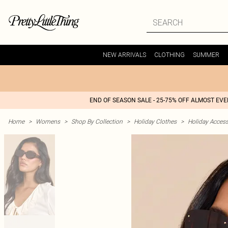
NEW ARRIVALS
CLOTHING
SUMMER
END OF SEASON SALE - 25-75% OFF ALMOST EV
Home
>
Womens
>
Shop By Collection
>
Holiday Clothes
>
Holiday Access