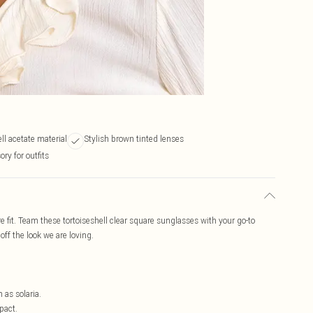
ll acetate material
Stylish brown tinted lenses
ory for outfits
e fit. Team these tortoiseshell clear square sunglasses with your go-to
 off the look we are loving.
h as solaria.
pact.