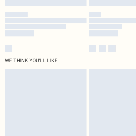
WE THINK YOU'LL LIKE