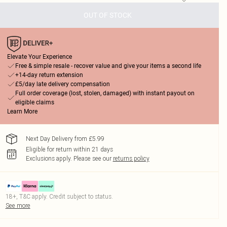
OUT OF STOCK
Elevate Your Experience
Free & simple resale - recover value and give your items a second life
+14-day return extension
£5/day late delivery compensation
Full order coverage (lost, stolen, damaged) with instant payout on
eligible claims
Learn More
Next Day Delivery from £5.99
Eligible for return within 21 days
Exclusions apply.
Please see our
returns policy
18+, T&C apply. Credit subject to status.
See more