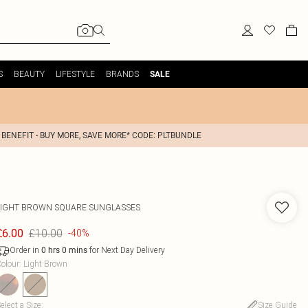
S
BEAUTY
LIFESTYLE
BRANDS
SALE
 BENEFIT - BUY MORE, SAVE MORE* CODE: PLTBUNDLE
LIGHT BROWN SQUARE SUNGLASSES
£10.00
£6.00
-40%
Order in
for Next Day Delivery
0
hrs
0
mins
olour
:
Light Brown
elect a Size
:
Size Guide