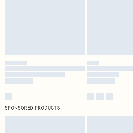
SPONSORED PRODUCTS