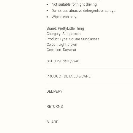
Not suitable for night driving.
Do not use abrasive detergents or sprays.
Wipe clean only.
Brand
:
PrettyLittleThing
Category
:
Sunglasses
Product Type
:
Square Sunglasses
Colour
:
Light brown
Occasion
:
Daywear
SKU:
CNL7830/7/48
PRODUCT DETAILS & CARE
100.0% Polycarbonate
DELIVERY
Next Day Delivery
RETURNS
Order by Midnight
Something not quite right? You have 21 days from the d
UK Standard Delivery
SHARE
Please note, we cannot offer refunds on fashion face ma
Usually Delivered Within 4 Working Days Mon - Sat
the hygiene seal is not in place or has been broken.