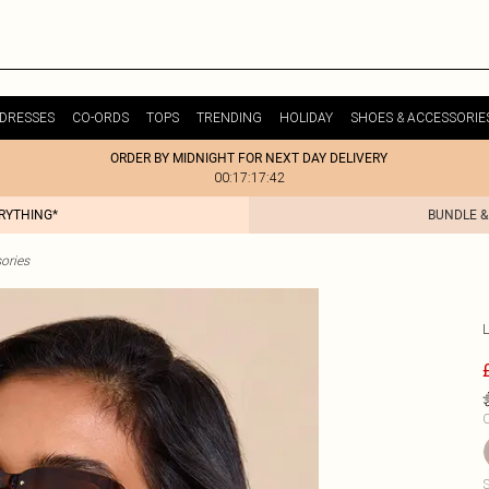
DRESSES
CO-ORDS
TOPS
TRENDING
HOLIDAY
SHOES & ACCESSORIE
ORDER BY MIDNIGHT FOR NEXT DAY DELIVERY
00:17:17:42
ERYTHING*
BUNDLE &
ories
C
S