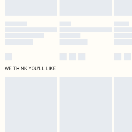
Royalty - unlimited free delivery for a year with Royalty Delivery for £9.99
Find out more
Please note, some delivery methods are not available for products delivered
by our brand partners & they may have longer delivery times
Find out more
WE THINK YOU'LL LIKE