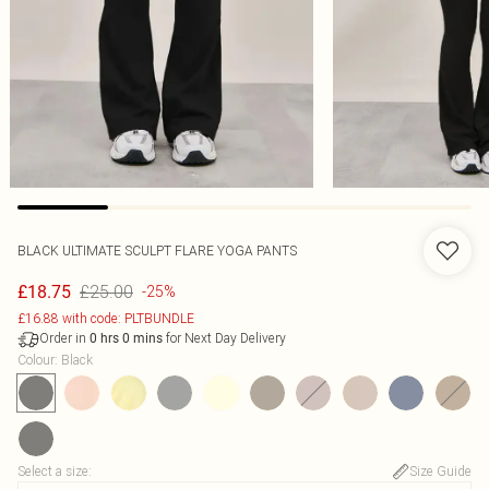
BLACK ULTIMATE SCULPT FLARE YOGA PANTS
£25.00
£18.75
-25%
£16.88 with code: PLTBUNDLE
Order in
for Next Day Delivery
0
hrs
0
mins
Colour
:
Black
Select a size
:
Size Guide