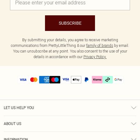
SUBSCRIBE
By submitting your details, you agree to receive marketing
communications from PrettyLittleThing & our
family of brands
by email.
You can unsubscribe at any point. You also consent to the use of your
details in accordance with our
Privacy Policy.
LET US HELP YOU
Help
ABOUT US
Returns
About Us
Delivery
INFORMATION