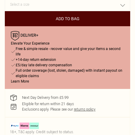
ADD TO BAG
Elevate Your Experience
Free & simple resale - recover value and give your items a second
life
+14-day return extension
£5/day late delivery compensation
Full order coverage (lost, stolen, damaged) with instant payout on
eligible claims
Learn More
Next Day Delivery from £5.99
Eligible for return within 21 days
Exclusions apply.
Please see our
returns policy
18+, T&C apply. Credit subject to status.