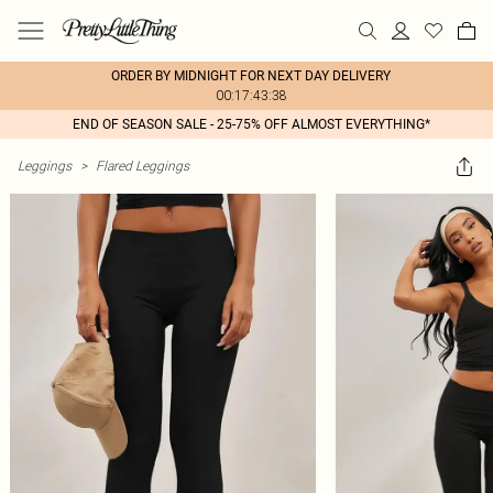
ORDER BY MIDNIGHT FOR NEXT DAY DELIVERY
00:17:43:38
END OF SEASON SALE - 25-75% OFF ALMOST EVERYTHING*
Leggings
>
Flared Leggings