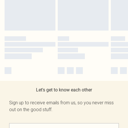
Let's get to know each other
Sign up to receive emails from us, so you never miss
out on the good stuff.