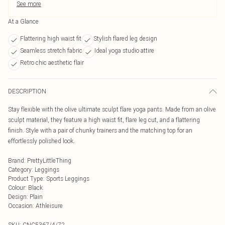
See more
At a Glance
Flattering high waist fit
Stylish flared leg design
Seamless stretch fabric
Ideal yoga studio attire
Retro chic aesthetic flair
DESCRIPTION
Stay flexible with the olive ultimate sculpt flare yoga pants. Made from an olive
sculpt material, they feature a high waist fit, flare leg cut, and a flattering
finish. Style with a pair of chunky trainers and the matching top for an
effortlessly polished look.
Brand
:
PrettyLittleThing
Category
:
Leggings
Product Type
:
Sports Leggings
Colour
:
Black
Design
:
Plain
Occasion
:
Athleisure
SKU:
CNC5367/4/72