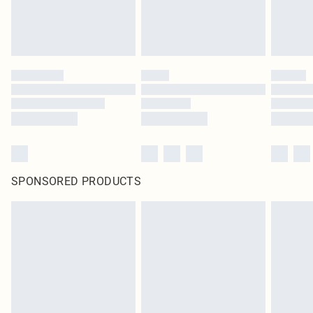
SPONSORED PRODUCTS