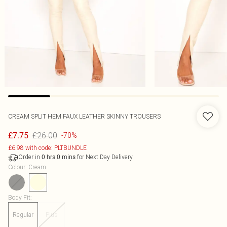
CREAM SPLIT HEM FAUX LEATHER SKINNY TROUSERS
£26.00
£7.75
-70%
£6.98 with code: PLTBUNDLE
Order in
for Next Day Delivery
0
hrs
0
mins
Colour
:
Cream
Body Fit
:
Regular
Plus