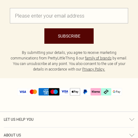
SUBSCRIBE
By submitting your details, you agree to receive marketing
communications from PrettyLittleThing & our
family of brands
by email.
You can unsubscribe at any point. You also consent to the use of your
details in accordance with our
Privacy Policy.
LET US HELP YOU
Help
ABOUT US