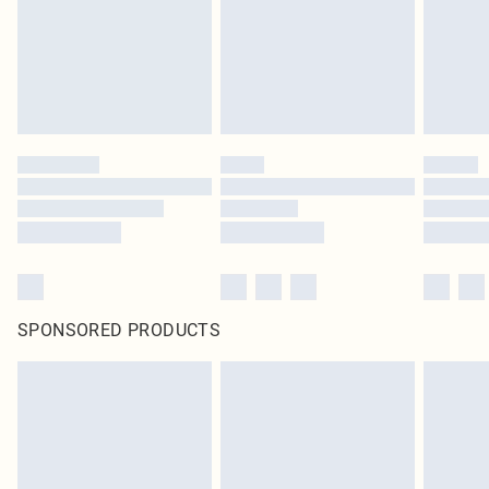
SPONSORED PRODUCTS