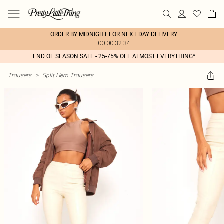
ORDER BY MIDNIGHT FOR NEXT DAY DELIVERY
00:00:32:34
END OF SEASON SALE - 25-75% OFF ALMOST EVERYTHING*
Trousers
>
Split Hem Trousers