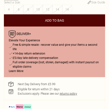
Select a Size
:
Size Guide
4
6
8
10
12
14
16
ADD TO BAG
Elevate Your Experience
Free & simple resale - recover value and give your items a second
life
+14-day return extension
£5/day late delivery compensation
Full order coverage (lost, stolen, damaged) with instant payout on
eligible claims
Learn More
Next Day Delivery from £5.99
Eligible for return within 21 days
Exclusions apply.
Please see our
returns policy