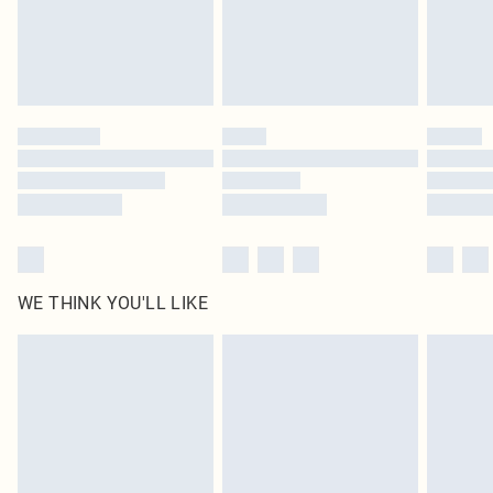
Delivered in 5 - 7 working days
Royalty - unlimited free delivery for a year with Royalty Delivery for £9.99
Find out more
Please note, some delivery methods are not available for products delivered
by our brand partners & they may have longer delivery times
Find out more
WE THINK YOU'LL LIKE