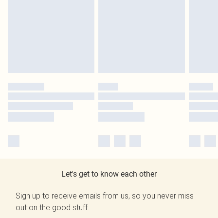
Let's get to know each other
Sign up to receive emails from us, so you never miss
out on the good stuff.