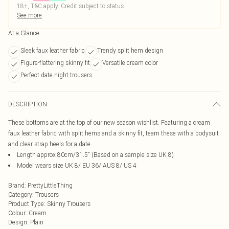
18+, T&C apply. Credit subject to status.
See more
At a Glance
Sleek faux leather fabric
Trendy split hem design
Figure-flattering skinny fit
Versatile cream color
Perfect date night trousers
DESCRIPTION
These bottoms are at the top of our new season wishlist. Featuring a cream
faux leather fabric with split hems and a skinny fit, team these with a bodysuit
and clear strap heels for a date.
Length approx 80cm/31.5" (Based on a sample size UK 8)
Model wears size UK 8/ EU 36/ AUS 8/ US 4
Brand
:
PrettyLittleThing
Category
:
Trousers
Product Type
:
Skinny Trousers
Colour
:
Cream
Design
:
Plain