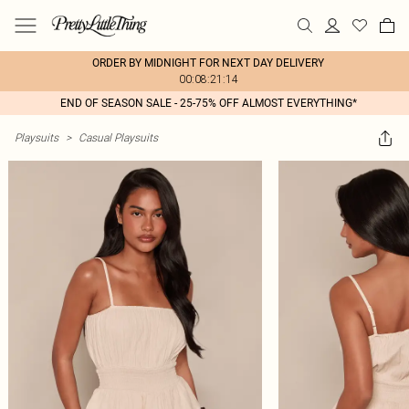
ORDER BY MIDNIGHT FOR NEXT DAY DELIVERY
00:08:21:14
END OF SEASON SALE - 25-75% OFF ALMOST EVERYTHING*
Playsuits
>
Casual Playsuits