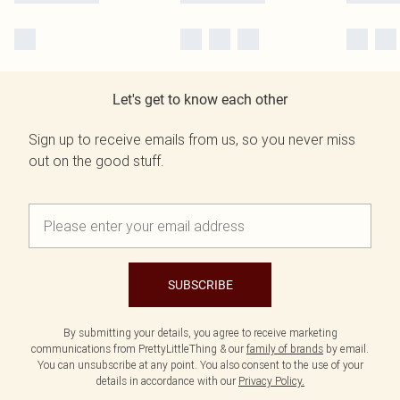
Let's get to know each other
Sign up to receive emails from us, so you never miss
out on the good stuff.
SUBSCRIBE
By submitting your details, you agree to receive marketing
communications from PrettyLittleThing & our
family of brands
by email.
You can unsubscribe at any point. You also consent to the use of your
details in accordance with our
Privacy Policy.