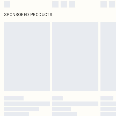
SPONSORED PRODUCTS