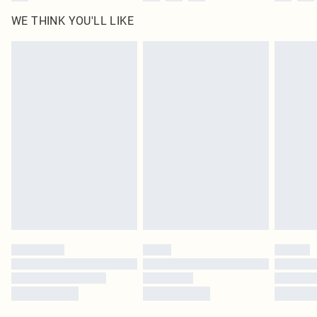
WE THINK YOU'LL LIKE