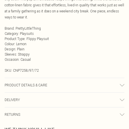
cotton-linen fabric gives it that effortless, lived-in quality that works just as well
at a family gathering as it does on a weekend city break. One piece, endless
ways to wear it.
Brand
:
PrettyLittleThing
Category
:
Playsuits
Product Type
:
Flippy Playsuit
Colour
:
Lemon
Design
:
Plain
Sleeves
:
Strappy
Occasion
:
Casual
SKU:
CNP7258/97/72
PRODUCT DETAILS & CARE
90% Cotton, 10% Linen Please note: due to fabric used, colour may transfer.
DELIVERY
Next Day Delivery
£5.99
RETURNS
Order by Midnight
Something not quite right? You have 21 days from the day you receive it, to
UK Standard Delivery
£3.99