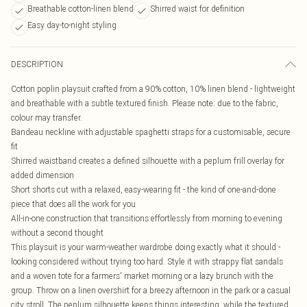
Breathable cotton-linen blend
Shirred waist for definition
Easy day-to-night styling
DESCRIPTION
Cotton poplin playsuit crafted from a 90% cotton, 10% linen blend - lightweight
and breathable with a subtle textured finish. Please note: due to the fabric,
colour may transfer.
Bandeau neckline with adjustable spaghetti straps for a customisable, secure
fit
Shirred waistband creates a defined silhouette with a peplum frill overlay for
added dimension
Short shorts cut with a relaxed, easy-wearing fit - the kind of one-and-done
piece that does all the work for you
All-in-one construction that transitions effortlessly from morning to evening
without a second thought
This playsuit is your warm-weather wardrobe doing exactly what it should -
looking considered without trying too hard. Style it with strappy flat sandals
and a woven tote for a farmers' market morning or a lazy brunch with the
group. Throw on a linen overshirt for a breezy afternoon in the park or a casual
city stroll. The peplum silhouette keeps things interesting, while the textured