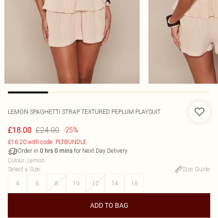
LEMON SPAGHETTI STRAP TEXTURED PEPLUM PLAYSUIT
£24.00
£18.00
-25%
£16.20 with code: PLTBUNDLE
Order in
for Next Day Delivery
0
hrs
0
mins
Colour
:
Lemon
Select a Size
:
Size Guide
4
6
8
10
12
14
16
ADD TO BAG