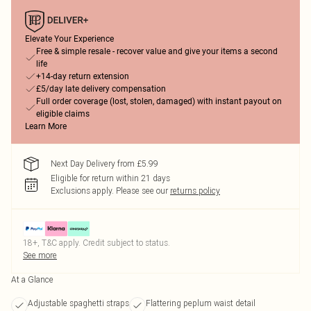
Elevate Your Experience
Free & simple resale - recover value and give your items a second
life
+14-day return extension
£5/day late delivery compensation
Full order coverage (lost, stolen, damaged) with instant payout on
eligible claims
Learn More
Next Day Delivery from £5.99
Eligible for return within 21 days
Exclusions apply.
Please see our
returns policy
18+, T&C apply. Credit subject to status.
See more
At a Glance
Adjustable spaghetti straps
Flattering peplum waist detail