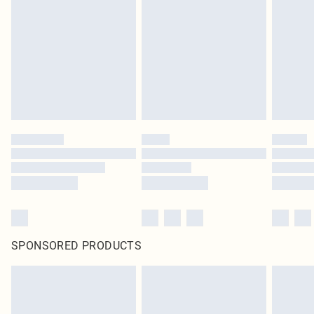
SPONSORED PRODUCTS