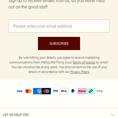
Sign up to receive emails from us, so you never miss
out on the good stuff.
SUBSCRIBE
By submitting your details, you agree to receive marketing
communications from PrettyLittleThing & our
family of brands
by email.
You can unsubscribe at any point. You also consent to the use of your
details in accordance with our
Privacy Policy.
LET US HELP YOU