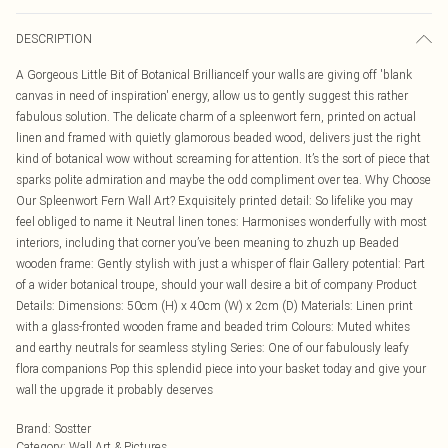
DESCRIPTION
A Gorgeous Little Bit of Botanical BrillianceIf your walls are giving off 'blank
canvas in need of inspiration' energy, allow us to gently suggest this rather
fabulous solution. The delicate charm of a spleenwort fern, printed on actual
linen and framed with quietly glamorous beaded wood, delivers just the right
kind of botanical wow without screaming for attention. It’s the sort of piece that
sparks polite admiration and maybe the odd compliment over tea. Why Choose
Our Spleenwort Fern Wall Art? Exquisitely printed detail: So lifelike you may
feel obliged to name it Neutral linen tones: Harmonises wonderfully with most
interiors, including that corner you’ve been meaning to zhuzh up Beaded
wooden frame: Gently stylish with just a whisper of flair Gallery potential: Part
of a wider botanical troupe, should your wall desire a bit of company Product
Details: Dimensions: 50cm (H) x 40cm (W) x 2cm (D) Materials: Linen print
with a glass-fronted wooden frame and beaded trim Colours: Muted whites
and earthy neutrals for seamless styling Series: One of our fabulously leafy
flora companions Pop this splendid piece into your basket today and give your
wall the upgrade it probably deserves
Brand
:
Sostter
Category
:
Wall Art & Pictures