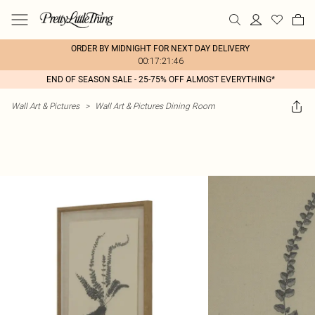
ORDER BY MIDNIGHT FOR NEXT DAY DELIVERY
00:17:21:46
END OF SEASON SALE - 25-75% OFF ALMOST EVERYTHING*
Wall Art & Pictures
>
Wall Art & Pictures Dining Room