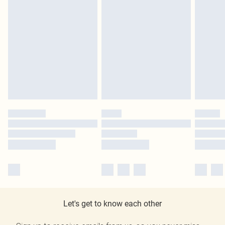
Let's get to know each other