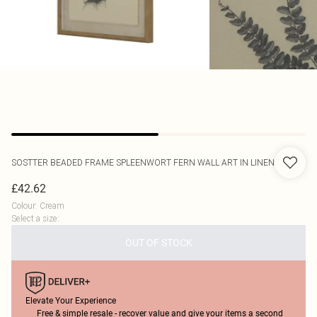
SOSTTER
BEADED FRAME SPLEENWORT FERN WALL ART IN LINEN
£42.62
Colour
:
Cream
Select a size
:
OUT OF STOCK
Elevate Your Experience
Free & simple resale - recover value and give your items a second