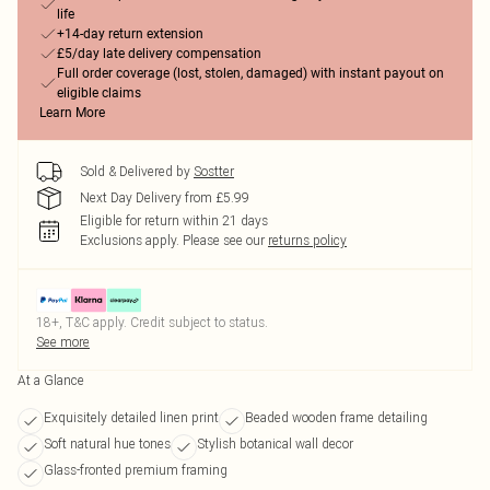
life
+14-day return extension
£5/day late delivery compensation
Full order coverage (lost, stolen, damaged) with instant payout on
eligible claims
Learn More
Sold & Delivered by
Sostter
Next Day Delivery from £5.99
Eligible for return within 21 days
Exclusions apply.
Please see our
returns policy
18+, T&C apply. Credit subject to status.
See more
At a Glance
Exquisitely detailed linen print
Beaded wooden frame detailing
Soft natural hue tones
Stylish botanical wall decor
Glass-fronted premium framing