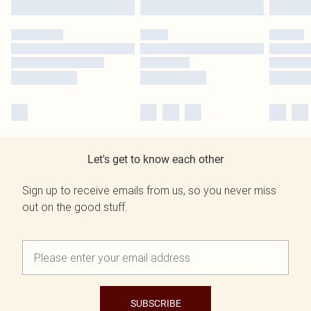
Let's get to know each other
Sign up to receive emails from us, so you never miss
out on the good stuff.
SUBSCRIBE