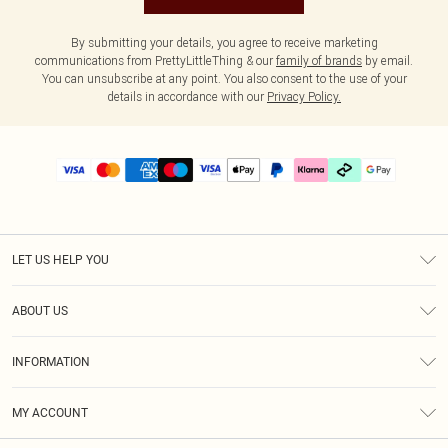
By submitting your details, you agree to receive marketing
communications from PrettyLittleThing & our
family of brands
by email.
You can unsubscribe at any point. You also consent to the use of your
details in accordance with our
Privacy Policy.
LET US HELP YOU
Help
ABOUT US
Returns
About Us
Delivery
INFORMATION
Diversity
Size Guide
Terms & Conditions
Graduate & Student Discount
Royalty
MY ACCOUNT
Privacy Policy
Student Beans
Gift Cards