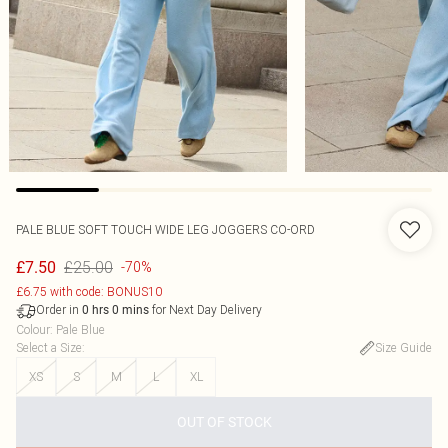
PALE BLUE SOFT TOUCH WIDE LEG JOGGERS CO-ORD
£25.00
£7.50
-70%
£6.75 with code: BONUS10
Order in
for Next Day Delivery
0
hrs
0
mins
Colour
:
Pale Blue
Select a Size
:
Size Guide
XS
S
M
L
XL
OUT OF STOCK