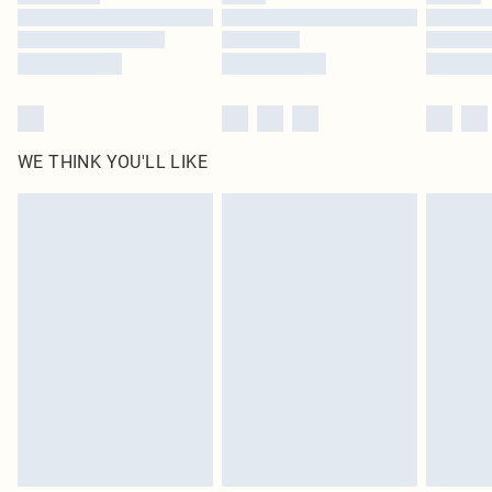
Find out more
WE THINK YOU'LL LIKE