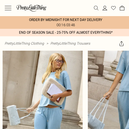
ORDER BY MIDNIGHT FOR NEXT DAY DELIVERY
00:16:03:48
END OF SEASON SALE - 25-75% OFF ALMOST EVERYTHING*
PrettyLittleThing Clothing
>
PrettyLittleThing Trousers