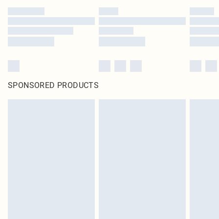
SPONSORED PRODUCTS