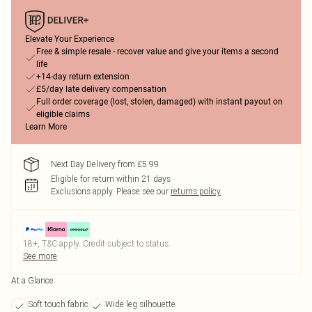
Elevate Your Experience
Free & simple resale - recover value and give your items a second
life
+14-day return extension
£5/day late delivery compensation
Full order coverage (lost, stolen, damaged) with instant payout on
eligible claims
Learn More
Next Day Delivery from £5.99
Eligible for return within 21 days
Exclusions apply.
Please see our
returns policy
18+, T&C apply. Credit subject to status.
See more
At a Glance
Soft touch fabric
Wide leg silhouette