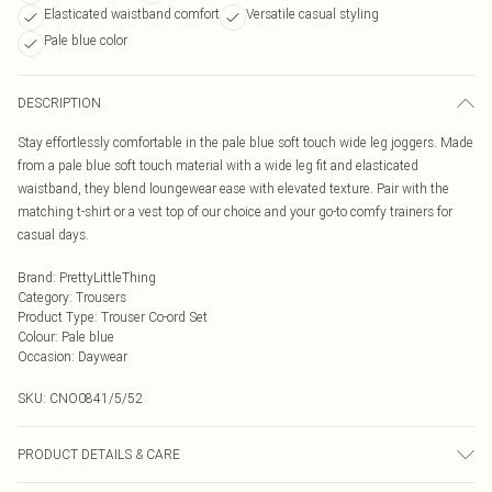
Elasticated waistband comfort
Versatile casual styling
Pale blue color
DESCRIPTION
Stay effortlessly comfortable in the pale blue soft touch wide leg joggers. Made
from a pale blue soft touch material with a wide leg fit and elasticated
waistband, they blend loungewear ease with elevated texture. Pair with the
matching t-shirt or a vest top of our choice and your go-to comfy trainers for
casual days.
Brand
:
PrettyLittleThing
Category
:
Trousers
Product Type
:
Trouser Co-ord Set
Colour
:
Pale blue
Occasion
:
Daywear
SKU:
CNO0841/5/52
PRODUCT DETAILS & CARE