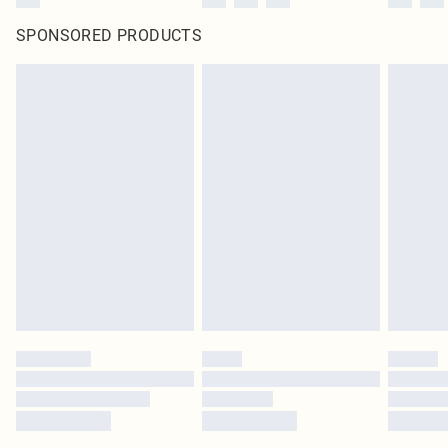
SPONSORED PRODUCTS