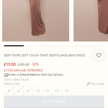
DEEP TAUPE SOFT TOUCH TWIST DEEP PLUNGE MAXI DRESS
£30.00
£15.00
-50%
£13.50 with code: PLTBUNDLE
Order in
for Next Day Delivery
0
hrs
0
mins
Colour
:
Deep Taupe
Select a Size
:
Size Guide
4
6
8
10
12
14
16
OUT OF STOCK