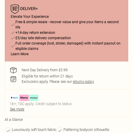
Elevate Your Experience
Free & simple resale - recover value and give your items a second
life
+14-day return extension
£5/day late delivery compensation
Full order coverage (lost, stolen, damaged) with instant payout on
eligible claims
Learn More
Next Day Delivery from £5.99
Eligible for return within 21 days
Exclusions apply.
Please see our
returns policy
18+, T&C apply. Credit subject to status.
See more
At a Glance
Luxuriously soft touch fabric
Flattering bodycon silhouette