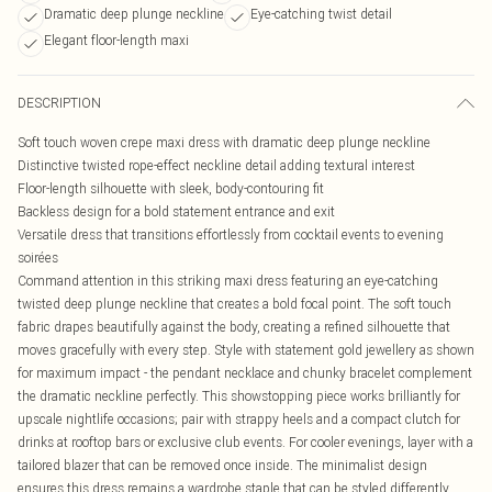
Dramatic deep plunge neckline
Eye-catching twist detail
Elegant floor-length maxi
DESCRIPTION
Soft touch woven crepe maxi dress with dramatic deep plunge neckline
Distinctive twisted rope-effect neckline detail adding textural interest
Floor-length silhouette with sleek, body-contouring fit
Backless design for a bold statement entrance and exit
Versatile dress that transitions effortlessly from cocktail events to evening
soirées
Command attention in this striking maxi dress featuring an eye-catching
twisted deep plunge neckline that creates a bold focal point. The soft touch
fabric drapes beautifully against the body, creating a refined silhouette that
moves gracefully with every step. Style with statement gold jewellery as shown
for maximum impact - the pendant necklace and chunky bracelet complement
the dramatic neckline perfectly. This showstopping piece works brilliantly for
upscale nightlife occasions; pair with strappy heels and a compact clutch for
drinks at rooftop bars or exclusive club events. For cooler evenings, layer with a
tailored blazer that can be removed once inside. The minimalist design
ensures this dress remains a wardrobe staple that can be styled differently