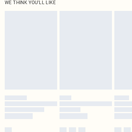
WE THINK YOU'LL LIKE