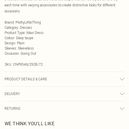
each time with varying accessories to create distinctive looks for different
occasions.
Brand
:
PrettyLittleThing
Category
:
Dresses
Product Type
:
Maxi Dress
Colour
:
Deep taupe
Design
:
Plain
Sleeves
:
Sleeveless
Occasion
:
Going Out
SKU:
CNP9546/2928/72
PRODUCT DETAILS & CARE
100% Polyester Please note: due to fabric used, colour may transfer.
DELIVERY
Next Day Delivery
£5.99
RETURNS
Order by Midnight
Something not quite right? You have 21 days from the day you receive it, to
UK Standard Delivery
£3.99
WE THINK YOU'LL LIKE
send something back.
Usually Delivered Within 4 Working Days Mon - Sat