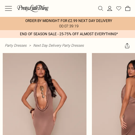
ORDER BY MIDNIGHT FOR £2.99 NEXT DAY DELIVERY
00:07:39:19
END OF SEASON SALE - 25-75% OFF ALMOST EVERYTHING*
Party Dresses
>
Next Day Delivery Party Dresses