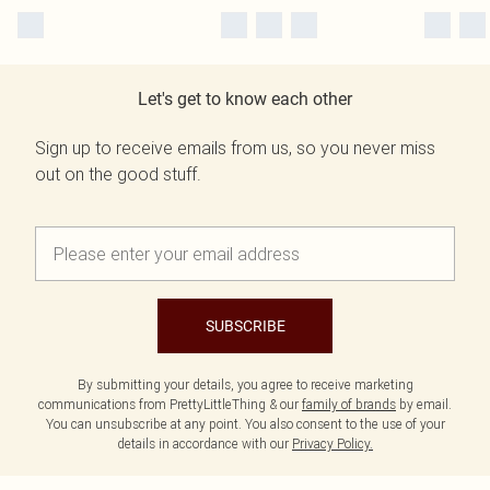
Let's get to know each other
Sign up to receive emails from us, so you never miss
out on the good stuff.
SUBSCRIBE
By submitting your details, you agree to receive marketing
communications from PrettyLittleThing & our
family of brands
by email.
You can unsubscribe at any point. You also consent to the use of your
details in accordance with our
Privacy Policy.