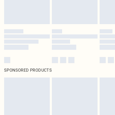
SPONSORED PRODUCTS