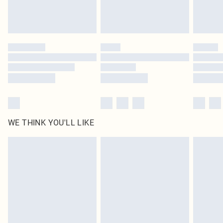
Royalty - unlimited free delivery for a year with Royalty Delivery for £9.99
Find out more
Please note, some delivery methods are not available for products delivered
by our brand partners & they may have longer delivery times
Find out more
WE THINK YOU'LL LIKE