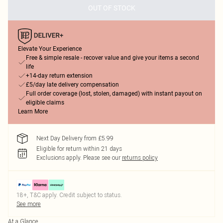
OUT OF STOCK
Elevate Your Experience
Free & simple resale - recover value and give your items a second
life
+14-day return extension
£5/day late delivery compensation
Full order coverage (lost, stolen, damaged) with instant payout on
eligible claims
Learn More
Next Day Delivery from £5.99
Eligible for return within 21 days
Exclusions apply.
Please see our
returns policy
18+, T&C apply. Credit subject to status.
See more
At a Glance