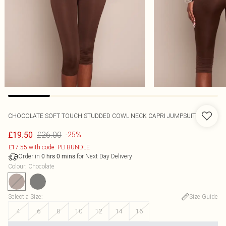
CHOCOLATE SOFT TOUCH STUDDED COWL NECK CAPRI JUMPSUIT
£26.00
£19.50
-25%
£17.55 with code: PLTBUNDLE
Order in
for Next Day Delivery
0
hrs
0
mins
Colour
:
Chocolate
Select a Size
:
Size Guide
4
6
8
10
12
14
16