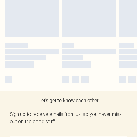
Let's get to know each other
Sign up to receive emails from us, so you never miss
out on the good stuff.