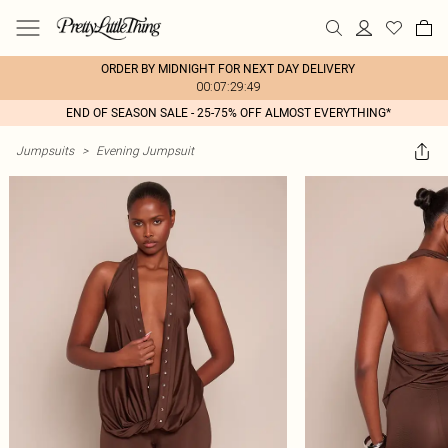
ORDER BY MIDNIGHT FOR NEXT DAY DELIVERY
00:07:29:49
END OF SEASON SALE - 25-75% OFF ALMOST EVERYTHING*
Jumpsuits
>
Evening Jumpsuit