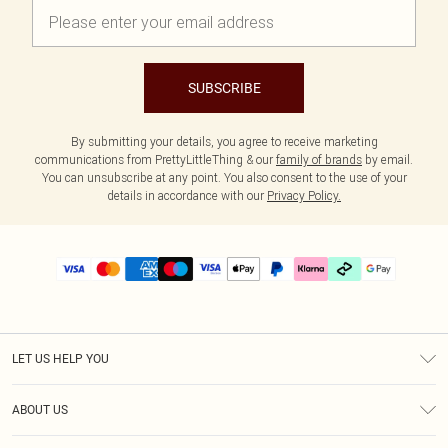
SUBSCRIBE
By submitting your details, you agree to receive marketing
communications from PrettyLittleThing & our
family of brands
by email.
You can unsubscribe at any point. You also consent to the use of your
details in accordance with our
Privacy Policy.
LET US HELP YOU
Help
ABOUT US
Returns
About Us