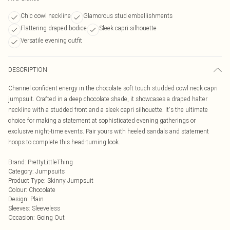
Chic cowl neckline
Glamorous stud embellishments
Flattering draped bodice
Sleek capri silhouette
Versatile evening outfit
DESCRIPTION
Channel confident energy in the chocolate soft touch studded cowl neck capri
jumpsuit. Crafted in a deep chocolate shade, it showcases a draped halter
neckline with a studded front and a sleek capri silhouette. It's the ultimate
choice for making a statement at sophisticated evening gatherings or
exclusive night-time events. Pair yours with heeled sandals and statement
hoops to complete this head-turning look.
Brand
:
PrettyLittleThing
Category
:
Jumpsuits
Product Type
:
Skinny Jumpsuit
Colour
:
Chocolate
Design
:
Plain
Sleeves
:
Sleeveless
Occasion
:
Going Out