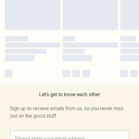
Let's get to know each other
Sign up to receive emails from us, so you never miss
out on the good stuff.