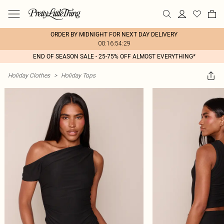
ORDER BY MIDNIGHT FOR NEXT DAY DELIVERY
00:16:54:29
END OF SEASON SALE - 25-75% OFF ALMOST EVERYTHING*
Holiday Clothes
>
Holiday Tops