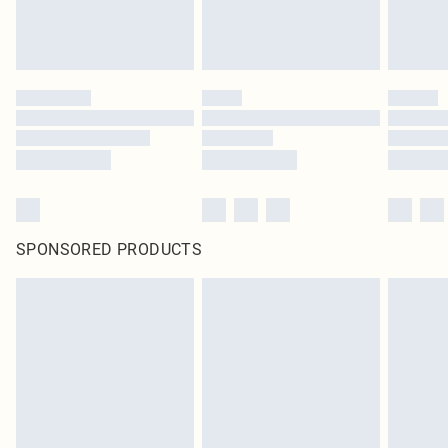
SPONSORED PRODUCTS