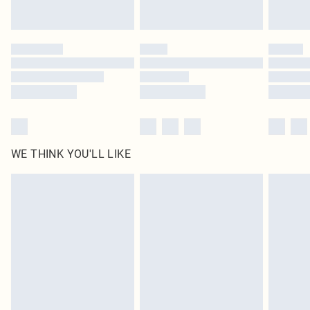
Find out more
Please note, some delivery methods are not available for products delivered
by our brand partners & they may have longer delivery times
Find out more
WE THINK YOU'LL LIKE