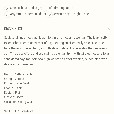
Sleek silhouette design
Soft, draping fabric
Asymmetric hemline detail
Versatile day-to-night piece
DESCRIPTION
Sculptural lines meet tactile comfort in this modern essential. The khaki soft-
touch fabrication drapes beautifully, creating an effortlessly chic silhouette.
Note the asymmetric hem; a subtle design detail that elevates the sleeveless
cut. This piece offers endless styling potential; try it with tailored trousers for a
considered daytime look, or a high-waisted skirt for evening, punctuated with
delicate gold jewellery.
Brand
:
PrettyLittleThing
Category
:
Tops
Product Type
:
Vest
Colour
:
Black
Design
:
Plain
Sleeves
:
Short
Occasion
:
Going Out
SKU:
CNH1793/4/72