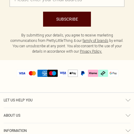
SUBSCRIBE
By submitting your details, you agree to receive marketing
communications from PrettyLittleThing & our
family of brands
by email.
You can unsubscribe at any point. You also consent to the use of your
details in accordance with our
Privacy Policy.
LET US HELP YOU
Help
ABOUT US
Returns
About Us
Delivery
INFORMATION