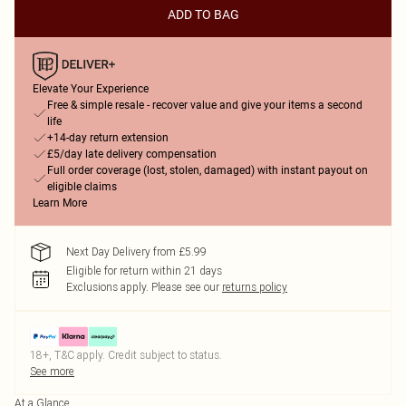
ADD TO BAG
Elevate Your Experience
Free & simple resale - recover value and give your items a second
life
+14-day return extension
£5/day late delivery compensation
Full order coverage (lost, stolen, damaged) with instant payout on
eligible claims
Learn More
Next Day Delivery from £5.99
Eligible for return within 21 days
Exclusions apply.
Please see our
returns policy
18+, T&C apply. Credit subject to status.
See more
At a Glance