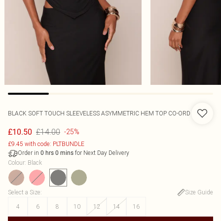
BLACK SOFT TOUCH SLEEVELESS ASYMMETRIC HEM TOP CO-ORD
£14.00
£10.50
-25%
£9.45 with code: PLTBUNDLE
Order in
for Next Day Delivery
0
hrs
0
mins
Colour
:
Black
Select a Size
:
Size Guide
4
6
8
10
12
14
16