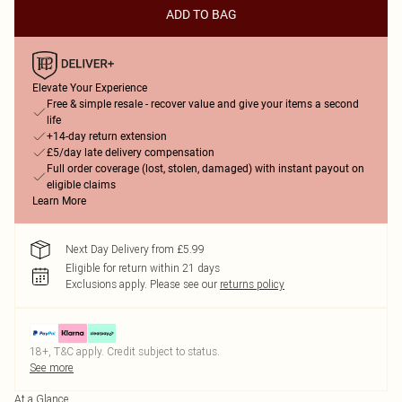
ADD TO BAG
Elevate Your Experience
Free & simple resale - recover value and give your items a second
life
+14-day return extension
£5/day late delivery compensation
Full order coverage (lost, stolen, damaged) with instant payout on
eligible claims
Learn More
Next Day Delivery from £5.99
Eligible for return within 21 days
Exclusions apply.
Please see our
returns policy
18+, T&C apply. Credit subject to status.
See more
At a Glance