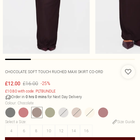
CHOCOLATE SOFT TOUCH RUCHED MAXI SKIRT CO-ORD
£16.00
£12.00
-25%
£10.80 with code: PLTBUNDLE
Order in
for Next Day Delivery
0
hrs
0
mins
Colour
:
Chocolate
Select a Size
:
Size Guide
4
6
8
10
12
14
16