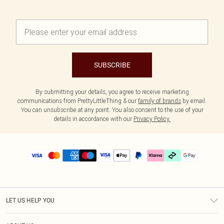
SUBSCRIBE
By submitting your details, you agree to receive marketing
communications from PrettyLittleThing & our
family of brands
by email.
You can unsubscribe at any point. You also consent to the use of your
details in accordance with our
Privacy Policy.
LET US HELP YOU
Help