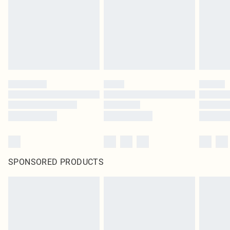
SPONSORED PRODUCTS