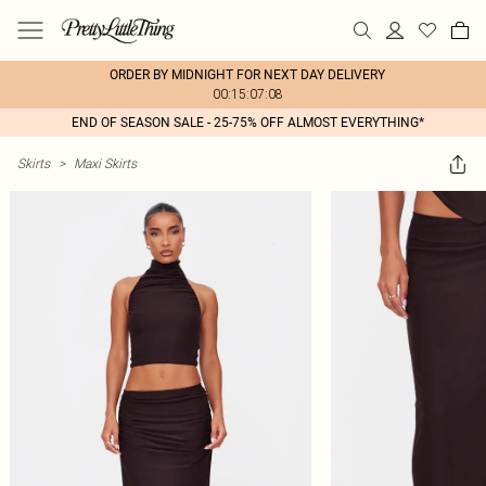
ORDER BY MIDNIGHT FOR NEXT DAY DELIVERY
00:15:07:08
END OF SEASON SALE - 25-75% OFF ALMOST EVERYTHING*
Skirts
>
Maxi Skirts