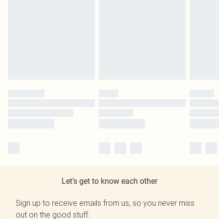
Let's get to know each other
Sign up to receive emails from us, so you never miss
out on the good stuff.