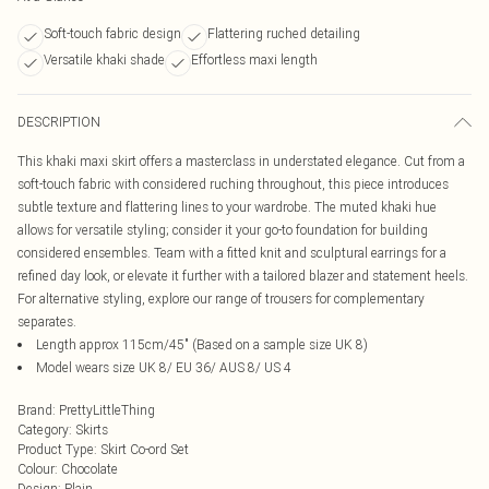
Soft-touch fabric design
Flattering ruched detailing
Versatile khaki shade
Effortless maxi length
DESCRIPTION
This khaki maxi skirt offers a masterclass in understated elegance. Cut from a
soft-touch fabric with considered ruching throughout, this piece introduces
subtle texture and flattering lines to your wardrobe. The muted khaki hue
allows for versatile styling; consider it your go-to foundation for building
considered ensembles. Team with a fitted knit and sculptural earrings for a
refined day look, or elevate it further with a tailored blazer and statement heels.
For alternative styling, explore our range of trousers for complementary
separates.
Length approx 115cm/45" (Based on a sample size UK 8)
Model wears size UK 8/ EU 36/ AUS 8/ US 4
Brand
:
PrettyLittleThing
Category
:
Skirts
Product Type
:
Skirt Co-ord Set
Colour
:
Chocolate
Design
:
Plain