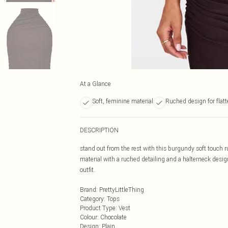
At a Glance
Soft, feminine material
Ruched design for flatt
DESCRIPTION
stand out from the rest with this burgundy soft touch 
material with a ruched detailing and a halterneck design
outfit.
Brand
:
PrettyLittleThing
Category
:
Tops
Product Type
:
Vest
Colour
:
Chocolate
Design
:
Plain