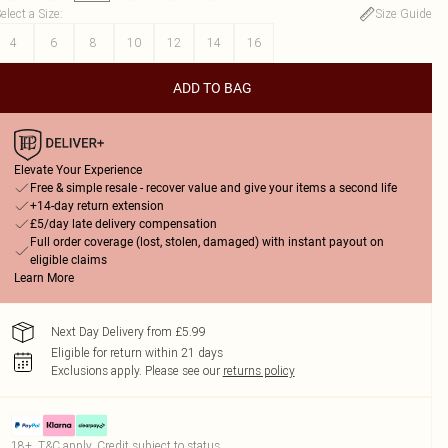
elect a Size
:
Size Guide
4
6
8
10
12
14
16
ADD TO BAG
Elevate Your Experience
Free & simple resale - recover value and give your items a second life
+14-day return extension
£5/day late delivery compensation
Full order coverage (lost, stolen, damaged) with instant payout on
eligible claims
Learn More
Next Day Delivery from £5.99
Eligible for return within 21 days
Exclusions apply.
Please see our
returns policy
18+, T&C apply. Credit subject to status.