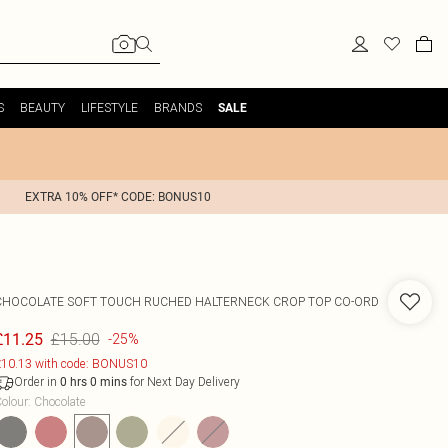
S
BEAUTY
LIFESTYLE
BRANDS
SALE
EXTRA 10% OFF* CODE: BONUS10
CHOCOLATE SOFT TOUCH RUCHED HALTERNECK CROP TOP CO-ORD
£15.00
£11.25
-25%
10.13 with code: BONUS10
Order in
for Next Day Delivery
0
hrs
0
mins
olour
:
Chocolate