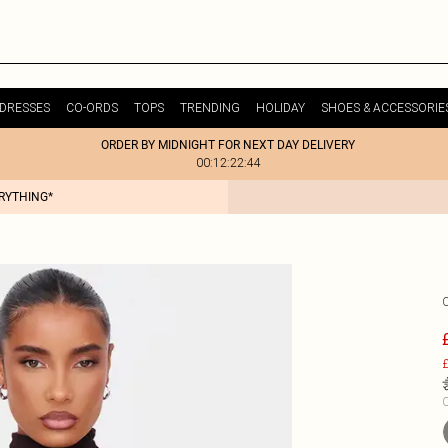
DRESSES
CO-ORDS
TOPS
TRENDING
HOLIDAY
SHOES & ACCESSORIE
ORDER BY MIDNIGHT FOR NEXT DAY DELIVERY
00:12:22:44
ERYTHING*
£
C