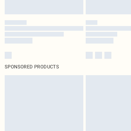
SPONSORED PRODUCTS