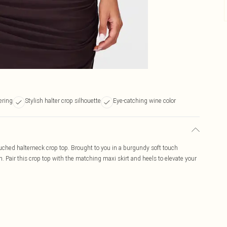
ering
Stylish halter crop silhouette
Eye-catching wine color
ruched halterneck crop top. Brought to you in a burgundy soft touch
. Pair this crop top with the matching maxi skirt and heels to elevate your