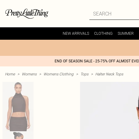
NEW ARRIVALS
CLOTHING
SUMMER
END OF SEASON SALE - 25-75% OFF ALMOST EV
Home
>
Womens
>
Womens Clothing
>
Tops
>
Halter Neck Tops