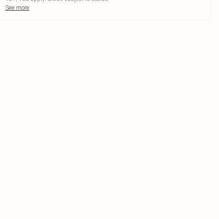
See more