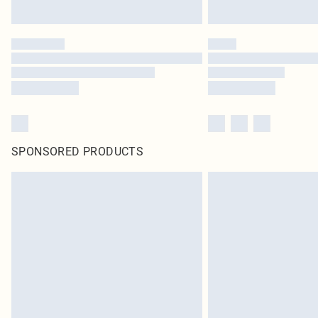
SPONSORED PRODUCTS