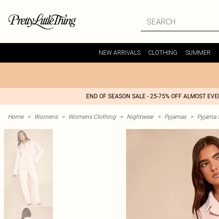
NEW ARRIVALS
CLOTHING
SUMMER
END OF SEASON SALE - 25-75% OFF ALMOST EV
Home
>
Womens
>
Womens Clothing
>
Nightwear
>
Pyjamas
>
Pyjama 