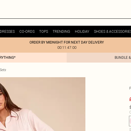
DRESSES
CO-ORDS
TOPS
TRENDING
HOLIDAY
SHOES & ACCESSORIE
ORDER BY MIDNIGHT FOR NEXT DAY DELIVERY
00:11:47:00
ERYTHING*
BUNDLE &
Sets
C
S