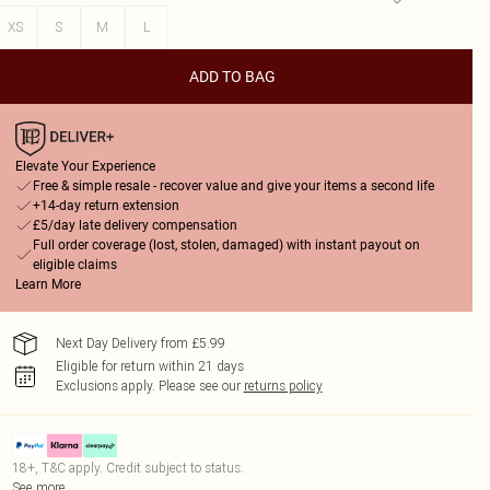
XS
S
M
L
ADD TO BAG
Elevate Your Experience
Free & simple resale - recover value and give your items a second life
+14-day return extension
£5/day late delivery compensation
Full order coverage (lost, stolen, damaged) with instant payout on
eligible claims
Learn More
Next Day Delivery from £5.99
Eligible for return within 21 days
Exclusions apply.
Please see our
returns policy
18+, T&C apply. Credit subject to status.
See more