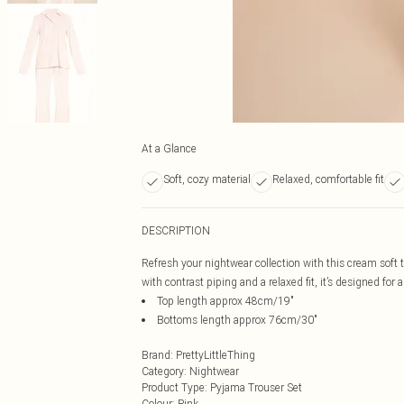
At a Glance
Soft, cozy material
Relaxed, comfortable fit
DESCRIPTION
Refresh your nightwear collection with this cream soft 
with contrast piping and a relaxed fit, it’s designed for
Top length approx 48cm/19"
Bottoms length approx 76cm/30"
Brand
:
PrettyLittleThing
Category
:
Nightwear
Product Type
:
Pyjama Trouser Set
Colour
:
Pink