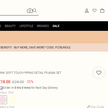
S
BEAUTY
LIFESTYLE
BRANDS
SALE
 BENEFIT - BUY MORE, SAVE MORE* CODE: PLTBUNDLE
PINK SOFT TOUCH PIPING DETAIL PYJAMA SET
£24.00
£18.00
-25%
Order in
for Next Day Delivery
0
hrs
0
mins
olour
:
Pink
elect a Size
:
Size Guide