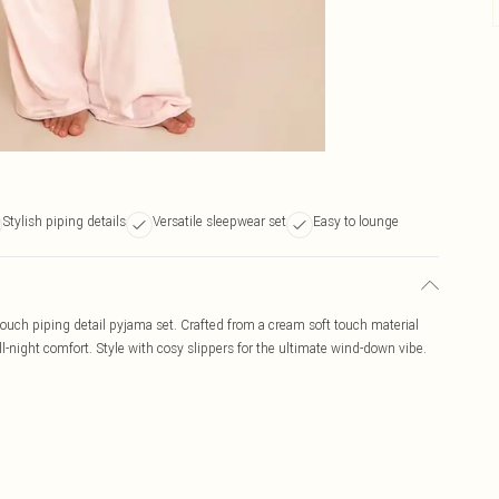
Stylish piping details
Versatile sleepwear set
Easy to lounge
touch piping detail pyjama set. Crafted from a cream soft touch material
 all-night comfort. Style with cosy slippers for the ultimate wind-down vibe.