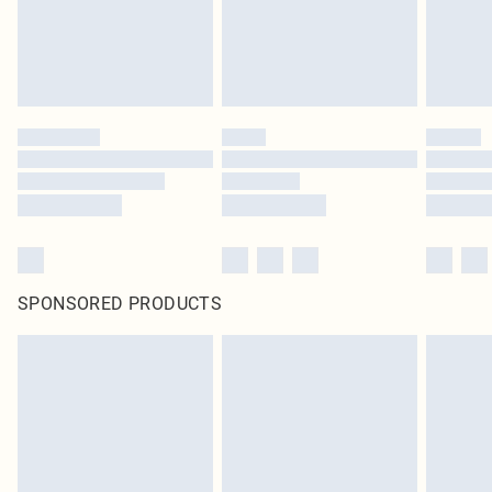
SPONSORED PRODUCTS