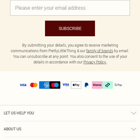
SUBSCRIBE
By submitting your details, you agree to receive marketing
communications from PrettyLittleThing & our
family of brands
by email.
You can unsubscribe at any point. You also consent to the use of your
details in accordance with our
Privacy Policy.
LET US HELP YOU
Help
ABOUT US
Returns