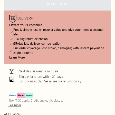
OUT OF STOCK
Elevate Your Experience
Free & simple resale - recover value and give your items a second
life
+14-day return extension
£5/day late delivery compensation
Full order coverage (lost, stolen, damaged) with instant payout on
eligible claims
Learn More
Next Day Delivery from £5.99
Eligible for return within 21 days
Exclusions apply.
Please see our
returns policy
18+, T&C apply. Credit subject to status.
See more
At a Glance