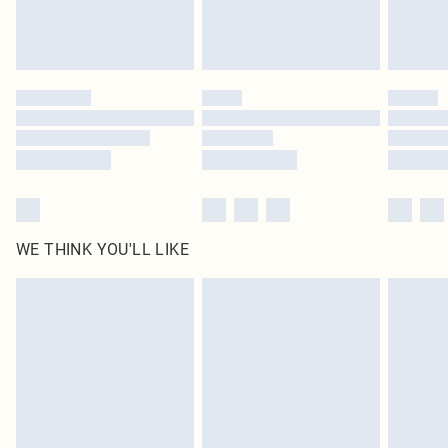
Royalty - unlimited free delivery for a year with Royalty Delivery for £9.99
Find out more
Please note, some delivery methods are not available for products delivered
by our brand partners & they may have longer delivery times
Find out more
WE THINK YOU'LL LIKE