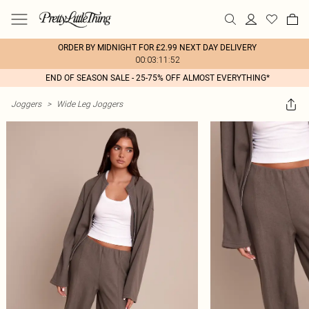
ORDER BY MIDNIGHT FOR £2.99 NEXT DAY DELIVERY
00:03:11:52
END OF SEASON SALE - 25-75% OFF ALMOST EVERYTHING*
Joggers
>
Wide Leg Joggers