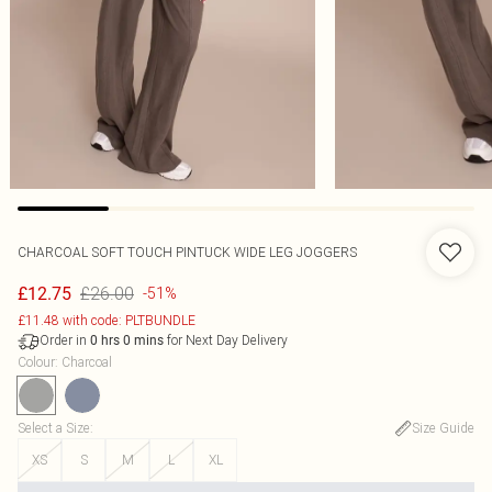
CHARCOAL SOFT TOUCH PINTUCK WIDE LEG JOGGERS
£26.00
£12.75
-51%
£11.48 with code: PLTBUNDLE
Order in
for Next Day Delivery
0
hrs
0
mins
Colour
:
Charcoal
Select a Size
:
Size Guide
XS
S
M
L
XL