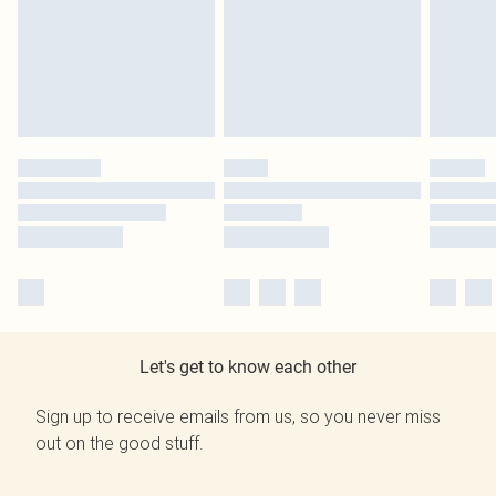
Let's get to know each other
Sign up to receive emails from us, so you never miss
out on the good stuff.