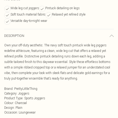
Wide leg cut joggers
Pintuck detailing on legs
Soft touch material fabric
Relaxed yet refined style
Versatile day-to-night wear
DESCRIPTION
Own your off-duty aesthetic. The navy soft touch pintuck wide leg joggers
redefine athleisure, featuring a clean, wide leg cut that offers a relaxed yet
refined profile. Distinctive pintuck detailing runs down each leg, adding a
subtle tailored finish to this daywear essential. Style these effortless bottoms
with a simple ribbed cropped top or a relaxed jumper for an understated cool
vibe, then complete your look with sleek flats and delicate gold earrings for a
truly put-together ensemble that’s ready for anything.
Brand
:
PrettyLittleThing
Category
:
Joggers
Product Type
:
Sports Joggers
Colour
:
Charcoal
Design
:
Plain
Occasion
:
Loungewear