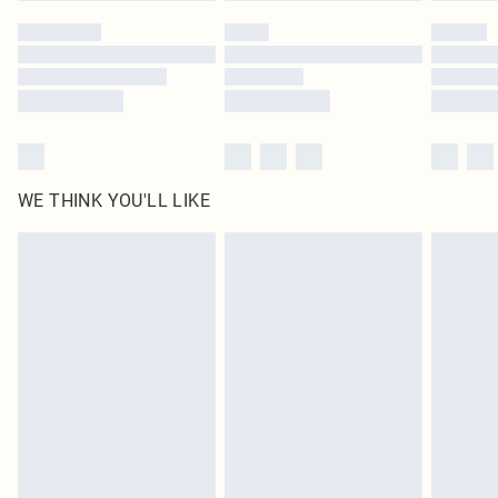
by our brand partners & they may have longer delivery times
Find out more
WE THINK YOU'LL LIKE