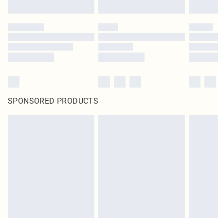
SPONSORED PRODUCTS