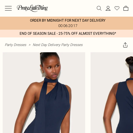
ORDER BY MIDNIGHT FOR NEXT DAY DELIVERY
00:06:20:17
END OF SEASON SALE - 25-75% OFF ALMOST EVERYTHING*
Party Dresses
>
Next Day Delivery Party Dresses