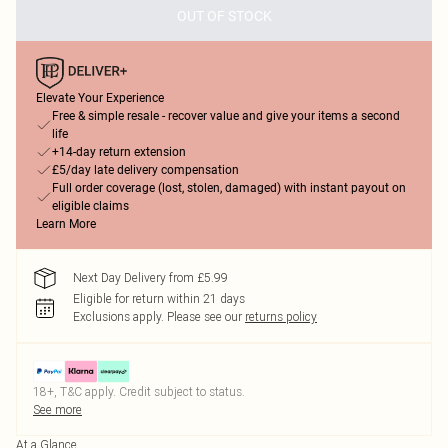
OUT OF STOCK
Elevate Your Experience
Free & simple resale - recover value and give your items a second
life
+14-day return extension
£5/day late delivery compensation
Full order coverage (lost, stolen, damaged) with instant payout on
eligible claims
Learn More
Next Day Delivery from £5.99
Eligible for return within 21 days
Exclusions apply.
Please see our
returns policy
18+, T&C apply. Credit subject to status.
See more
At a Glance