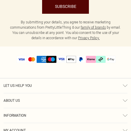
SUBSCRIBE
By submitting your details, you agree to receive marketing
communications from PrettyLittleThing & our
family of brands
by email.
You can unsubscribe at any point. You also consent to the use of your
details in accordance with our
Privacy Policy.
LET US HELP YOU
Help
ABOUT US
Returns
About Us
Delivery
INFORMATION
Diversity
Size Guide
Terms & Conditions
Graduate & Student Discount
Royalty
MY ACCOUNT