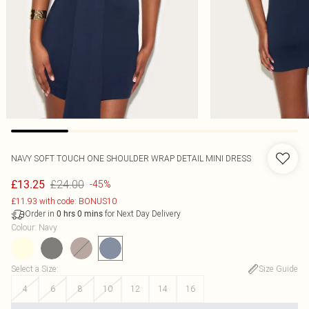
NAVY SOFT TOUCH ONE SHOULDER WRAP DETAIL MINI DRESS
£24.00
£13.25
-45%
£11.93 with code: BONUS10
Order in
for Next Day Delivery
0
hrs
0
mins
Colour
:
Navy
Select a Size
:
Size Guide
4
6
8
10
12
14
16