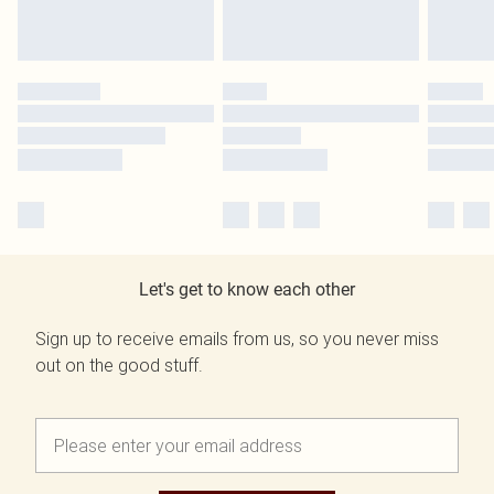
Let's get to know each other
Sign up to receive emails from us, so you never miss
out on the good stuff.