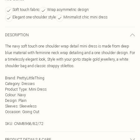
Soft touch fabric
Wrap asymmetric design
Elegant one-shoulder style
Minimalist chic mini dress
DESCRIPTION
The navy soft touch one shoulder wrap detail mini dress is made from deep
blue material with feminine neck wrap detailing and a one shoulder design. For
a timelessly elegant look, Style with your go-to staple gold jewellery, a white
shoulder bag and classic strappy stilettos.
Brand
:
PrettyLittleThing
Category
:
Dresses
Product Type
:
Mini Dress
Colour
:
Navy
Design
:
Plain
Sleeves
:
Sleeveless
Occasion
:
Going Out
SKU:
CNM8968/82/72
PRODUCT DETAILS & CARE