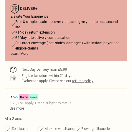
Elevate Your Experience
Free & simple resale - recover value and give your items a second
life
+14-day return extension
£5/day late delivery compensation
Full order coverage (lost, stolen, damaged) with instant payout on
eligible claims
Learn More
Next Day Delivery from £5.99
Eligible for return within 21 days
Exclusions apply.
Please see our
returns policy
18+, T&C apply. Credit subject to status.
See more
At a Glance
Soft touch fabric
Mid-rise waistband
Flowing silhouette