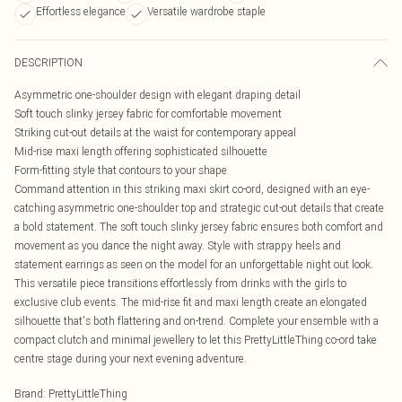
Effortless elegance
Versatile wardrobe staple
DESCRIPTION
Asymmetric one-shoulder design with elegant draping detail
Soft touch slinky jersey fabric for comfortable movement
Striking cut-out details at the waist for contemporary appeal
Mid-rise maxi length offering sophisticated silhouette
Form-fitting style that contours to your shape
Command attention in this striking maxi skirt co-ord, designed with an eye-
catching asymmetric one-shoulder top and strategic cut-out details that create
a bold statement. The soft touch slinky jersey fabric ensures both comfort and
movement as you dance the night away. Style with strappy heels and
statement earrings as seen on the model for an unforgettable night out look.
This versatile piece transitions effortlessly from drinks with the girls to
exclusive club events. The mid-rise fit and maxi length create an elongated
silhouette that's both flattering and on-trend. Complete your ensemble with a
compact clutch and minimal jewellery to let this PrettyLittleThing co-ord take
centre stage during your next evening adventure.
Brand
:
PrettyLittleThing