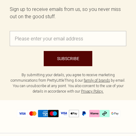
Sign up to receive emails from us, so you never miss
out on the good stuff.
SUBSCRIBE
By submitting your details, you agree to receive marketing
communications from PrettyLittleThing & our
family of brands
by email.
You can unsubscribe at any point. You also consent to the use of your
details in accordance with our
Privacy Policy.