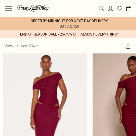
ORDER BY MIDNIGHT FOR NEXT DAY DELIVERY
00:17:07:59
END OF SEASON SALE - 25-75% OFF ALMOST EVERYTHING*
Skirts
>
Maxi Skirts