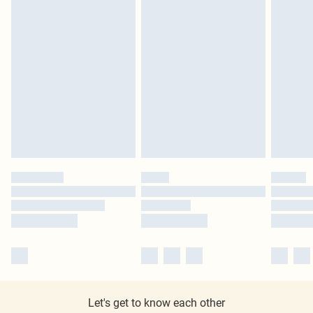
Let's get to know each other