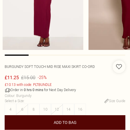
BURGUNDY SOFT TOUCH MID RISE MAXI SKIRT CO-ORD
£15.00
£11.25
-25%
£10.13 with code: PLTBUNDLE
Order in
for Next Day Delivery
0
hrs
0
mins
Colour
:
Burgundy
Select a Size
:
Size Guide
4
6
8
10
12
14
16
ADD TO BAG