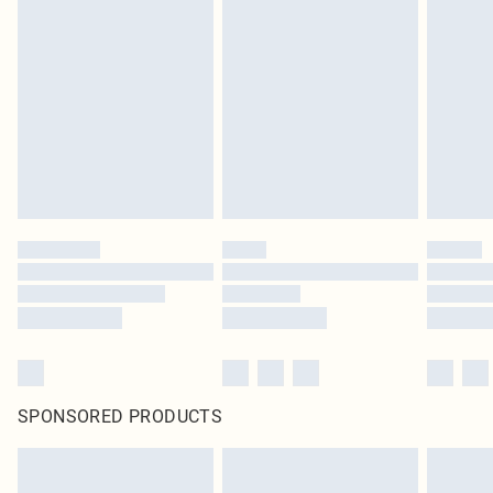
SPONSORED PRODUCTS