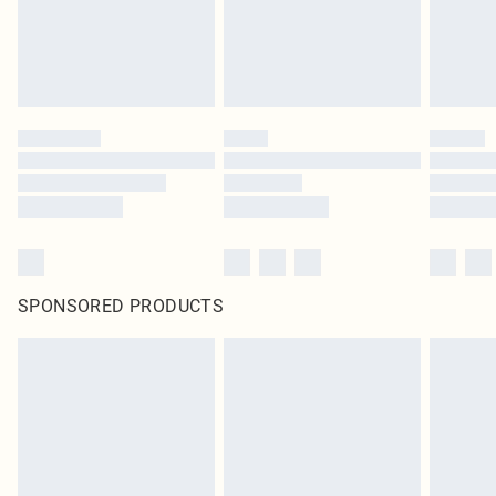
SPONSORED PRODUCTS