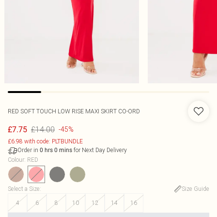
RED SOFT TOUCH LOW RISE MAXI SKIRT CO-ORD
£14.00
£7.75
-45%
£6.98 with code: PLTBUNDLE
Order in
for Next Day Delivery
0
hrs
0
mins
Colour
:
RED
Select a Size
:
Size Guide
4
6
8
10
12
14
16