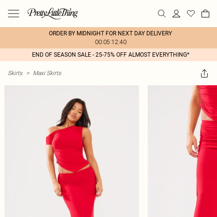
ORDER BY MIDNIGHT FOR NEXT DAY DELIVERY
00:05:12:40
END OF SEASON SALE - 25-75% OFF ALMOST EVERYTHING*
Skirts
>
Maxi Skirts