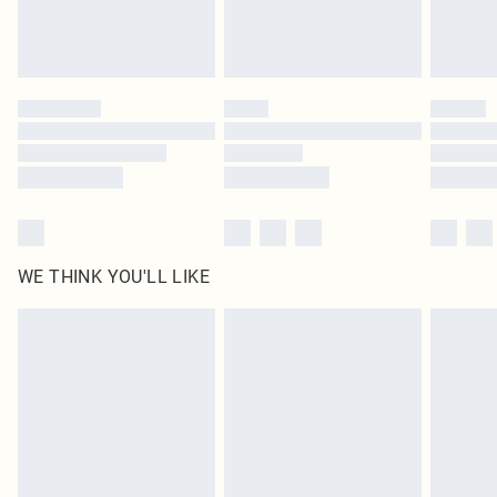
Royalty - unlimited free delivery for a year with Royalty Delivery for £9.99
Find out more
Please note, some delivery methods are not available for products delivered
by our brand partners & they may have longer delivery times
Find out more
WE THINK YOU'LL LIKE