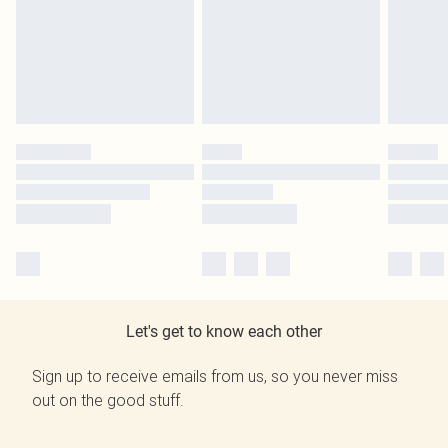
Let's get to know each other
Sign up to receive emails from us, so you never miss
out on the good stuff.