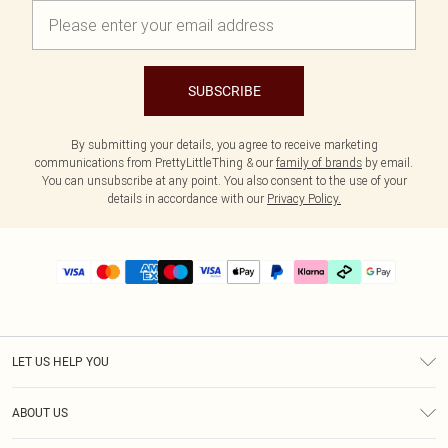
SUBSCRIBE
By submitting your details, you agree to receive marketing
communications from PrettyLittleThing & our
family of brands
by email.
You can unsubscribe at any point. You also consent to the use of your
details in accordance with our
Privacy Policy.
LET US HELP YOU
Help
ABOUT US
Returns