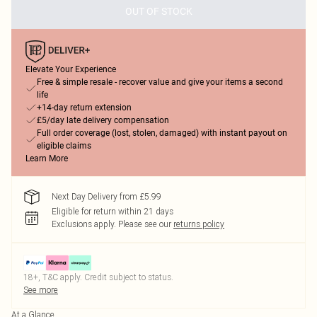
OUT OF STOCK
Elevate Your Experience
Free & simple resale - recover value and give your items a second
life
+14-day return extension
£5/day late delivery compensation
Full order coverage (lost, stolen, damaged) with instant payout on
eligible claims
Learn More
Next Day Delivery from £5.99
Eligible for return within 21 days
Exclusions apply.
Please see our
returns policy
18+, T&C apply. Credit subject to status.
See more
At a Glance