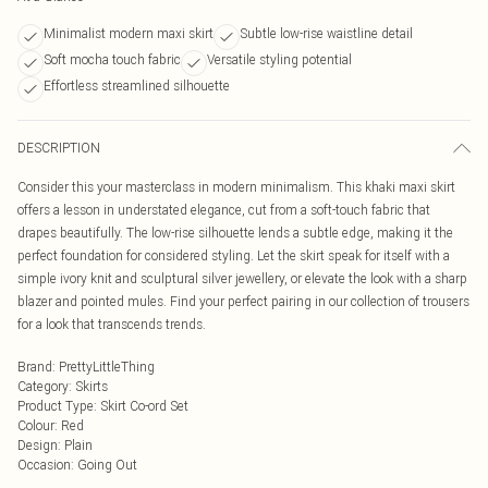
Minimalist modern maxi skirt
Subtle low-rise waistline detail
Soft mocha touch fabric
Versatile styling potential
Effortless streamlined silhouette
DESCRIPTION
Consider this your masterclass in modern minimalism. This khaki maxi skirt
offers a lesson in understated elegance, cut from a soft-touch fabric that
drapes beautifully. The low-rise silhouette lends a subtle edge, making it the
perfect foundation for considered styling. Let the skirt speak for itself with a
simple ivory knit and sculptural silver jewellery, or elevate the look with a sharp
blazer and pointed mules. Find your perfect pairing in our collection of trousers
for a look that transcends trends.
Brand
:
PrettyLittleThing
Category
:
Skirts
Product Type
:
Skirt Co-ord Set
Colour
:
Red
Design
:
Plain
Occasion
:
Going Out