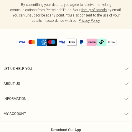
By submitting your details, you agree to receive marketing
communications from PrettyLittleThing & our
family of brands
by email.
You can unsubscribe at any point. You also consent to the use of your
details in accordance with our
Privacy Policy.
LET US HELP YOU
Help
ABOUT US
Returns
About Us
Delivery
INFORMATION
Diversity
Size Guide
Terms & Conditions
Graduate & Student Discount
Royalty
MY ACCOUNT
Privacy Policy
Student Beans
Gift Cards
Order History
App Info
Modern Slavery Statement
Clearpay
Download Our App