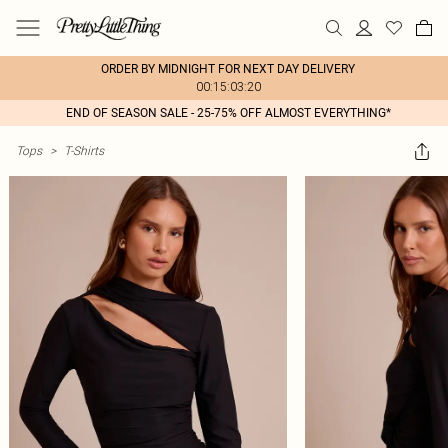
ORDER BY MIDNIGHT FOR NEXT DAY DELIVERY
00:15:03:20
END OF SEASON SALE - 25-75% OFF ALMOST EVERYTHING*
Tops
>
T-Shirts