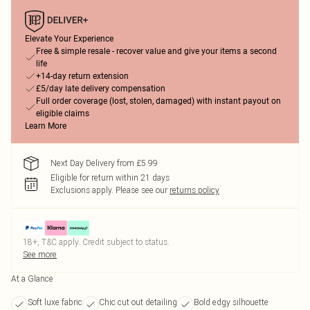
Elevate Your Experience
Free & simple resale - recover value and give your items a second
life
+14-day return extension
£5/day late delivery compensation
Full order coverage (lost, stolen, damaged) with instant payout on
eligible claims
Learn More
Next Day Delivery from £5.99
Eligible for return within 21 days
Exclusions apply.
Please see our
returns policy
18+, T&C apply. Credit subject to status.
See more
At a Glance
Soft luxe fabric
Chic cut out detailing
Bold edgy silhouette