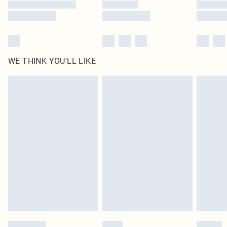
WE THINK YOU'LL LIKE