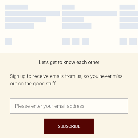
Let's get to know each other
Sign up to receive emails from us, so you never miss
out on the good stuff.
SUBSCRIBE