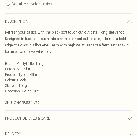
Versatile elevated basics
DESCRIPTION
Refresh your basics with the black soft touch cut out detail long sleeve top.
Designed in luxe soft touch fabric with sleek cut out details, it brings a bold
edge to a classic silhouette. Team with high-waist jeans or a faux leather skirt
for an elevated everyday look.
Brand
:
PrettyLittleThing
Category
:
T-Shirts
Product Type
:
T-Shirt
Colour
:
Black
Sleeves
:
Long
Occasion
:
Going Out
SKU:
CNO5853/4/72
PRODUCT DETAILS & CARE
95.0% Polyester, 5.0% Elastane Please note: due to fabric used, colour may
DELIVERY
transfer.