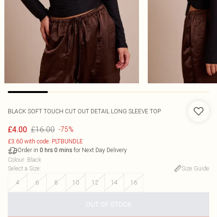
BLACK SOFT TOUCH CUT OUT DETAIL LONG SLEEVE TOP
£16.00
£4.00
-75%
£3.60 with code: PLTBUNDLE
Order in
for Next Day Delivery
0
hrs
0
mins
Colour
:
Black
Select a Size
:
Size Guide
4
6
8
10
12
14
16
OUT OF STOCK