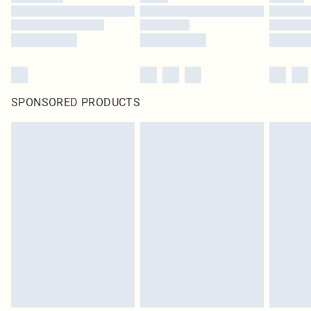
SPONSORED PRODUCTS