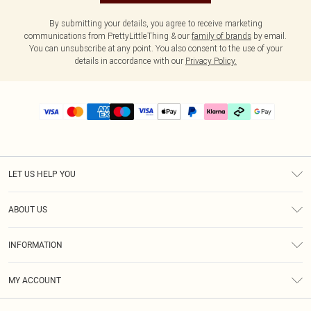
By submitting your details, you agree to receive marketing
communications from PrettyLittleThing & our
family of brands
by email.
You can unsubscribe at any point. You also consent to the use of your
details in accordance with our
Privacy Policy.
LET US HELP YOU
Help
ABOUT US
Returns
About Us
Delivery
INFORMATION
Diversity
Size Guide
Terms & Conditions
Graduate & Student Discount
Royalty
MY ACCOUNT
Privacy Policy
Student Beans
Gift Cards
Order History
App Info
Modern Slavery Statement
Clearpay