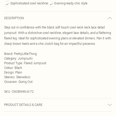
Sophisticated cowl neckline
Evening-ready chic style
DESCRIPTION
Step out in confidence with the black soft touch cowl neck neck lace detail
jumpsuit. With a distinctive cowl neckline, elegant lace details, and a flattering
flared leg. Ideal for sophisticated evening plans or elevated dinners. Pair it with
sharp brown heels and a chic clutch bag for an impactful presence.
Brand
:
PrettyLittleThing
Category
:
Jumpsuits
Product Type
:
Flared Jumpsuit
Colour
:
Black
Design
:
Plain
Sleeves
:
Sleeveless
Occasion
:
Going Out
SKU:
CNO8949/4/72
PRODUCT DETAILS & CARE
100% Polyester Please note: due to fabric used, colour may transfer.