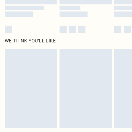
WE THINK YOU'LL LIKE