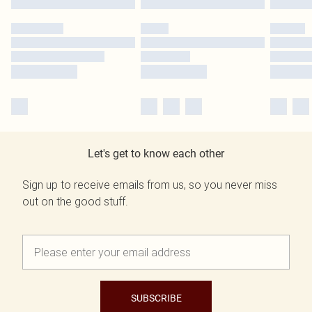
Let's get to know each other
Sign up to receive emails from us, so you never miss
out on the good stuff.
SUBSCRIBE