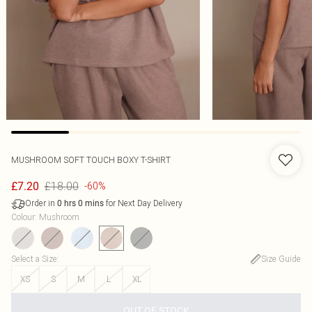
MUSHROOM SOFT TOUCH BOXY T-SHIRT
£18.00
£7.20
-60%
Order in
for Next Day Delivery
0
hrs
0
mins
Colour
:
Mushroom
Select a Size
:
Size Guide
XS
S
M
L
XL
OUT OF STOCK