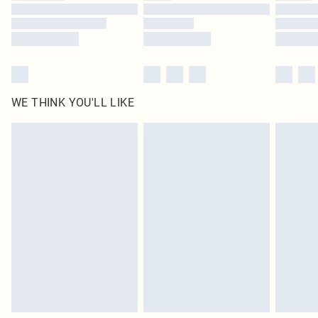
Find out more
WE THINK YOU'LL LIKE