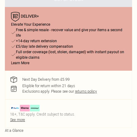
Elevate Your Experience
Free & simple resale - recover value and give your items a second
life
+14-day return extension
£5/day late delivery compensation
Full order coverage (lost, stolen, damaged) with instant payout on
eligible claims
Learn More
Next Day Delivery from £5.99
Eligible for return within 21 days
Exclusions apply.
Please see our
returns policy
18+, T&C apply. Credit subject to status.
See more
At a Glance