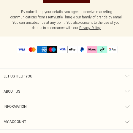
By submitting your details, you agree to receive marketing
communications from PrettyLittleThing & our
family of brands
by email.
You can unsubscribe at any point. You also consent to the use of your
details in accordance with our
Privacy Policy.
LET US HELP YOU
Help
ABOUT US
Returns
About Us
Delivery
INFORMATION
Diversity
Size Guide
Terms & Conditions
Graduate & Student Discount
Royalty
MY ACCOUNT
Privacy Policy
Student Beans
Gift Cards
Order History