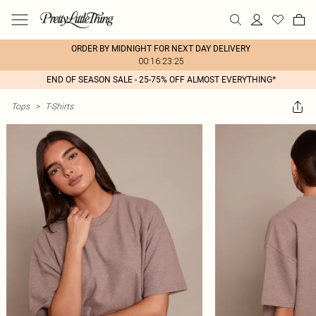
ORDER BY MIDNIGHT FOR NEXT DAY DELIVERY
00:16:23:25
END OF SEASON SALE - 25-75% OFF ALMOST EVERYTHING*
Tops
>
T-Shirts