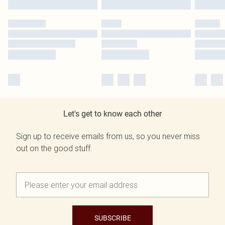
Let's get to know each other
Sign up to receive emails from us, so you never miss
out on the good stuff.
SUBSCRIBE