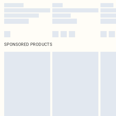
SPONSORED PRODUCTS