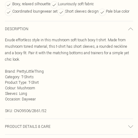
Boxy, relaxed silhouette
Luxuriously soft fabric
Coordinated loungewear set
Short sleeves design
Pale blue color
DESCRIPTION
Exude effortless style in this mushroom soft touch boxy t-shirt. Made from
mushroom toned material, this t-shirt has short sleeves, a rounded neckline
and a boxy fit. Pair it with the matching bottoms and trainers for a simple yet
chic look.
Brand
:
PrettyLittleThing
Category
:
T-Shirts
Product Type
:
T-Shirt
Colour
:
Mushroom
Sleeves
:
Long
Occasion
:
Daywear
SKU:
CNO9506/2861/52
PRODUCT DETAILS & CARE
60% Polyester, 40% Cotton Please note: due to fabric used, colour may transfer.