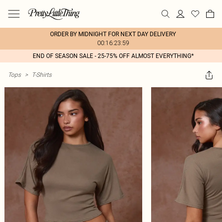
ORDER BY MIDNIGHT FOR NEXT DAY DELIVERY
00:16:23:59
END OF SEASON SALE - 25-75% OFF ALMOST EVERYTHING*
Tops
>
T-Shirts