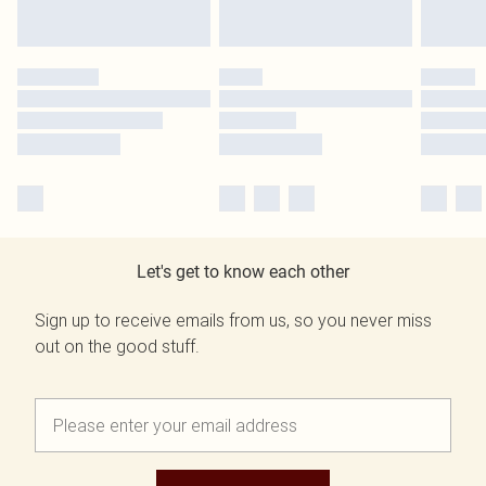
Let's get to know each other
Sign up to receive emails from us, so you never miss
out on the good stuff.