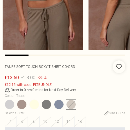
TAUPE SOFT TOUCH BOXY T SHIRT CO-ORD
£18.00
£13.50
-25%
£12.15 with code: PLTBUNDLE
Order in
for Next Day Delivery
0
hrs
0
mins
Colour
:
Taupe
Select a Size
:
Size Guide
4
6
8
10
12
14
16