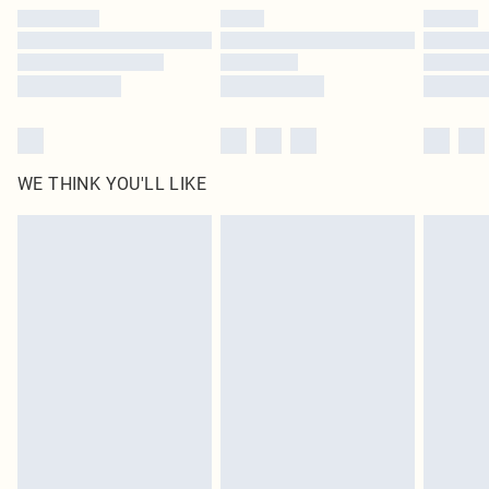
by our brand partners & they may have longer delivery times
Find out more
WE THINK YOU'LL LIKE