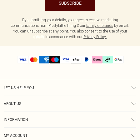
SUBSCRIBE
By submitting your details, you agree to receive marketing
communications from PrettyLittleThing & our
family of brands
by email.
You can unsubscribe at any point. You also consent to the use of your
details in accordance with our
Privacy Policy.
LET US HELP YOU
Help
ABOUT US
Returns
About Us
Delivery
INFORMATION
Diversity
Size Guide
Terms & Conditions
Graduate & Student Discount
Royalty
MY ACCOUNT
Privacy Policy
Student Beans