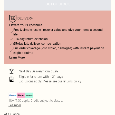
OUT OF STOCK
Elevate Your Experience
Free & simple resale - recover value and give your items a second
life
+14-day return extension
£5/day late delivery compensation
Full order coverage (lost, stolen, damaged) with instant payout on
eligible claims
Learn More
Next Day Delivery from £5.99
Eligible for return within 21 days
Exclusions apply.
Please see our
returns policy
18+, T&C apply. Credit subject to status.
See more
At a Glance