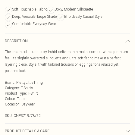
Soft, Touchable Fabric
Boxy, Modern Silhouette
Deep, Versatile Taupe Shade
Effortlessly Casual Style
Comfortable Everyday Wear
DESCRIPTION
The cream soft touch boxy t-shirt delivers minimalist comfort with a premium
feel. Its slightly oversized silhouette and ultra-soft fabric make it a perfect
layering piece. Style it with tailored trousers or leggings for a relaxed yet
polished look.
Brand
:
PrettyLittleThing
Category
:
T-Shirts
Product Type
:
T-Shirt
Colour
:
Taupe
Occasion
:
Daywear
SKU:
CNP3719/78/72
PRODUCT DETAILS & CARE