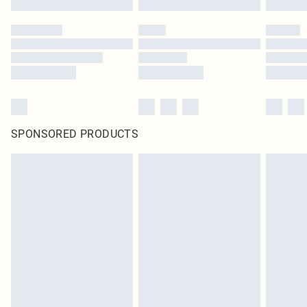
SPONSORED PRODUCTS