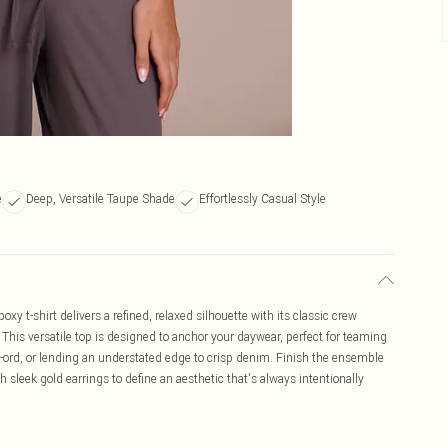
e
Deep, Versatile Taupe Shade
Effortlessly Casual Style
oxy t-shirt delivers a refined, relaxed silhouette with its classic crew
. This versatile top is designed to anchor your daywear, perfect for teaming
co-ord, or lending an understated edge to crisp denim. Finish the ensemble
 sleek gold earrings to define an aesthetic that's always intentionally