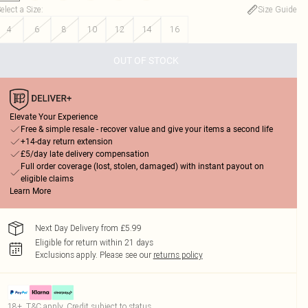
elect a Size
:
Size Guide
4
6
8
10
12
14
16
OUT OF STOCK
Elevate Your Experience
Free & simple resale - recover value and give your items a second life
+14-day return extension
£5/day late delivery compensation
Full order coverage (lost, stolen, damaged) with instant payout on
eligible claims
Learn More
Next Day Delivery from £5.99
Eligible for return within 21 days
Exclusions apply.
Please see our
returns policy
18+, T&C apply. Credit subject to status.