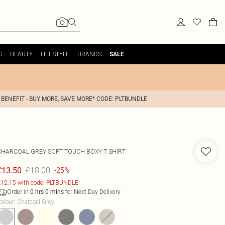
S
BEAUTY
LIFESTYLE
BRANDS
SALE
 BENEFIT - BUY MORE, SAVE MORE* CODE: PLTBUNDLE
CHARCOAL GREY SOFT TOUCH BOXY T SHIRT
£18.00
£13.50
-25%
12.15 with code: PLTBUNDLE
Order in
for Next Day Delivery
0
hrs
0
mins
olour
:
Charcoal Grey