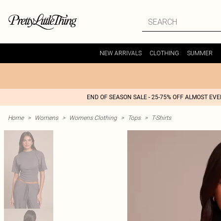
NEW ARRIVALS
CLOTHING
SUMMER
END OF SEASON SALE - 25-75% OFF ALMOST EV
Home
>
Womens
>
Womens Clothing
>
Tops
>
T-Shirts