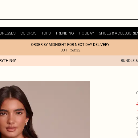
DRESSES
CO-ORDS
TOPS
TRENDING
HOLIDAY
SHOES & ACCESSORIE
ORDER BY MIDNIGHT FOR NEXT DAY DELIVERY
00:11:58:32
ERYTHING*
BUNDLE &
£
C