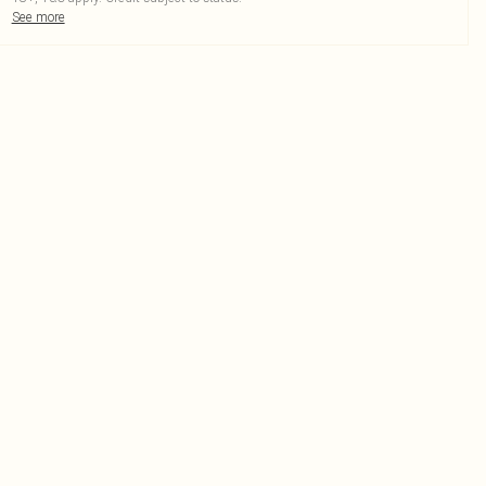
See more