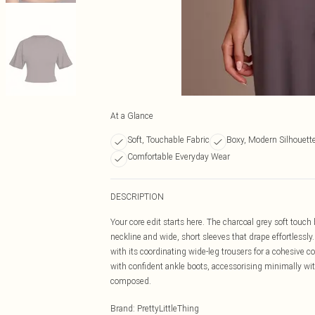
At a Glance
Soft, Touchable Fabric
Boxy, Modern Silhouett
Comfortable Everyday Wear
DESCRIPTION
Your core edit starts here. The charcoal grey soft touch b
neckline and wide, short sleeves that drape effortlessly
with its coordinating wide-leg trousers for a cohesive 
with confident ankle boots, accessorising minimally with
composed.
Brand
:
PrettyLittleThing