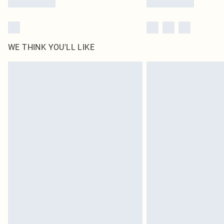
WE THINK YOU'LL LIKE