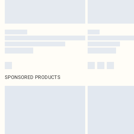
SPONSORED PRODUCTS