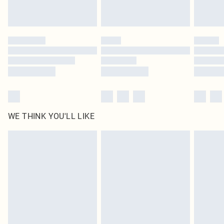
Royalty - unlimited free delivery for a year with Royalty Delivery for £9.99
Find out more
Please note, some delivery methods are not available for products delivered
by our brand partners & they may have longer delivery times
Find out more
WE THINK YOU'LL LIKE