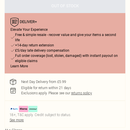
OUT OF STOCK
Elevate Your Experience
Free & simple resale - recover value and give your items a second
life
+14-day return extension
£5/day late delivery compensation
Full order coverage (lost, stolen, damaged) with instant payout on
eligible claims
Learn More
Next Day Delivery from £5.99
Eligible for return within 21 days
Exclusions apply.
Please see our
returns policy
18+, T&C apply. Credit subject to status.
See more