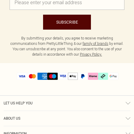
SUBSCRIBE
By submitting your details, you agree to receive marketing
communications from PrettyLittleThing & our
family of brands
by email.
You can unsubscribe at any point. You also consent to the use of your
details in accordance with our
Privacy Policy.
LET US HELP YOU
Help
ABOUT US
Returns
About Us
Delivery
INFORMATION