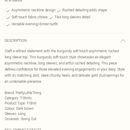
At a Glance
Asymmetric neckline design
Ruched detailing adds shape
Soft touch fabric choice
Tied long sleeves detail
Versatile evening/dinner outfit
DESCRIPTION
Craft a refined statement with the burgundy soft touch asymmetric ruched
long sleeve top. This burgundy soft touch style showcases an elegant
asymmetric neckline, long sleeves, and artful ruched detailing. This piece
defines confidence for those elevated evening engagements in your diary. Style
with its matching skirt, sleek chunky heels, and delicate gold stud earrings for
an undeniable presence.
Brand
:
PrettyLittleThing
Category
:
T-Shirts
Product Type
:
T-Shirt
Colour
:
Dark brown
Sleeves
:
Long
Occasion
:
Going Out
SKU:
CNP1517/183/72