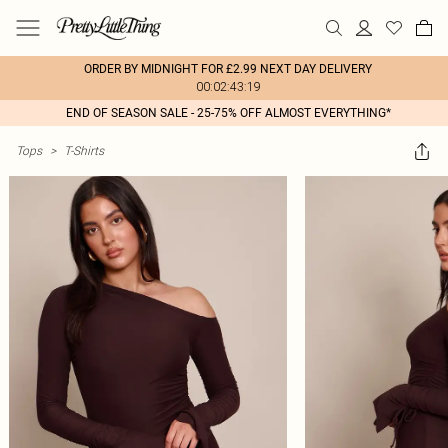
ORDER BY MIDNIGHT FOR £2.99 NEXT DAY DELIVERY
00:02:43:19
END OF SEASON SALE - 25-75% OFF ALMOST EVERYTHING*
Tops
>
T-Shirts