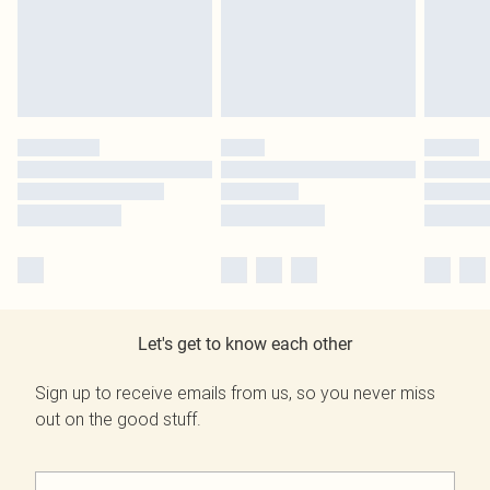
Let's get to know each other
Sign up to receive emails from us, so you never miss
out on the good stuff.