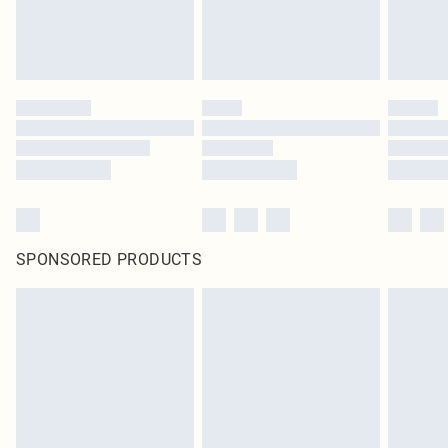
SPONSORED PRODUCTS