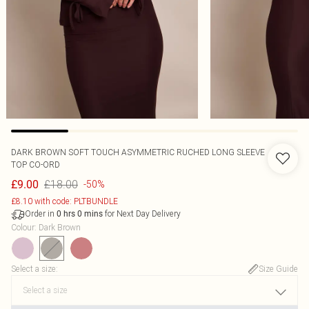
DARK BROWN SOFT TOUCH ASYMMETRIC RUCHED LONG SLEEVE
TOP CO-ORD
£18.00
£9.00
-50%
£8.10 with code: PLTBUNDLE
Order in
for Next Day Delivery
0
hrs
0
mins
Colour
:
Dark Brown
Select a size
:
Size Guide